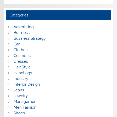
r
c
h
i
Categories
v
e
s
Advertising
Business
Business Strategy
Car
Clothes
Cosmetics
Dresses
Hair Style
Handbags
Industry
Interior Design
Jeans
Jewelry
Management
Men Fashion
Shoes