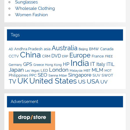
Sunglasses
Wholesale Clothing
Women Fashion
Tags
Australia
Andhra Pradesh
asia
BMW
Canada
AD
Beijing
China
Europe
DVD
CCTV
CRM
France
ERP
FREE
India
IT
GPS
HP
Italy
ITIL
Germany
Greece
Hong Kong
Japan
London
MLM
LED
Las Vegas
Malaysia
MBT
MOT
SEO
Singapore
Philippines
PPC
SUV
SWOT
Sienna Miller
UK
United States
USA
TV
US
UV
Advertisement