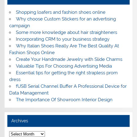
Shopping loafers and fashion shoes online
Why choose Custom Stickers for an advertising
campaign
Some more knowledge about hair straighteners
Incorporating CRM to your business strategy
Why Italian Shoes Really Are The Best Quality At
Fashion Shops Online
Create Your Handmade Jewelry with Slide Charms
Valuable Tips For Choosing Advertising Media
Essential tips for getting the right strapless prom
dress
fUSB Serial Channel Buffer A Professional Device for
Data Management
The Importance Of Showroom Interior Design
Archives
A