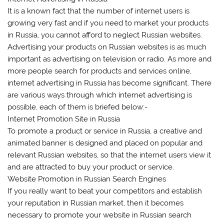
It is a known fact that the number of internet users is
growing very fast and if you need to market your products
in Russia, you cannot afford to neglect Russian websites.
Advertising your products on Russian websites is as much
important as advertising on television or radio. As more and
more people search for products and services online,
internet advertising in Russia has become significant. There
are various ways through which internet advertising is
possible, each of them is briefed below:-
Internet Promotion Site in Russia
To promote a product or service in Russia, a creative and
animated banner is designed and placed on popular and
relevant Russian websites, so that the internet users view it
and are attracted to buy your product or service.
Website Promotion in Russian Search Engines
If you really want to beat your competitors and establish
your reputation in Russian market, then it becomes
necessary to promote your website in Russian search