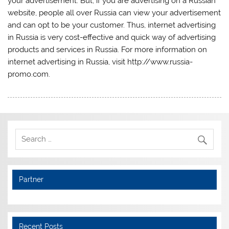
your advertisement. But, if you are advertising on a Russian
website, people all over Russia can view your advertisement
and can opt to be your customer. Thus, internet advertising
in Russia is very cost-effective and quick way of advertising
products and services in Russia. For more information on
internet advertising in Russia, visit http://www.russia-
promo.com.
Partner
Recent Posts