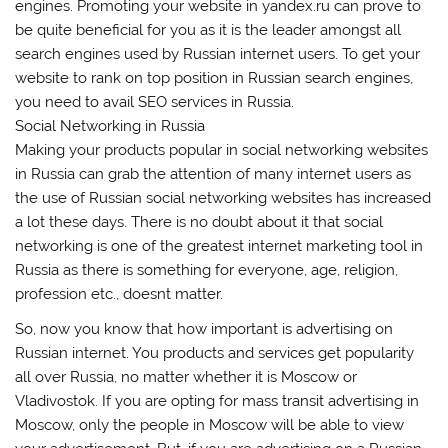
engines. Promoting your website in yandex.ru can prove to
be quite beneficial for you as it is the leader amongst all
search engines used by Russian internet users. To get your
website to rank on top position in Russian search engines,
you need to avail SEO services in Russia.
Social Networking in Russia
Making your products popular in social networking websites
in Russia can grab the attention of many internet users as
the use of Russian social networking websites has increased
a lot these days. There is no doubt about it that social
networking is one of the greatest internet marketing tool in
Russia as there is something for everyone, age, religion,
profession etc., doesnt matter.
So, now you know that how important is advertising on
Russian internet. You products and services get popularity
all over Russia, no matter whether it is Moscow or
Vladivostok. If you are opting for mass transit advertising in
Moscow, only the people in Moscow will be able to view