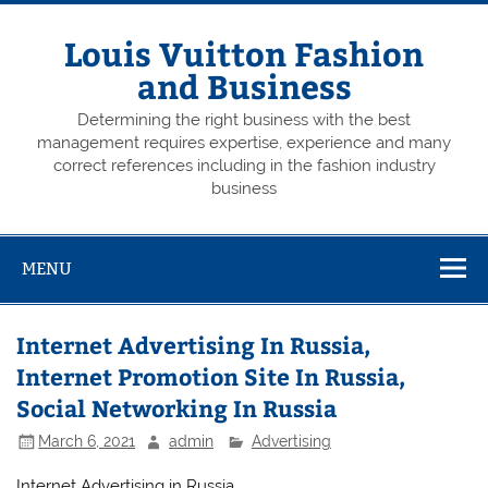
Skip
to
content
Louis Vuitton Fashion
and Business
Determining the right business with the best
management requires expertise, experience and many
correct references including in the fashion industry
business
MENU
Internet Advertising In Russia,
Internet Promotion Site In Russia,
Social Networking In Russia
March 6, 2021
admin
Advertising
Internet Advertising in Russia