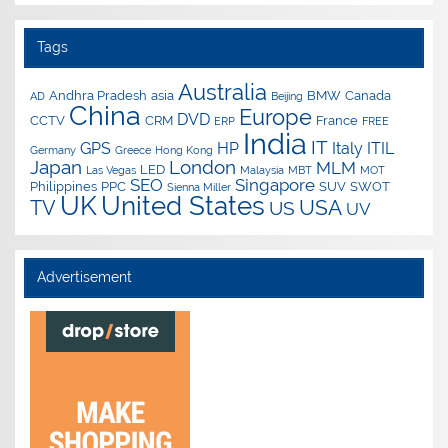
Tags
Australia
Andhra Pradesh
asia
BMW
Canada
AD
Beijing
China
Europe
DVD
CCTV
CRM
France
ERP
FREE
India
IT
GPS
HP
Italy
ITIL
Germany
Greece
Hong Kong
Japan
London
MLM
LED
Las Vegas
Malaysia
MBT
MOT
SEO
Singapore
Philippines
PPC
SUV
SWOT
Sienna Miller
UK
United States
USA
TV
US
UV
Advertisement