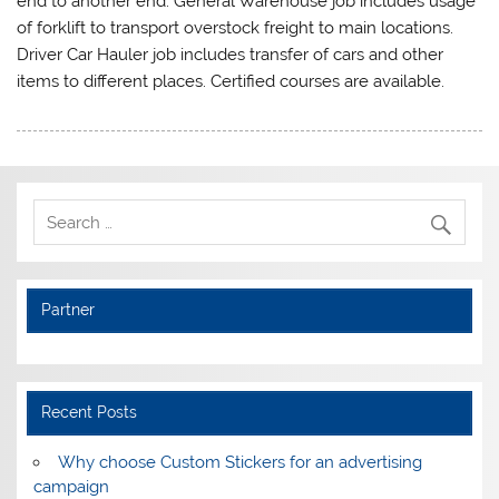
end to another end. General Warehouse job includes usage
of forklift to transport overstock freight to main locations.
Driver Car Hauler job includes transfer of cars and other
items to different places. Certified courses are available.
Partner
Recent Posts
Why choose Custom Stickers for an advertising
campaign