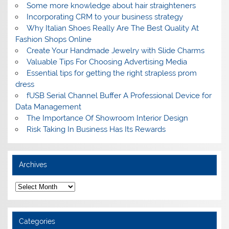
Some more knowledge about hair straighteners
Incorporating CRM to your business strategy
Why Italian Shoes Really Are The Best Quality At
Fashion Shops Online
Create Your Handmade Jewelry with Slide Charms
Valuable Tips For Choosing Advertising Media
Essential tips for getting the right strapless prom
dress
fUSB Serial Channel Buffer A Professional Device for
Data Management
The Importance Of Showroom Interior Design
Risk Taking In Business Has Its Rewards
Archives
A
r
c
h
i
Categories
v