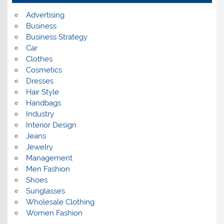
e
s
Advertising
Business
Business Strategy
Car
Clothes
Cosmetics
Dresses
Hair Style
Handbags
Industry
Interior Design
Jeans
Jewelry
Management
Men Fashion
Shoes
Sunglasses
Wholesale Clothing
Women Fashion