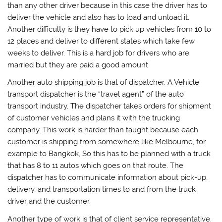
than any other driver because in this case the driver has to
deliver the vehicle and also has to load and unload it.
Another difficulty is they have to pick up vehicles from 10 to
12 places and deliver to different states which take few
weeks to deliver. This is a hard job for drivers who are
married but they are paid a good amount.
Another auto shipping job is that of dispatcher. A Vehicle
transport dispatcher is the “travel agent” of the auto
transport industry. The dispatcher takes orders for shipment
of customer vehicles and plans it with the trucking
company. This work is harder than taught because each
customer is shipping from somewhere like Melbourne, for
example to Bangkok, So this has to be planned with a truck
that has 8 to 11 autos which goes on that route. The
dispatcher has to communicate information about pick-up,
delivery, and transportation times to and from the truck
driver and the customer.
Another type of work is that of client service representative.