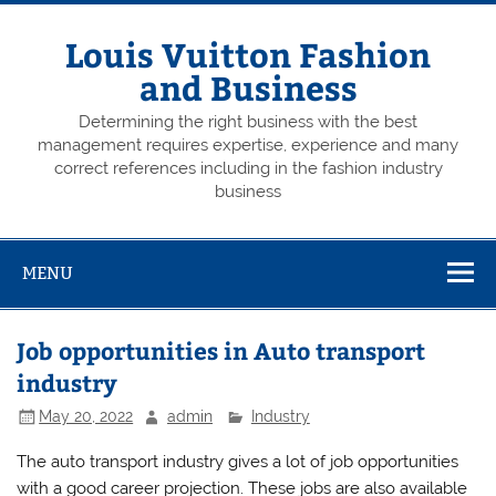
Skip
to
content
Louis Vuitton Fashion
and Business
Determining the right business with the best
management requires expertise, experience and many
correct references including in the fashion industry
business
MENU
Job opportunities in Auto transport
industry
May 20, 2022
admin
Industry
The auto transport industry gives a lot of job opportunities
with a good career projection. These jobs are also available