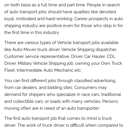
on both basis as a full time and part time. People in search
of auto transport jobs should have qualities like devoted,
loyal, motivated and hard-working. Career prospects in auto
shipping industry are positive even for those who step in for
the first time in this industry.
There are various types of Vehicle transport jobs available
like Auto-Mover truck driver, Vehicle Shipping dispatcher,
Customer service representative, Driver Car Hauler, CDL
Driver, Military Vehicle Shipping job, owning your Own Truck
Fleet, Intermediate Auto Mechanic etc.
You can find different jobs through classified advertising,
from car dealers, and bidding sites. Consumers may
demand for shippers who specialize in race cars, traditional
and collectible cars, or loads with many vehicles. Persons
moving often are in need of an auto transporter.
The first auto transport job that comes to mind is truck
driver. The work of truck driver is difficult when compared to