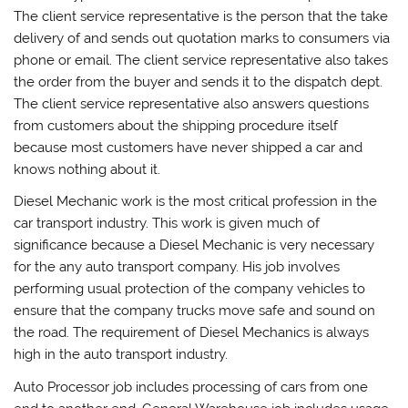
The client service representative is the person that the take
delivery of and sends out quotation marks to consumers via
phone or email. The client service representative also takes
the order from the buyer and sends it to the dispatch dept.
The client service representative also answers questions
from customers about the shipping procedure itself
because most customers have never shipped a car and
knows nothing about it.
Diesel Mechanic work is the most critical profession in the
car transport industry. This work is given much of
significance because a Diesel Mechanic is very necessary
for the any auto transport company. His job involves
performing usual protection of the company vehicles to
ensure that the company trucks move safe and sound on
the road. The requirement of Diesel Mechanics is always
high in the auto transport industry.
Auto Processor job includes processing of cars from one