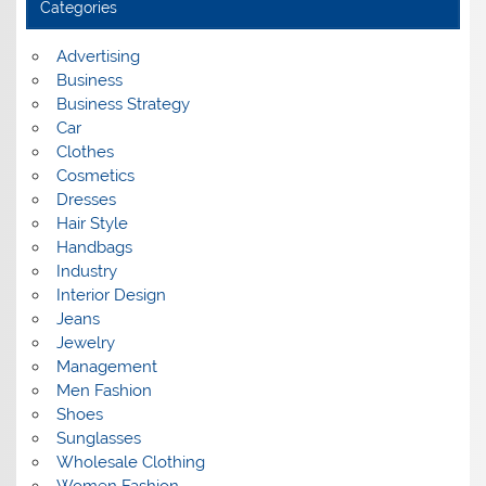
Categories
v
e
s
Advertising
Business
Business Strategy
Car
Clothes
Cosmetics
Dresses
Hair Style
Handbags
Industry
Interior Design
Jeans
Jewelry
Management
Men Fashion
Shoes
Sunglasses
Wholesale Clothing
Women Fashion