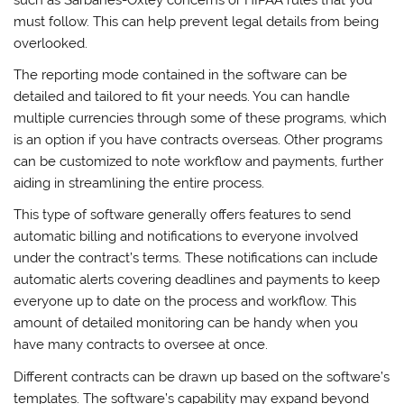
must follow. This can help prevent legal details from being
overlooked.
The reporting mode contained in the software can be
detailed and tailored to fit your needs. You can handle
multiple currencies through some of these programs, which
is an option if you have contracts overseas. Other programs
can be customized to note workflow and payments, further
aiding in streamlining the entire process.
This type of software generally offers features to send
automatic billing and notifications to everyone involved
under the contract’s terms. These notifications can include
automatic alerts covering deadlines and payments to keep
everyone up to date on the process and workflow. This
amount of detailed monitoring can be handy when you
have many contracts to oversee at once.
Different contracts can be drawn up based on the software’s
templates. The software’s capability may expand beyond