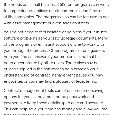
the needs of a small business. Different programs can work
for larger financial offices or telecommunication firms or
utility companies. The programs also can be focused to deal
with asset management or even sales contracts.
You do not need to feel isolated or helpless if you run into
software problems as you draw up legal documents. Many
of the programs offer instant support online to work with
you through the process. Other programs offer a guide to
help you find an answer if your problem is one that has
been encountered by other users. There also may be
guides supplied in the software to help broaden your
understanding of contract management issues you may
encounter, or you may find a glossary of legal terms.
Contract management tools can offer some time-saving
options for you as they monitor the paperwork and
payments to keep those details up to date and accurate.
This can help save you time and money and allow you the