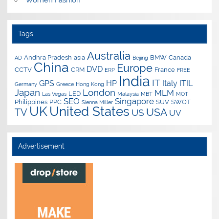
Tags
Australia
Andhra Pradesh
asia
BMW
Canada
AD
Beijing
China
Europe
DVD
CCTV
CRM
France
ERP
FREE
India
IT
GPS
HP
Italy
ITIL
Germany
Greece
Hong Kong
Japan
London
MLM
LED
Las Vegas
Malaysia
MBT
MOT
SEO
Singapore
Philippines
PPC
SUV
SWOT
Sienna Miller
UK
United States
USA
TV
US
UV
Advertisement