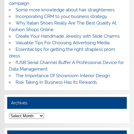
campaign
Some more knowledge about hair straighteners
Incorporating CRM to your business strategy
Why Italian Shoes Really Are The Best Quality At
Fashion Shops Online
Create Your Handmade Jewelry with Slide Charms
Valuable Tips For Choosing Advertising Media
Essential tips for getting the right strapless prom
dress
fUSB Serial Channel Buffer A Professional Device for
Data Management
The Importance Of Showroom Interior Design
Risk Taking In Business Has Its Rewards
Archives
A
r
c
h
i