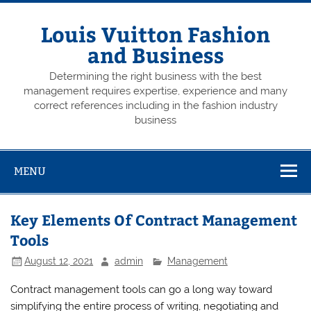
Skip
to
content
Louis Vuitton Fashion
and Business
Determining the right business with the best
management requires expertise, experience and many
correct references including in the fashion industry
business
MENU
Key Elements Of Contract Management
Tools
August 12, 2021
admin
Management
Contract management tools can go a long way toward
simplifying the entire process of writing, negotiating and