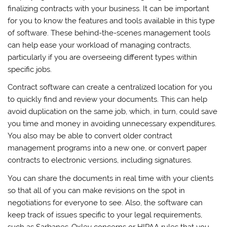
finalizing contracts with your business. It can be important
for you to know the features and tools available in this type
of software. These behind-the-scenes management tools
can help ease your workload of managing contracts,
particularly if you are overseeing different types within
specific jobs.
Contract software can create a centralized location for you
to quickly find and review your documents. This can help
avoid duplication on the same job, which, in turn, could save
you time and money in avoiding unnecessary expenditures.
You also may be able to convert older contract
management programs into a new one, or convert paper
contracts to electronic versions, including signatures.
You can share the documents in real time with your clients
so that all of you can make revisions on the spot in
negotiations for everyone to see. Also, the software can
keep track of issues specific to your legal requirements,
such as Sarbanes-Oxley concerns or HIPAA rules that you