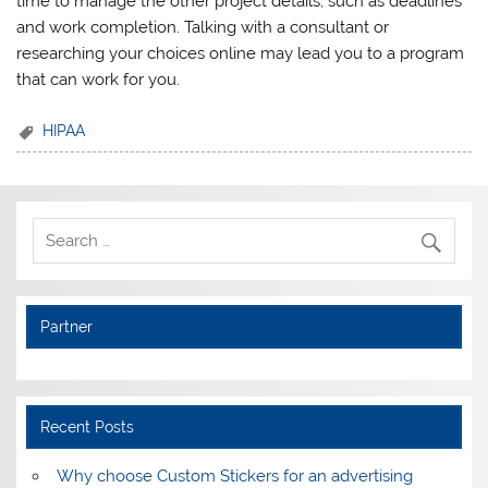
time to manage the other project details, such as deadlines
and work completion. Talking with a consultant or
researching your choices online may lead you to a program
that can work for you.
HIPAA
Partner
Recent Posts
Why choose Custom Stickers for an advertising