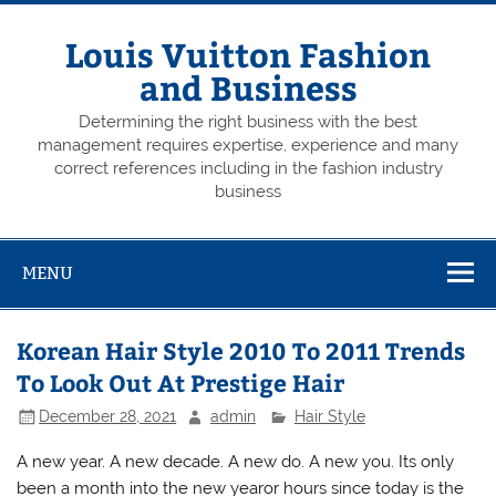
Skip
to
content
Louis Vuitton Fashion
and Business
Determining the right business with the best
management requires expertise, experience and many
correct references including in the fashion industry
business
MENU
Korean Hair Style 2010 To 2011 Trends
To Look Out At Prestige Hair
December 28, 2021
admin
Hair Style
A new year. A new decade. A new do. A new you. Its only
been a month into the new yearor hours since today is the