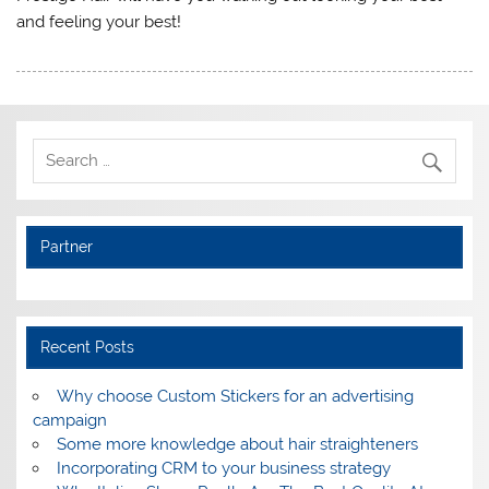
and feeling your best!
Partner
Recent Posts
Why choose Custom Stickers for an advertising
campaign
Some more knowledge about hair straighteners
Incorporating CRM to your business strategy