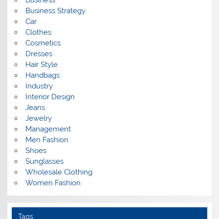
Business
Business Strategy
Car
Clothes
Cosmetics
Dresses
Hair Style
Handbags
Industry
Interior Design
Jeans
Jewelry
Management
Men Fashion
Shoes
Sunglasses
Wholesale Clothing
Women Fashion
Tags