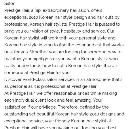
Salon
Prestige Hair, a hip, extraordinary hair salon, offers
exceptional 2010 Korean hair style design and hair cuts by
professional Korean hair stylists. Prestige Hair is pleased to
bring you our vision of style, hospitality and service. Our
Korean hair stylist will work with your personal style and
Korean hair style in 2010 to find the color and cut that works
best for you. Whether you are looking for someone new to
maintain your highlights or you want a Korean stylist who
really understands how to cut a Korean hair style, there is
someone at Prestige Hair for you.
Discover world-class salon services in an atmosphere that’s
as personal as it is professional at Prestige Hair
At Prestige Hair, we offer reasonable prices while making
each individual client look and feel amazing. Your
satisfaction if our privilege. Therefore, defined by the
outstanding yet beautiful Korean hair style 2010 designs and
exceptional service, your friendly Korean hair stylist at
Prestige Hair will have you walking out looking your best