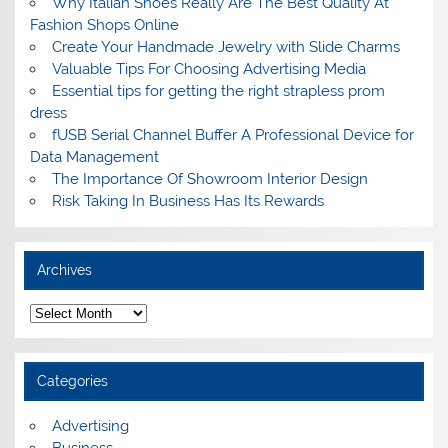
Why Italian Shoes Really Are The Best Quality At
Fashion Shops Online
Create Your Handmade Jewelry with Slide Charms
Valuable Tips For Choosing Advertising Media
Essential tips for getting the right strapless prom
dress
fUSB Serial Channel Buffer A Professional Device for
Data Management
The Importance Of Showroom Interior Design
Risk Taking In Business Has Its Rewards
Archives
A
r
c
h
i
Categories
v
e
s
Advertising