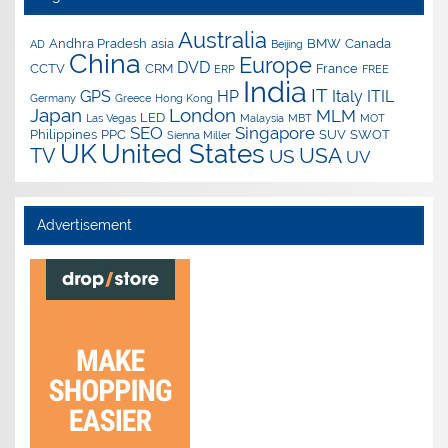
Australia
Andhra Pradesh
asia
BMW
Canada
AD
Beijing
China
Europe
DVD
CCTV
CRM
France
ERP
FREE
India
IT
GPS
HP
Italy
ITIL
Germany
Greece
Hong Kong
Japan
London
MLM
LED
Las Vegas
Malaysia
MBT
MOT
SEO
Singapore
Philippines
PPC
SUV
SWOT
Sienna Miller
UK
United States
USA
TV
US
UV
Advertisement