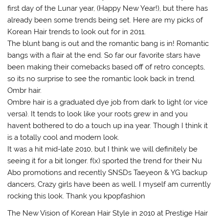
first day of the Lunar year, (Happy New Year!), but there has
already been some trends being set. Here are my picks of
Korean Hair trends to look out for in 2011.
The blunt bang is out and the romantic bang is in! Romantic
bangs with a flair at the end. So far our favorite stars have
been making their comebacks based off of retro concepts,
so its no surprise to see the romantic look back in trend.
Ombr hair.
Ombre hair is a graduated dye job from dark to light (or vice
versa). It tends to look like your roots grew in and you
havent bothered to do a touch up ina year. Though I think it
is a totally cool and modern look.
It was a hit mid-late 2010, but I think we will definitely be
seeing it for a bit longer. f(x) sported the trend for their Nu
Abo promotions and recently SNSDs Taeyeon & YG backup
dancers, Crazy girls have been as well. I myself am currently
rocking this look. Thank you kpopfashion
The New Vision of Korean Hair Style in 2010 at Prestige Hair