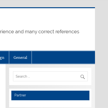
erience and many correct references
ign
General
Partner