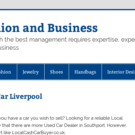
hion and Business
th the best management requires expertise, exp
usiness
shion
Jewelry
Shoes
Handbags
Interior Des
Car Liverpool
u have a car you wish to sell? Looking for a reliable Local
ow that there are more Used Car Dealer in Southport. However,
ort like LocalCashCarBuyer.co.uk.