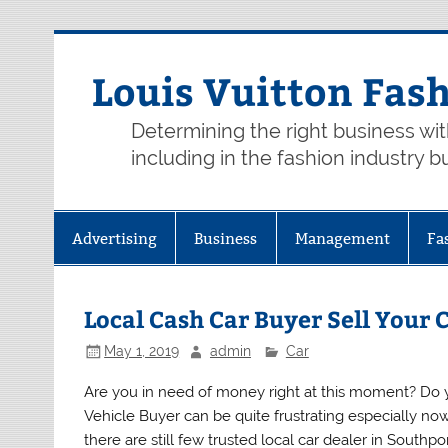
Skip
to
content
Louis Vuitton Fas
Determining the right business wi
including in the fashion industry b
Advertising
Business
Management
Fa
Local Cash Car Buyer Sell Your 
May 1, 2019
admin
Car
Are you in need of money right at this moment? Do yo
Vehicle Buyer can be quite frustrating especially n
there are still few trusted local car dealer in Southp