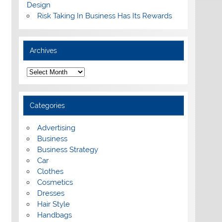
Design
Risk Taking In Business Has Its Rewards
Archives
A
r
c
h
i
Categories
v
e
s
Advertising
Business
Business Strategy
Car
Clothes
Cosmetics
Dresses
Hair Style
Handbags