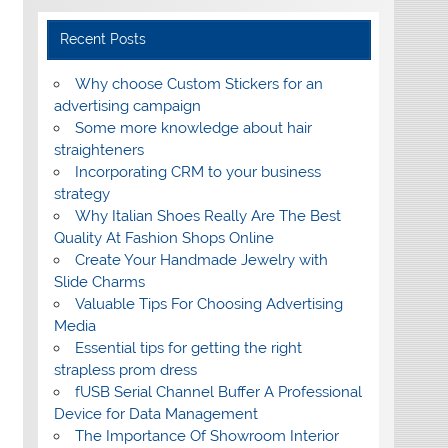
Recent Posts
Why choose Custom Stickers for an
advertising campaign
Some more knowledge about hair
straighteners
Incorporating CRM to your business
strategy
Why Italian Shoes Really Are The Best
Quality At Fashion Shops Online
Create Your Handmade Jewelry with
Slide Charms
Valuable Tips For Choosing Advertising
Media
Essential tips for getting the right
strapless prom dress
fUSB Serial Channel Buffer A Professional
Device for Data Management
The Importance Of Showroom Interior