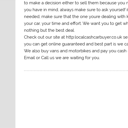
to make a decision either to sell them because you
you have in mind, always make sure to ask yourself if 
needed, make sure that the one youre dealing with 
your car, your time and effort. We want you to get 
nothing but the best deal.
Check out our site at http:localcashcarbuyer.co.uk se
you can get online guaranteed and best part is we ca
We also buy vans and motorbikes and pay you cash or
Email or Call us we are waiting for you.