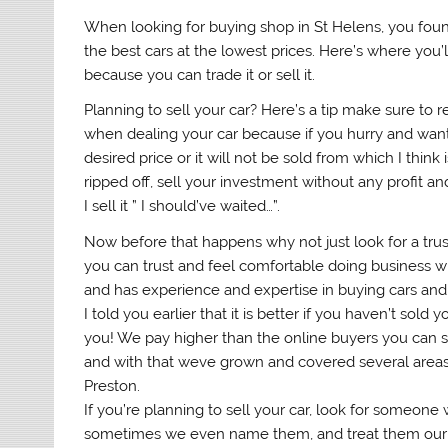
When looking for buying shop in St Helens, you found
the best cars at the lowest prices. Here’s where you’l
because you can trade it or sell it.
Planning to sell your car? Here’s a tip make sure to
when dealing your car because if you hurry and want
desired price or it will not be sold from which I think
ripped off, sell your investment without any profit 
I sell it ” I should’ve waited…”.
Now before that happens why not just look for a trus
you can trust and feel comfortable doing business wit
and has experience and expertise in buying cars a
I told you earlier that it is better if you haven’t sold
you! We pay higher than the online buyers you can s
and with that weve grown and covered several areas i
Preston.
If you’re planning to sell your car, look for someo
sometimes we even name them, and treat them our 