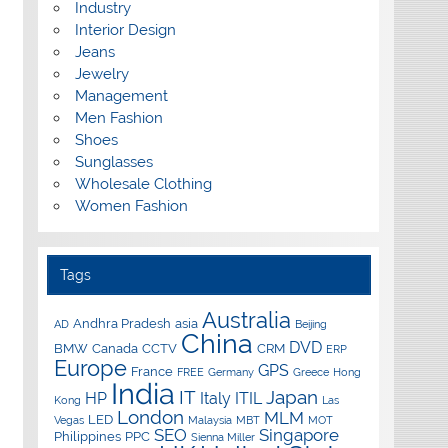
Industry
Interior Design
Jeans
Jewelry
Management
Men Fashion
Shoes
Sunglasses
Wholesale Clothing
Women Fashion
Tags
Australia
Andhra Pradesh
asia
AD
Beijing
China
DVD
BMW
Canada
CCTV
CRM
ERP
Europe
GPS
France
FREE
Germany
Greece
Hong
India
IT
Japan
HP
Italy
ITIL
Kong
Las
London
MLM
LED
Vegas
Malaysia
MBT
MOT
SEO
Singapore
Philippines
PPC
Sienna Miller