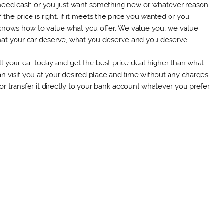
 need cash or you just want something new or whatever reason
the price is right, if it meets the price you wanted or you
knows how to value what you offer. We value you, we value
what your car deserve, what you deserve and you deserve
ll your car today and get the best price deal higher than what
n visit you at your desired place and time without any charges.
 transfer it directly to your bank account whatever you prefer.