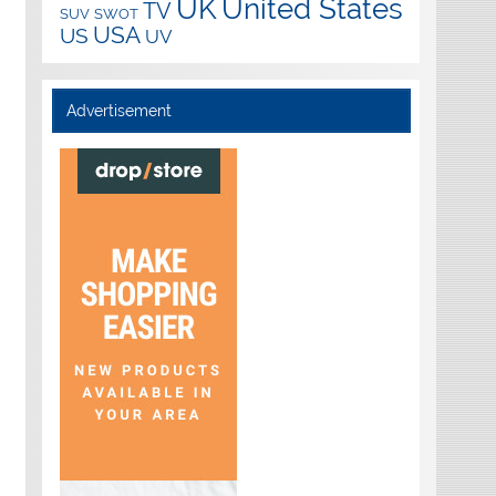
UK
United States
TV
SUV
SWOT
USA
US
UV
Advertisement