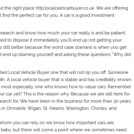
 the right place http:localcashcarbuyer.co.uk. We are offering
l find the perfect car for you. A car is a good investment
 research and know how much your car really is and be patient
ed to dispose it immediately you’ll end up not getting your
 is still better because the worst case scenario is when you get
and end up blaming yourself and asking these questions “Why did
ted Local Vehicle Buyer one that will not rip you off. Someone
h. A local vehicle buyer that is stable and has credibility, known
nd most especially, one who knows how to value cars. Remember
 your car yet? This is the reason why. Because we are still here for
earch for. We have been in the business for more than 30 years
n Ormiskirk, Wigan, St. Helens, Warrington, Chorley, and
ne whom you can rely on we know how important cars are,
baby, but there will come a point where we sometimes need