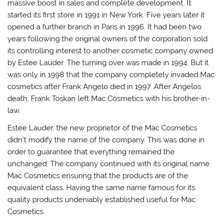
massive boost in sales and complete development. It
started its first store in 1991 in New York. Five years later it
opened a further branch in Paris in 1996. It had been two
years following the original owners of the corporation sold
its controlling interest to another cosmetic company owned
by Estee Lauder. The turning over was made in 1994. But it
was only in 1998 that the company completely invaded Mac
cosmetics after Frank Angelo died in 1997. After Angelos
death, Frank Toskan left Mac Cosmetics with his brother-in-
law.
Estee Lauder, the new proprietor of the Mac Cosmetics
didn’t modify the name of the company. This was done in
order to guarantee that everything remained the
unchanged. The company continued with its original name
Mac Cosmetics ensuring that the products are of the
equivalent class. Having the same name famous for its
quality products undeniably established useful for Mac
Cosmetics.