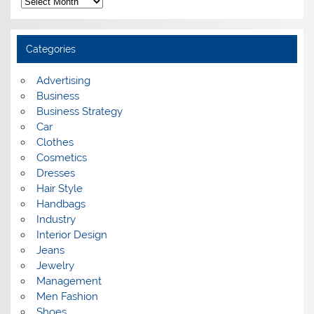
r
c
h
i
Categories
v
e
s
Advertising
Business
Business Strategy
Car
Clothes
Cosmetics
Dresses
Hair Style
Handbags
Industry
Interior Design
Jeans
Jewelry
Management
Men Fashion
Shoes