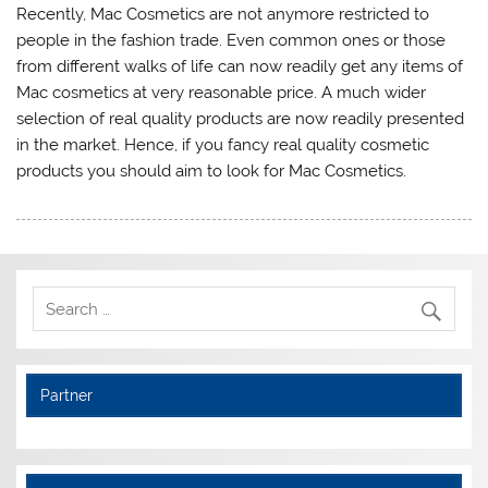
Recently, Mac Cosmetics are not anymore restricted to
people in the fashion trade. Even common ones or those
from different walks of life can now readily get any items of
Mac cosmetics at very reasonable price. A much wider
selection of real quality products are now readily presented
in the market. Hence, if you fancy real quality cosmetic
products you should aim to look for Mac Cosmetics.
Partner