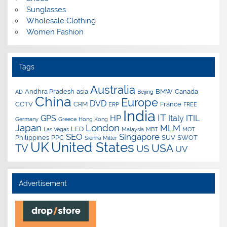
Sunglasses
Wholesale Clothing
Women Fashion
Tags
Australia
Andhra Pradesh
asia
BMW
Canada
AD
Beijing
China
Europe
DVD
CCTV
CRM
France
ERP
FREE
India
IT
GPS
HP
Italy
ITIL
Germany
Greece
Hong Kong
Japan
London
MLM
LED
Las Vegas
Malaysia
MBT
MOT
SEO
Singapore
Philippines
PPC
SUV
SWOT
Sienna Miller
UK
United States
USA
TV
US
UV
Advertisement