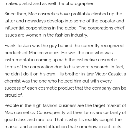
makeup artist and as well the photographer.
Since then, Mac cosmetics have profitably climbed up the
latter and nowadays develop into some of the popular and
influential corporations in the globe. The corporations chief
issues are women in the fashion industry.
Frank Toskan was the guy behind the currently recognized
products of Mac cosmetics. He was the one who was
instrumental in coming up with the distinctive cosmetic
items of the corporation due to his severe research. In fact,
he didn’t do it on his own. His brother-in-law, Victor Casale, a
chemist was the one who helped him out with every
success of each cosmetic product that the company can be
proud of.
People in the high fashion business are the target market of
Mac cosmetics. Consequently, all their items are certainly of
good class and rare too. That is why it’s readily caught the
market and acquired attraction that somehow direct to its