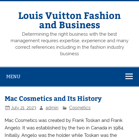
Skip
to
content
Louis Vuitton Fashion
and Business
Determining the right business with the best
management requires expertise, experience and many
correct references including in the fashion industry
business
MENU
Mac Cosmetics and Its History
July 21, 2023
admin
Cosmetics
Mac Cosmetics was created by Frank Toskan and Frank
Angelo. It was established by the two in Canada in 1984.
Initially, Angelo was the holder while Toskan was the