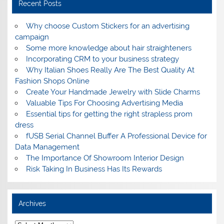
Recent Posts
Why choose Custom Stickers for an advertising
campaign
Some more knowledge about hair straighteners
Incorporating CRM to your business strategy
Why Italian Shoes Really Are The Best Quality At
Fashion Shops Online
Create Your Handmade Jewelry with Slide Charms
Valuable Tips For Choosing Advertising Media
Essential tips for getting the right strapless prom
dress
fUSB Serial Channel Buffer A Professional Device for
Data Management
The Importance Of Showroom Interior Design
Risk Taking In Business Has Its Rewards
Archives
A