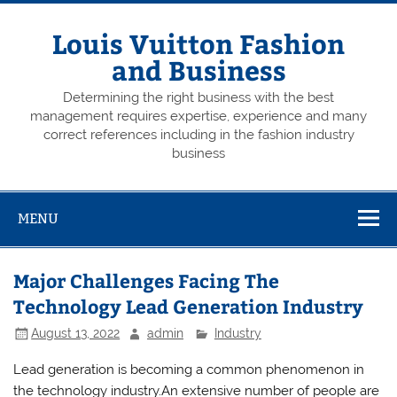
Skip
to
content
Louis Vuitton Fashion
and Business
Determining the right business with the best
management requires expertise, experience and many
correct references including in the fashion industry
business
MENU
Major Challenges Facing The
Technology Lead Generation Industry
August 13, 2022
admin
Industry
Lead generation is becoming a common phenomenon in
the technology industry.An extensive number of people are