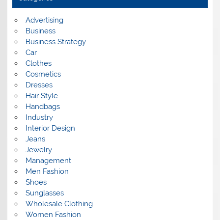
v
e
s
Advertising
Business
Business Strategy
Car
Clothes
Cosmetics
Dresses
Hair Style
Handbags
Industry
Interior Design
Jeans
Jewelry
Management
Men Fashion
Shoes
Sunglasses
Wholesale Clothing
Women Fashion