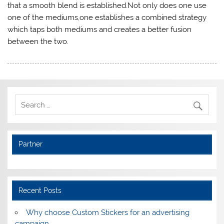
that a smooth blend is established.Not only does one use
one of the mediums,one establishes a combined strategy
which taps both mediums and creates a better fusion
between the two.
Partner
Recent Posts
Why choose Custom Stickers for an advertising
campaign