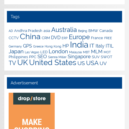
Tags
Australia
Andhra Pradesh
asia
BMW
Canada
AD
Beijing
China
Europe
DVD
CCTV
CRM
France
ERP
FREE
India
IT
GPS
HP
Italy
ITIL
Germany
Greece
Hong Kong
Japan
London
MLM
LED
Las Vegas
Malaysia
MBT
MOT
SEO
Singapore
Philippines
PPC
SUV
SWOT
Sienna Miller
UK
United States
USA
TV
US
UV
Advertisement