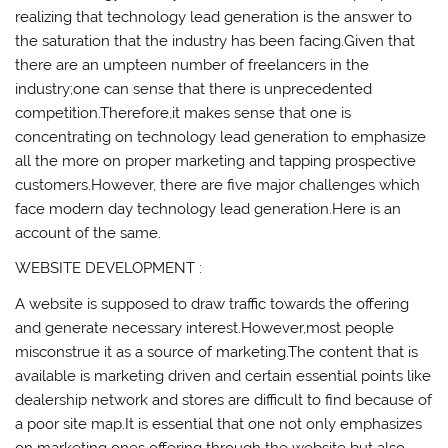
realizing that technology lead generation is the answer to
the saturation that the industry has been facing.Given that
there are an umpteen number of freelancers in the
industry;one can sense that there is unprecedented
competition.Therefore,it makes sense that one is
concentrating on technology lead generation to emphasize
all the more on proper marketing and tapping prospective
customers.However, there are five major challenges which
face modern day technology lead generation.Here is an
account of the same.
WEBSITE DEVELOPMENT :
A website is supposed to draw traffic towards the offering
and generate necessary interest.However,most people
misconstrue it as a source of marketing.The content that is
available is marketing driven and certain essential points like
dealership network and stores are difficult to find because of
a poor site map.It is essential that one not only emphasizes
on marketing ones offering through the website but also