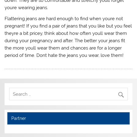
down. They are so comfortable and stretchy youll forget
youre wearing jeans.
Flattering jeans are hard enough to find when youre not
pregnant! If you find a pair of jeans that you like but you feel
theyre a bit pricey, think about how often youll wear them
during your pregnancy and after. The better your jeans fit
the more youll wear them and chances are for a longer
period of time. Dont hate the jeans you wear, love them!
Partner