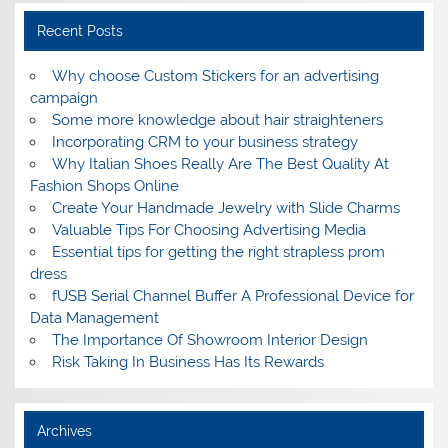
Recent Posts
Why choose Custom Stickers for an advertising
campaign
Some more knowledge about hair straighteners
Incorporating CRM to your business strategy
Why Italian Shoes Really Are The Best Quality At
Fashion Shops Online
Create Your Handmade Jewelry with Slide Charms
Valuable Tips For Choosing Advertising Media
Essential tips for getting the right strapless prom
dress
fUSB Serial Channel Buffer A Professional Device for
Data Management
The Importance Of Showroom Interior Design
Risk Taking In Business Has Its Rewards
Archives