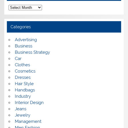
A
r
c
h
i
Categories
v
e
s
Advertising
Business
Business Strategy
Car
Clothes
Cosmetics
Dresses
Hair Style
Handbags
Industry
Interior Design
Jeans
Jewelry
Management
Men Fashion