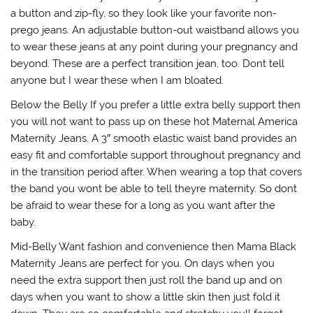
a button and zip-fly, so they look like your favorite non-
prego jeans. An adjustable button-out waistband allows you
to wear these jeans at any point during your pregnancy and
beyond. These are a perfect transition jean, too. Dont tell
anyone but I wear these when I am bloated.
Below the Belly If you prefer a little extra belly support then
you will not want to pass up on these hot Maternal America
Maternity Jeans. A 3″ smooth elastic waist band provides an
easy fit and comfortable support throughout pregnancy and
in the transition period after. When wearing a top that covers
the band you wont be able to tell theyre maternity. So dont
be afraid to wear these for a long as you want after the
baby.
Mid-Belly Want fashion and convenience then Mama Black
Maternity Jeans are perfect for you. On days when you
need the extra support then just roll the band up and on
days when you want to show a little skin then just fold it