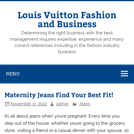
Skip
to
content
Louis Vuitton Fashion
and Business
Determining the right business with the best
management requires expertise, experience and many
correct references including in the fashion industry
business
MENU
Maternity Jeans Find Your Best Fit!
November 11, 2022
admin
Jeans
Its all about jeans when youre pregnant. Every time you
step out of the house, whether youre going to the grocery
store, visiting a friend or a casual dinner with your spouse, 10