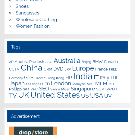
Shoes
Sunglasses
Wholesale Clothing
Women Fashion
Tags
Australia
Andhra Pradesh
asia
BMW
Canada
AD
Beijing
China
Europe
DVD
CCTV
CRM
France
ERP
FREE
India
IT
GPS
HP
Italy
ITIL
Germany
Greece
Hong Kong
Japan
London
MLM
LED
Las Vegas
Malaysia
MBT
MOT
SEO
Singapore
Philippines
PPC
SUV
SWOT
Sienna Miller
UK
United States
USA
TV
US
UV
Advertisement