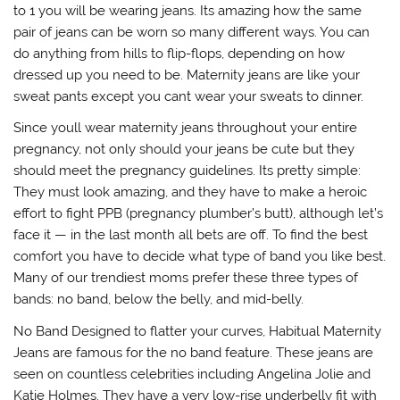
to 1 you will be wearing jeans. Its amazing how the same
pair of jeans can be worn so many different ways. You can
do anything from hills to flip-flops, depending on how
dressed up you need to be. Maternity jeans are like your
sweat pants except you cant wear your sweats to dinner.
Since youll wear maternity jeans throughout your entire
pregnancy, not only should your jeans be cute but they
should meet the pregnancy guidelines. Its pretty simple:
They must look amazing, and they have to make a heroic
effort to fight PPB (pregnancy plumber’s butt), although let’s
face it — in the last month all bets are off. To find the best
comfort you have to decide what type of band you like best.
Many of our trendiest moms prefer these three types of
bands: no band, below the belly, and mid-belly.
No Band Designed to flatter your curves, Habitual Maternity
Jeans are famous for the no band feature. These jeans are
seen on countless celebrities including Angelina Jolie and
Katie Holmes. They have a very low-rise underbelly fit with