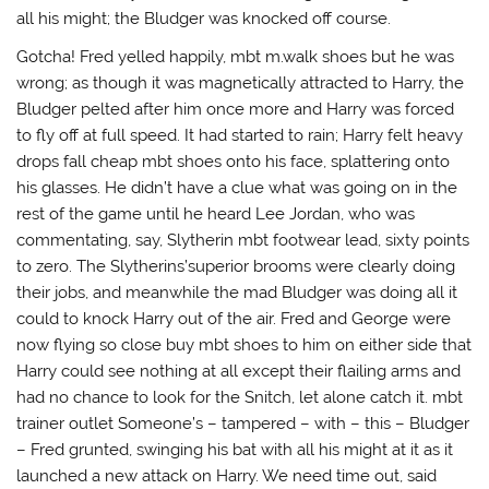
all his might; the Bludger was knocked off course.
Gotcha! Fred yelled happily, mbt m.walk shoes but he was
wrong; as though it was magnetically attracted to Harry, the
Bludger pelted after him once more and Harry was forced
to fly off at full speed. It had started to rain; Harry felt heavy
drops fall cheap mbt shoes onto his face, splattering onto
his glasses. He didn’t have a clue what was going on in the
rest of the game until he heard Lee Jordan, who was
commentating, say, Slytherin mbt footwear lead, sixty points
to zero. The Slytherins’superior brooms were clearly doing
their jobs, and meanwhile the mad Bludger was doing all it
could to knock Harry out of the air. Fred and George were
now flying so close buy mbt shoes to him on either side that
Harry could see nothing at all except their flailing arms and
had no chance to look for the Snitch, let alone catch it. mbt
trainer outlet Someone’s – tampered – with – this – Bludger
– Fred grunted, swinging his bat with all his might at it as it
launched a new attack on Harry. We need time out, said