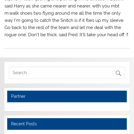
said Harry as she came nearer and nearer, with you mbt
m.walk shoes two flying around me all the time the only
way I’m going to catch the Snitch is if it flies up my sleeve.
Go back to the rest of the team and let me deal with the
rogue one. Don’t be thick, said Fred. It’ll take your head off. f.
Partner
Recent Posts