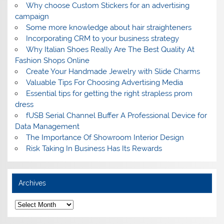
Why choose Custom Stickers for an advertising
campaign
Some more knowledge about hair straighteners
Incorporating CRM to your business strategy
Why Italian Shoes Really Are The Best Quality At
Fashion Shops Online
Create Your Handmade Jewelry with Slide Charms
Valuable Tips For Choosing Advertising Media
Essential tips for getting the right strapless prom
dress
fUSB Serial Channel Buffer A Professional Device for
Data Management
The Importance Of Showroom Interior Design
Risk Taking In Business Has Its Rewards
Archives
A
r
c