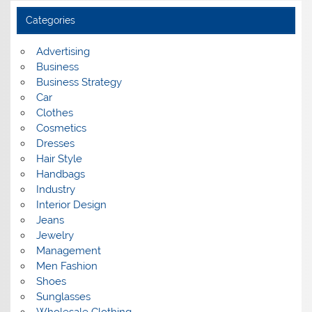
h
i
Categories
v
e
s
Advertising
Business
Business Strategy
Car
Clothes
Cosmetics
Dresses
Hair Style
Handbags
Industry
Interior Design
Jeans
Jewelry
Management
Men Fashion
Shoes
Sunglasses