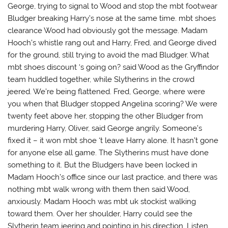
George, trying to signal to Wood and stop the mbt footwear
Bludger breaking Harry’s nose at the same time. mbt shoes
clearance Wood had obviously got the message. Madam
Hooch’s whistle rang out and Harry, Fred, and George dived
for the ground, still trying to avoid the mad Bludger. What
mbt shoes discount ‘s going on? said Wood as the Gryffindor
team huddled together, while Slytherins in the crowd
jeered. We’re being flattened. Fred, George, where were
you when that Bludger stopped Angelina scoring? We were
twenty feet above her, stopping the other Bludger from
murdering Harry, Oliver, said George angrily. Someone’s
fixed it – it won mbt shoe ‘t leave Harry alone. It hasn’t gone
for anyone else all game. The Slytherins must have done
something to it. But the Bludgers have been locked in
Madam Hooch’s office since our last practice, and there was
nothing mbt walk wrong with them then said Wood,
anxiously. Madam Hooch was mbt uk stockist walking
toward them. Over her shoulder, Harry could see the
Slytherin team jeering and pointing in his direction. Listen,