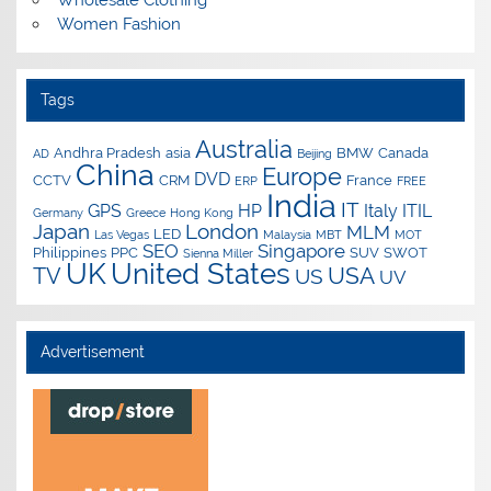
Wholesale Clothing
Women Fashion
Tags
Australia
Andhra Pradesh
asia
BMW
Canada
AD
Beijing
China
Europe
DVD
CCTV
CRM
France
ERP
FREE
India
IT
GPS
HP
Italy
ITIL
Germany
Greece
Hong Kong
Japan
London
MLM
LED
Las Vegas
Malaysia
MBT
MOT
SEO
Singapore
Philippines
PPC
SUV
SWOT
Sienna Miller
UK
United States
USA
TV
US
UV
Advertisement