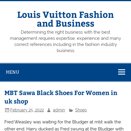
Skip
to
content
Louis Vuitton Fashion
and Business
Determining the right business with the best
management requires expertise, experience and many
correct references including in the fashion industry
business
MENU
MBT Sawa Black Shoes For Women in
uk shop
February 25, 2022
admin
Shoes
Fred Weasley was waiting for the Bludger at mbt walk the
other end. Harry ducked as Fred swung at the Bludger with