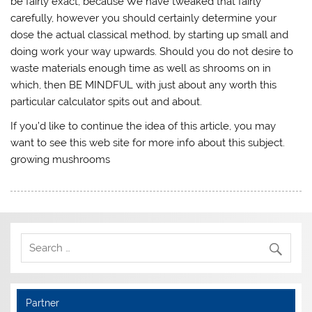
be fairly exact, because We have tweaked that fairly
carefully, however you should certainly determine your
dose the actual classical method, by starting up small and
doing work your way upwards. Should you do not desire to
waste materials enough time as well as shrooms on in
which, then BE MINDFUL with just about any worth this
particular calculator spits out and about.
If you’d like to continue the idea of this article, you may
want to see this web site for more info about this subject.
growing mushrooms
Partner