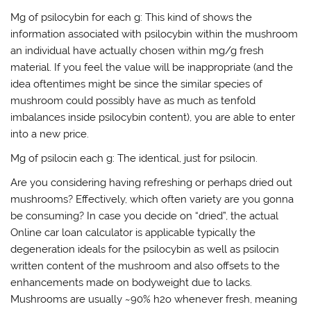
Mg of psilocybin for each g: This kind of shows the
information associated with psilocybin within the mushroom
an individual have actually chosen within mg/g fresh
material. If you feel the value will be inappropriate (and the
idea oftentimes might be since the similar species of
mushroom could possibly have as much as tenfold
imbalances inside psilocybin content), you are able to enter
into a new price.
Mg of psilocin each g: The identical, just for psilocin.
Are you considering having refreshing or perhaps dried out
mushrooms? Effectively, which often variety are you gonna
be consuming? In case you decide on “dried”, the actual
Online car loan calculator is applicable typically the
degeneration ideals for the psilocybin as well as psilocin
written content of the mushroom and also offsets to the
enhancements made on bodyweight due to lacks.
Mushrooms are usually ~90% h2o whenever fresh, meaning