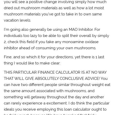
you will see a positive change involving simply how much
dried out mushroom materials as well as how a lot moist
mushroom materials you’ve got to take in to own same
vacation levels.
I’m going also generally be using an MAO Inhibitor. For
individuals too lazy to be able to split their overall by simply
2, check this field if you take any monoamine oxidase
inhibitor ahead of consuming your own mushrooms.
Fine, and so which it for your directions, yet there is 1 last
thing I would like to make clear:
THIS PARTICULAR FINANCE CALCULATOR IS AT NO WAY
THAT WILL GIVE ABSOLUTELY CONCLUSIVE ADVICE! You
can have two different people similar throughout weight eat
the same amount associated with mushrooms, and
something will getaway throughout the day and another
can rarely experience a excitement. I do think the particular
ideals you receive employing this loan calculator ought to