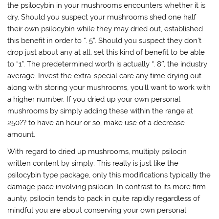
the psilocybin in your mushrooms encounters whether it is
dry. Should you suspect your mushrooms shed one half
their own psilocybin while they may dried out, established
this benefit in order to “. 5”. Should you suspect they don’t
drop just about any at all, set this kind of benefit to be able
to “1”. The predetermined worth is actually “. 8″, the industry
average. Invest the extra-special care any time drying out
along with storing your mushrooms, you’ll want to work with
a higher number. If you dried up your own personal
mushrooms by simply adding these within the range at
250?? to have an hour or so, make use of a decrease
amount.
With regard to dried up mushrooms, multiply psilocin
written content by simply: This really is just like the
psilocybin type package, only this modifications typically the
damage pace involving psilocin. In contrast to its more firm
aunty, psilocin tends to pack in quite rapidly regardless of
mindful you are about conserving your own personal