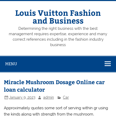
Skip
to
content
Louis Vuitton Fashion
and Business
Determining the right business with the best
management requires expertise, experience and many
correct references including in the fashion industry
business
MENU
Miracle Mushroom Dosage Online car
loan calculator
January 9, 2023
admin
Car
Approximately quotes some sort of serving within gr using
the kinds along with strength from the mushroom,