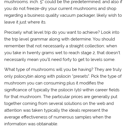
mushrooms. inch. 5” could be the predetermined, and also if
you do not freeze-dry your current mushrooms and shop
regarding a business quality vacuum packager, likely wish to
leave it just where its.
Precisely what level trip do you want to achieve? Look into
the trip level grammar along with determine. You should
remember that not necessarily a straight collection; when
you take in twenty grams wet to reach stage 2, that doesn’t
necessarily mean you’ll need forty to get to levels some.
What type of mushrooms will you be having? They are truly
only psilocybin along with psilocin “presets”. Pick the type of
mushroom you can consuming plus it modifies the
significance of typically the psilocin (yb) within career fields
for that mushroom. The particular prices are generally put
together coming from several solutions on the web and
attention was taken typically the ideals represent the
average effectiveness of numerous samples when the
information was obtainable.