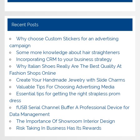
Recent Posts
Why choose Custom Stickers for an advertising
campaign
Some more knowledge about hair straighteners
Incorporating CRM to your business strategy
Why Italian Shoes Really Are The Best Quality At
Fashion Shops Online
Create Your Handmade Jewelry with Slide Charms
Valuable Tips For Choosing Advertising Media
Essential tips for getting the right strapless prom
dress
fUSB Serial Channel Buffer A Professional Device for
Data Management
The Importance Of Showroom Interior Design
Risk Taking In Business Has Its Rewards