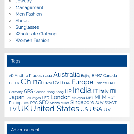
Jewelry
Management
Men Fashion
Shoes
Sunglasses
Wholesale Clothing
Women Fashion
Tags
Australia
Andhra Pradesh
asia
BMW
Canada
AD
Beijing
China
Europe
DVD
CCTV
CRM
France
ERP
FREE
India
IT
GPS
HP
Italy
ITIL
Germany
Greece
Hong Kong
Japan
London
MLM
LED
Las Vegas
Malaysia
MBT
MOT
SEO
Singapore
Philippines
PPC
SUV
SWOT
Sienna Miller
UK
United States
USA
TV
US
UV
Advertisement