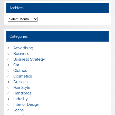
Archives
A
r
c
h
i
Categories
v
e
s
Advertising
Business
Business Strategy
Car
Clothes
Cosmetics
Dresses
Hair Style
Handbags
Industry
Interior Design
Jeans