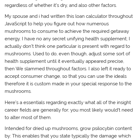
regardless of whether it’s dry, and also other factors.
My spouse and i had written this loan calculator throughout
JavaScript to help you figure out how numerous
mushrooms to consume to achieve the required getaway
energy. I have no any secret unifying health supplement; I
actually don’t think one particular is present with regard to
mushrooms. Used to do, even though, adjust some sort of
health supplement until it eventually appeared precise,
then We slammed throughout factors. I also left it ready to
accept consumer change, so that you can use the ideals
therefore it is custom made in your special response to the
mushrooms.
Here’s a essentials regarding exactly what all of the insight
career fields are generally for; you most likely would’t need
to alter most of them.
Intended for dried up mushrooms, grow psilocybin content
by: This enables that you state typically the damage which