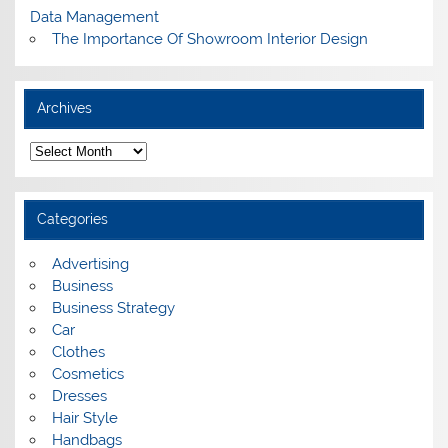
Data Management
The Importance Of Showroom Interior Design
Archives
A
r
c
h
i
Categories
v
e
s
Advertising
Business
Business Strategy
Car
Clothes
Cosmetics
Dresses
Hair Style
Handbags