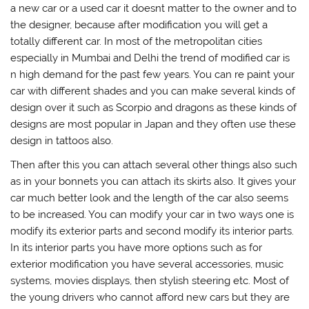
a new car or a used car it doesnt matter to the owner and to
the designer, because after modification you will get a
totally different car. In most of the metropolitan cities
especially in Mumbai and Delhi the trend of modified car is
n high demand for the past few years. You can re paint your
car with different shades and you can make several kinds of
design over it such as Scorpio and dragons as these kinds of
designs are most popular in Japan and they often use these
design in tattoos also.
Then after this you can attach several other things also such
as in your bonnets you can attach its skirts also. It gives your
car much better look and the length of the car also seems
to be increased. You can modify your car in two ways one is
modify its exterior parts and second modify its interior parts.
In its interior parts you have more options such as for
exterior modification you have several accessories, music
systems, movies displays, then stylish steering etc. Most of
the young drivers who cannot afford new cars but they are