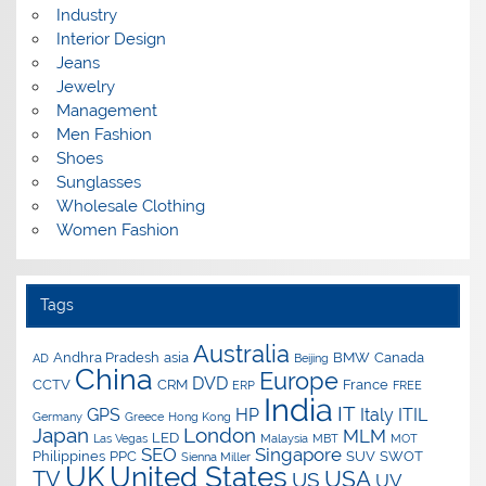
Industry
Interior Design
Jeans
Jewelry
Management
Men Fashion
Shoes
Sunglasses
Wholesale Clothing
Women Fashion
Tags
Australia
Andhra Pradesh
asia
BMW
Canada
AD
Beijing
China
Europe
DVD
CCTV
CRM
France
ERP
FREE
India
IT
GPS
HP
Italy
ITIL
Germany
Greece
Hong Kong
Japan
London
MLM
LED
Las Vegas
Malaysia
MBT
MOT
SEO
Singapore
Philippines
PPC
SUV
SWOT
Sienna Miller
UK
United States
USA
TV
US
UV