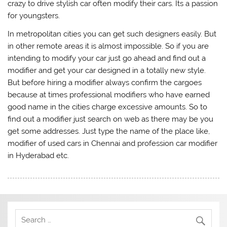
crazy to drive stylish car often modify their cars. Its a passion
for youngsters.
In metropolitan cities you can get such designers easily. But
in other remote areas it is almost impossible. So if you are
intending to modify your car just go ahead and find out a
modifier and get your car designed in a totally new style.
But before hiring a modifier always confirm the cargoes
because at times professional modifiers who have earned
good name in the cities charge excessive amounts. So to
find out a modifier just search on web as there may be you
get some addresses. Just type the name of the place like,
modifier of used cars in Chennai and profession car modifier
in Hyderabad etc.