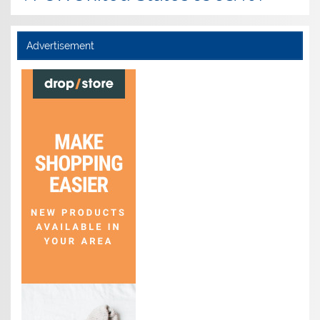
Advertisement