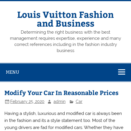
Skip
to
content
Louis Vuitton Fashion
and Business
Determining the right business with the best
management requires expertise, experience and many
correct references including in the fashion industry
business
MENU
Modify Your Car In Reasonable Prices
February 25, 2020
admin
Car
Having a stylish, luxurious and modified car is always been
in the fashion and its a style statement too. Most of the
young drivers are fad for modified cars. Whether they have