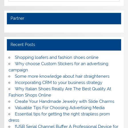
Partner
Recent Posts
Shopping loafers and fashion shoes online
Why choose Custom Stickers for an advertising
campaign
Some more knowledge about hair straighteners
Incorporating CRM to your business strategy
Why Italian Shoes Really Are The Best Quality At
Fashion Shops Online
Create Your Handmade Jewelry with Slide Charms
Valuable Tips For Choosing Advertising Media
Essential tips for getting the right strapless prom
dress
fUSB Serial Channel Buffer A Professional Device for