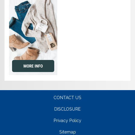
CONTACT US
DISCLOSURE
Privacy Policy
Sitemap