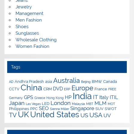
Jeans
Jewelry
Management
Men Fashion
Shoes
Sunglasses
Wholesale Clothing
Women Fashion
Tags
Australia
Andhra Pradesh
asia
BMW
Canada
AD
Beijing
China
Europe
DVD
CCTV
CRM
France
ERP
FREE
India
IT
GPS
HP
Italy
ITIL
Germany
Greece
Hong Kong
Japan
London
MLM
LED
Las Vegas
Malaysia
MBT
MOT
SEO
Singapore
Philippines
PPC
SUV
SWOT
Sienna Miller
UK
United States
USA
TV
US
UV