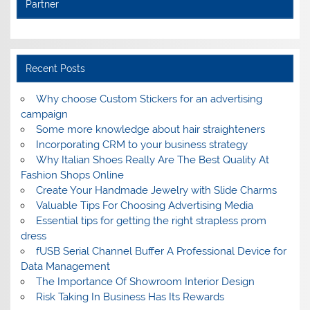
Partner
Recent Posts
Why choose Custom Stickers for an advertising
campaign
Some more knowledge about hair straighteners
Incorporating CRM to your business strategy
Why Italian Shoes Really Are The Best Quality At
Fashion Shops Online
Create Your Handmade Jewelry with Slide Charms
Valuable Tips For Choosing Advertising Media
Essential tips for getting the right strapless prom
dress
fUSB Serial Channel Buffer A Professional Device for
Data Management
The Importance Of Showroom Interior Design
Risk Taking In Business Has Its Rewards