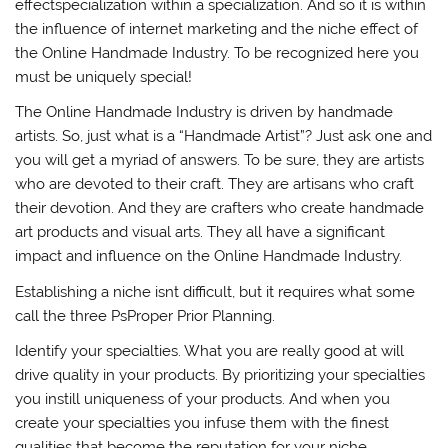
effectspecialization within a specialization. And so it is within
the influence of internet marketing and the niche effect of
the Online Handmade Industry. To be recognized here you
must be uniquely special!
The Online Handmade Industry is driven by handmade
artists. So, just what is a “Handmade Artist”? Just ask one and
you will get a myriad of answers. To be sure, they are artists
who are devoted to their craft. They are artisans who craft
their devotion. And they are crafters who create handmade
art products and visual arts. They all have a significant
impact and influence on the Online Handmade Industry.
Establishing a niche isnt difficult, but it requires what some
call the three PsProper Prior Planning.
Identify your specialties. What you are really good at will
drive quality in your products. By prioritizing your specialties
you instill uniqueness of your products. And when you
create your specialties you infuse them with the finest
qualities that become the reputation for your niche.