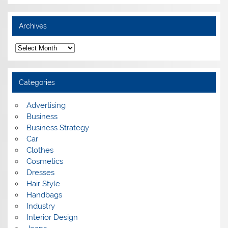
Archives
A
r
c
h
i
Categories
v
e
s
Advertising
Business
Business Strategy
Car
Clothes
Cosmetics
Dresses
Hair Style
Handbags
Industry
Interior Design