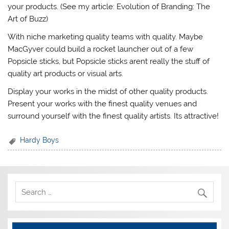
your products. (See my article: Evolution of Branding: The
Art of Buzz)
With niche marketing quality teams with quality. Maybe
MacGyver could build a rocket launcher out of a few
Popsicle sticks, but Popsicle sticks arent really the stuff of
quality art products or visual arts.
Display your works in the midst of other quality products.
Present your works with the finest quality venues and
surround yourself with the finest quality artists. Its attractive!
Hardy Boys