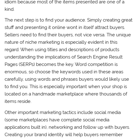
idiom because most of the items presented are one of a
kind.
The next step is to find your audience. Simply creating great
stuff and presenting it online wont in itself attract buyers.
Sellers need to find their buyers, not vice versa. The unique
nature of niche marketing is especially evident in this
regard. When using titles and descriptions of products
understanding the implications of Search Engine Result
Pages (SERPs) becomes the key. Word competition is
enormous, so choose the keywords used in these areas
carefully, using words and phrases buyers would likely use
to find you. This is especially important when your shop is
located on a handmade marketplace where thousands of
items reside.
Other important marketing tactics include social media
(some marketplaces have complete social media
applications built in), networking and follow up with buyers.
Creating your brand identity will help buyers remember