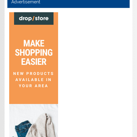
Advertisement