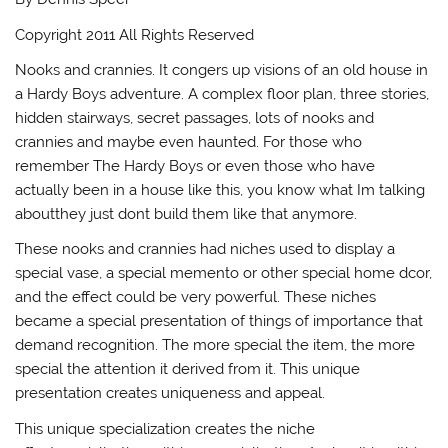
Copyright 2011 All Rights Reserved
Nooks and crannies. It congers up visions of an old house in
a Hardy Boys adventure. A complex floor plan, three stories,
hidden stairways, secret passages, lots of nooks and
crannies and maybe even haunted. For those who
remember The Hardy Boys or even those who have
actually been in a house like this, you know what Im talking
aboutthey just dont build them like that anymore.
These nooks and crannies had niches used to display a
special vase, a special memento or other special home dcor,
and the effect could be very powerful. These niches
became a special presentation of things of importance that
demand recognition. The more special the item, the more
special the attention it derived from it. This unique
presentation creates uniqueness and appeal.
This unique specialization creates the niche