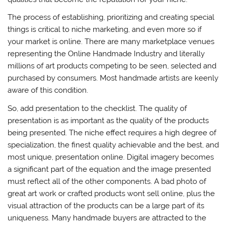
The process of establishing, prioritizing and creating special
things is critical to niche marketing, and even more so if
your market is online. There are many marketplace venues
representing the Online Handmade Industry and literally
millions of art products competing to be seen, selected and
purchased by consumers. Most handmade artists are keenly
aware of this condition.
So, add presentation to the checklist. The quality of
presentation is as important as the quality of the products
being presented. The niche effect requires a high degree of
specialization, the finest quality achievable and the best, and
most unique, presentation online. Digital imagery becomes
a significant part of the equation and the image presented
must reflect all of the other components. A bad photo of
great art work or crafted products wont sell online, plus the
visual attraction of the products can be a large part of its
uniqueness. Many handmade buyers are attracted to the