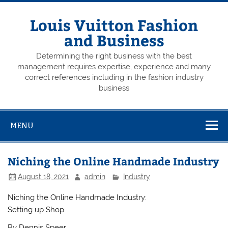
Skip
to
content
Louis Vuitton Fashion
and Business
Determining the right business with the best
management requires expertise, experience and many
correct references including in the fashion industry
business
MENU
Niching the Online Handmade Industry
August 18, 2021
admin
Industry
Niching the Online Handmade Industry:
Setting up Shop
By Dennis Speer