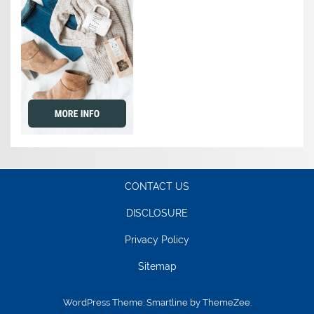
CONTACT US
DISCLOSURE
Privacy Policy
Sitemap
WordPress Theme: Smartline by ThemeZee.