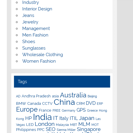
Industry
Interior Design
Jeans
Jewelry
Management
Men Fashion
Shoes
Sunglasses
Wholesale Clothing
Women Fashion
Tags
Australia
Andhra Pradesh
asia
AD
Beijing
China
DVD
BMW
Canada
CCTV
CRM
ERP
Europe
GPS
France
FREE
Germany
Greece
Hong
India
IT
Japan
HP
Italy
ITIL
Kong
Las
London
MLM
LED
Vegas
Malaysia
MBT
MOT
SEO
Singapore
Philippines
PPC
Sienna Miller