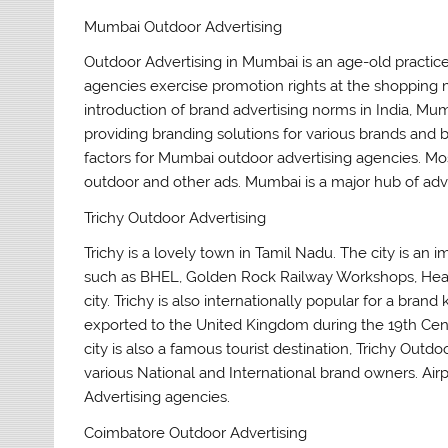
Mumbai Outdoor Advertising
Outdoor Advertising in Mumbai is an age-old practic
agencies exercise promotion rights at the shopping ma
introduction of brand advertising norms in India, Mu
providing branding solutions for various brands and 
factors for Mumbai outdoor advertising agencies. Most
outdoor and other ads. Mumbai is a major hub of adver
Trichy Outdoor Advertising
Trichy is a lovely town in Tamil Nadu. The city is an i
such as BHEL, Golden Rock Railway Workshops, Heavy 
city. Trichy is also internationally popular for a bra
exported to the United Kingdom during the 19th Centur
city is also a famous tourist destination, Trichy Out
various National and International brand owners. Ai
Advertising agencies.
Coimbatore Outdoor Advertising