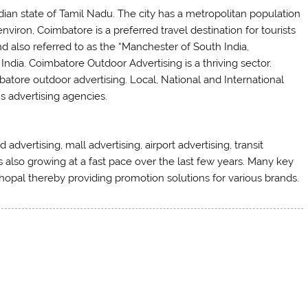
dian state of Tamil Nadu. The city has a metropolitan population
nviron, Coimbatore is a preferred travel destination for tourists
 also referred to as the “Manchester of South India,
 India. Coimbatore Outdoor Advertising is a thriving sector.
batore outdoor advertising. Local, National and International
s advertising agencies.
advertising, mall advertising, airport advertising, transit
is also growing at a fast pace over the last few years. Many key
hopal thereby providing promotion solutions for various brands.