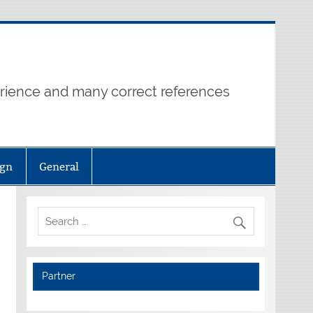
erience and many correct references
ign
General
Partner