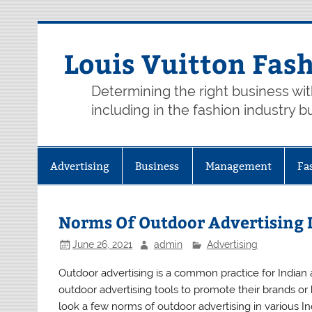
Skip
to
content
Louis Vuitton Fas
Determining the right business wi
including in the fashion industry b
Advertising
Business
Management
Fa
Norms Of Outdoor Advertising I
June 26, 2021
admin
Advertising
Outdoor advertising is a common practice for Indian 
outdoor advertising tools to promote their brands or b
look a few norms of outdoor advertising in various Ind