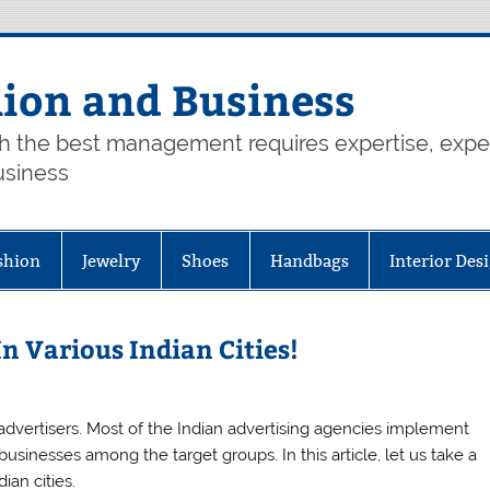
hion and Business
th the best management requires expertise, exp
usiness
shion
Jewelry
Shoes
Handbags
Interior Des
n Various Indian Cities!
advertisers. Most of the Indian advertising agencies implement
usinesses among the target groups. In this article, let us take a
ian cities.