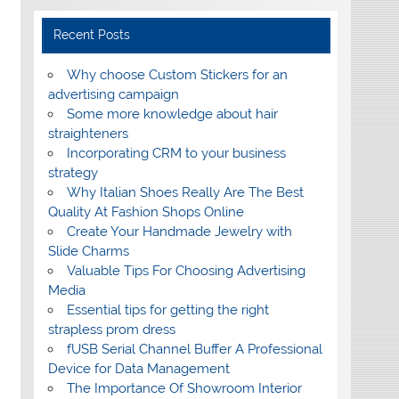
Recent Posts
Why choose Custom Stickers for an
advertising campaign
Some more knowledge about hair
straighteners
Incorporating CRM to your business
strategy
Why Italian Shoes Really Are The Best
Quality At Fashion Shops Online
Create Your Handmade Jewelry with
Slide Charms
Valuable Tips For Choosing Advertising
Media
Essential tips for getting the right
strapless prom dress
fUSB Serial Channel Buffer A Professional
Device for Data Management
The Importance Of Showroom Interior