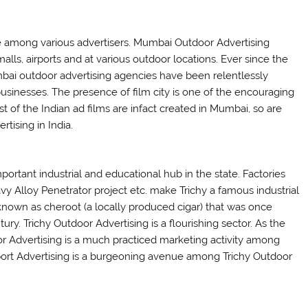
e among various advertisers. Mumbai Outdoor Advertising
lls, airports and at various outdoor locations. Ever since the
mbai outdoor advertising agencies have been relentlessly
businesses. The presence of film city is one of the encouraging
 of the Indian ad films are infact created in Mumbai, so are
tising in India.
mportant industrial and educational hub in the state. Factories
Alloy Penetrator project etc. make Trichy a famous industrial
nd known as cheroot (a locally produced cigar) that was once
y. Trichy Outdoor Advertising is a flourishing sector. As the
door Advertising is a much practiced marketing activity among
rport Advertising is a burgeoning avenue among Trichy Outdoor