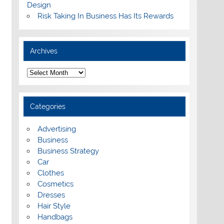
Design
Risk Taking In Business Has Its Rewards
Archives
A
r
c
h
i
Categories
v
e
s
Advertising
Business
Business Strategy
Car
Clothes
Cosmetics
Dresses
Hair Style
Handbags