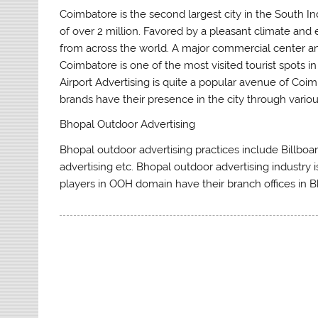
Coimbatore is the second largest city in the South In
of over 2 million. Favored by a pleasant climate and e
from across the world. A major commercial center and
Coimbatore is one of the most visited tourist spots in
Airport Advertising is quite a popular avenue of Coim
brands have their presence in the city through variou
Bhopal Outdoor Advertising
Bhopal outdoor advertising practices include Billboard 
advertising etc. Bhopal outdoor advertising industry 
players in OOH domain have their branch offices in B