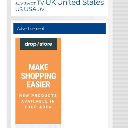
UK
United States
TV
SUV
SWOT
USA
US
UV
Advertisement