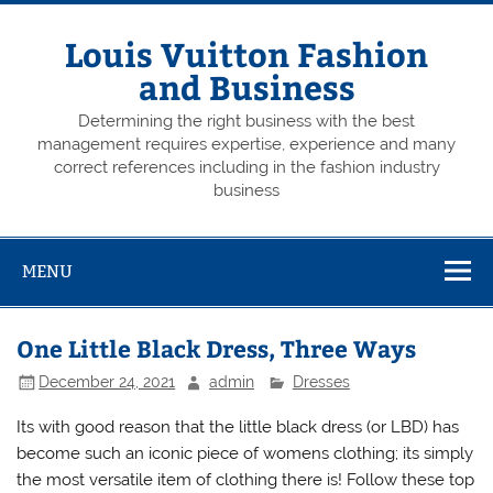
Skip
to
content
Louis Vuitton Fashion
and Business
Determining the right business with the best
management requires expertise, experience and many
correct references including in the fashion industry
business
MENU
One Little Black Dress, Three Ways
December 24, 2021
admin
Dresses
Its with good reason that the little black dress (or LBD) has
become such an iconic piece of womens clothing; its simply
the most versatile item of clothing there is! Follow these top