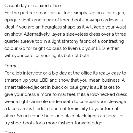
Casual day or relaxed office
For the perfect smart-casual look simply slip on a cardigan,
opaque tights and a pair of knee boots. A wrap cardigan is
ideal if you are an hourglass shape as it will keep your waist
on show. Alternatively, layer a sleeveless dress over a three
quarter sleeve top in a light stretchy fabric of a contrasting
colour. Go for bright colours to liven up your LBD, either
with your cardi or your tights but not both!
Formal
For a job interview or a big day at the office its really easy to
smarten up your LBD and show that you mean business. A
smart tailored jacket in black or pale grey is all it takes to
give your dress a more formal feel. If its a low-necked dress
wear a light camisole underneath to conceal your cleavage
a lace cami will add a touch of femininity to your formal
attire. Smart court shoes and plain black tights are ideal, or
try shoe-boots for a more fashion-forward edge.