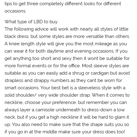
tips to get three completely different looks for different
occasions.
What type of LBD to buy
The following advice will work with nearly all styles of little
black dress, but some styles are more versatile than others.
A knee length style will give you the most mileage as you
can wear it for both daytime and evening occasions. If you
get anything too short and sexy then it wont be suitable for
more formal events or for the office. Most sleeve styles are
suitable as you can easily add a shrug or cardigan but avoid
strapless and strappy numbers as they cant be worn for
smart occasions. Your best bet is a sleeveless style with a
solid shoulder/ very wide shoulder strap. When it comes to
neckline, choose your preference, but remember you can
always layer a camisole underneath to dress-down a low
neck, but if you get a high neckline it will be hard to glam it
up. You also need to make sure that the shape suits you so
if you go in at the middle make sure your dress does too!