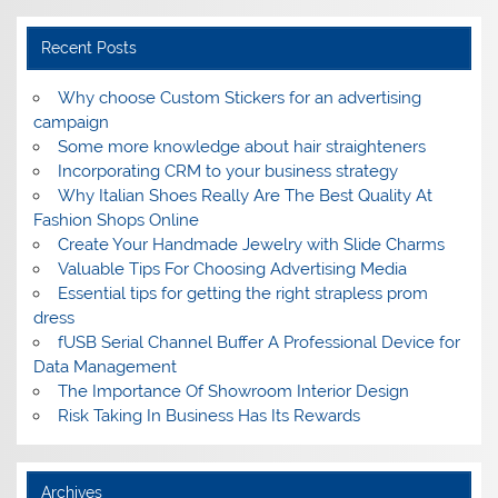
Recent Posts
Why choose Custom Stickers for an advertising
campaign
Some more knowledge about hair straighteners
Incorporating CRM to your business strategy
Why Italian Shoes Really Are The Best Quality At
Fashion Shops Online
Create Your Handmade Jewelry with Slide Charms
Valuable Tips For Choosing Advertising Media
Essential tips for getting the right strapless prom
dress
fUSB Serial Channel Buffer A Professional Device for
Data Management
The Importance Of Showroom Interior Design
Risk Taking In Business Has Its Rewards
Archives