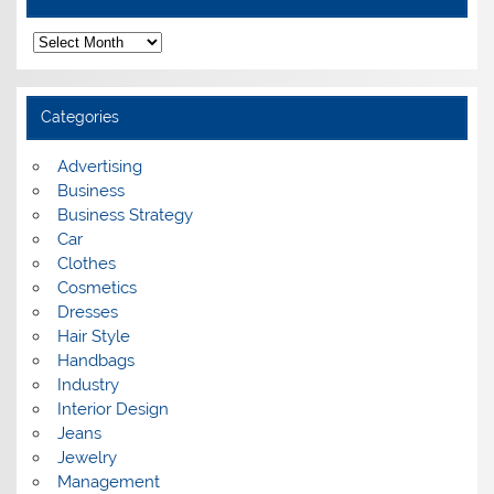
A
r
c
h
i
Categories
v
e
s
Advertising
Business
Business Strategy
Car
Clothes
Cosmetics
Dresses
Hair Style
Handbags
Industry
Interior Design
Jeans
Jewelry
Management