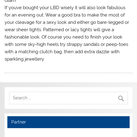
Glam
If youve bought your LBD wisely it will also look fabulous
for an evening out. Wear a good bra to make the most of
your cleavage for a sexy look and either go bare-legged or
wear sheer tights. Patterned or lacy tights will give a
fashionable look. Of course you need to finish your look
with some sky-high heels try strappy sandals or peep-toes
with a matching clutch bag, then add extra dazzle with
sparkling jewellery.
Partner