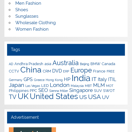
Men Fashion
Shoes
Sunglasses
Wholesale Clothing
Women Fashion
Tags
Australia
Andhra Pradesh
asia
BMW
Canada
AD
Beijing
China
Europe
DVD
CCTV
CRM
France
ERP
FREE
India
IT
GPS
HP
Italy
ITIL
Germany
Greece
Hong Kong
Japan
London
MLM
LED
Las Vegas
Malaysia
MBT
MOT
SEO
Singapore
Philippines
PPC
SUV
SWOT
Sienna Miller
UK
United States
USA
TV
US
UV
Advertisement