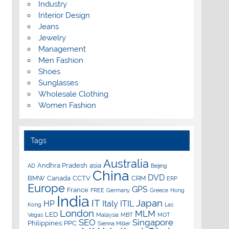
Industry
Interior Design
Jeans
Jewelry
Management
Men Fashion
Shoes
Sunglasses
Wholesale Clothing
Women Fashion
Tags
Australia
Andhra Pradesh
asia
AD
Beijing
China
DVD
BMW
Canada
CCTV
CRM
ERP
Europe
GPS
France
FREE
Germany
Greece
Hong
India
IT
Japan
HP
Italy
ITIL
Kong
Las
London
MLM
LED
Vegas
Malaysia
MBT
MOT
SEO
Singapore
Philippines
PPC
Sienna Miller