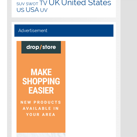
UK
United States
TV
SUV
SWOT
USA
US
UV
Advertisement