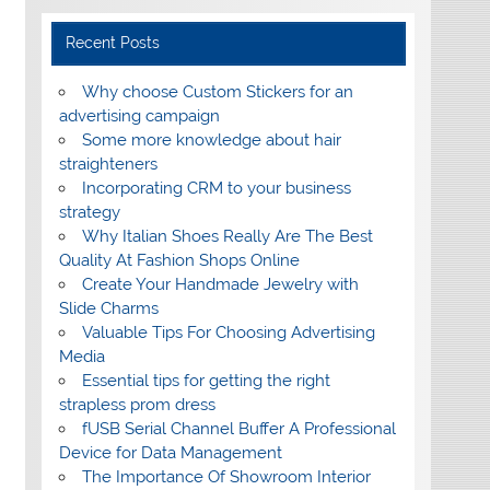
Recent Posts
Why choose Custom Stickers for an
advertising campaign
Some more knowledge about hair
straighteners
Incorporating CRM to your business
strategy
Why Italian Shoes Really Are The Best
Quality At Fashion Shops Online
Create Your Handmade Jewelry with
Slide Charms
Valuable Tips For Choosing Advertising
Media
Essential tips for getting the right
strapless prom dress
fUSB Serial Channel Buffer A Professional
Device for Data Management
The Importance Of Showroom Interior