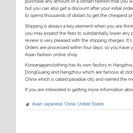
purchase any amount of a certain fashion that you wis
but you can also get a discount after your initial o
to spend thousands of dollars to get the cheapest pr
Shipping is always a key element when you are thinki
you may expect the fees to substantially lower any pr
review is very pleased with the shipping charges. It’s
Orders are processed within four days, so you have y
Asian fashion online shop.
Koreanjapanclothing has its own factory in Hangzhou
DongGuang and Hangzhou which are famous at clothing
China which is called paradise city and named the mos
If you are interested in getting more information abo
Asian Japanese
,
China
,
United States