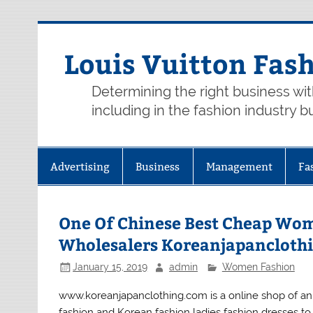
Skip
to
content
Louis Vuitton Fas
Determining the right business wi
including in the fashion industry b
Advertising
Business
Management
Fa
One Of Chinese Best Cheap Wom
Wholesalers Koreanjapancloth
January 15, 2019
admin
Women Fashion
www.koreanjapanclothing.com is a online shop of an
fashion and Korean fashion ladies fashion dresses to