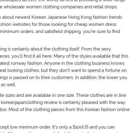
de wholesale women clothing companies and retail shops.
ation about newest Korean Japanese Hong Kong fashion trends
 fashion websites for those looking for cheap women dress
minimum orders, and satisfield shipping, you’re sure to find
ng is certainly about the clothing itself. From the sexy,
ces, you’ll find it all here. Many of the styles available that this
latest runway fashion. Anyone in the clothing business knows
reat looking clothes, but they don’t want to spend a fortune on
ngs is passed on to their customers. In addition, the lower you
as well.
e sizes and are available in one size. These clothes are in line
his koreanjapanclothing review is certainly pleased with the way
too. Most of the clothing pieces from this Korean fashion online
ccept low minimum order. It’s only a $100US and you can