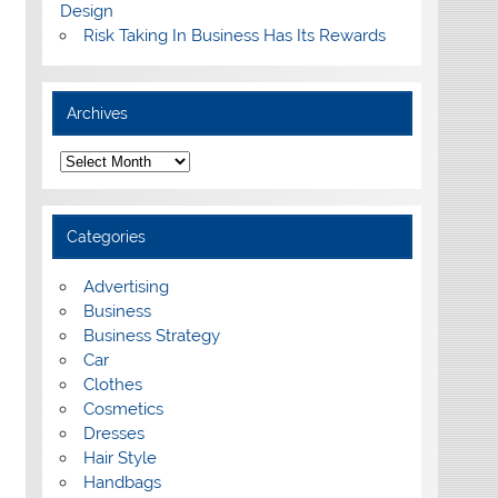
Design
Risk Taking In Business Has Its Rewards
Archives
A
r
c
h
i
Categories
v
e
s
Advertising
Business
Business Strategy
Car
Clothes
Cosmetics
Dresses
Hair Style
Handbags