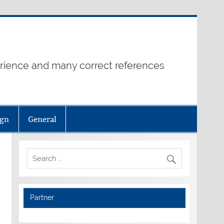
erience and many correct references
ign
General
Partner