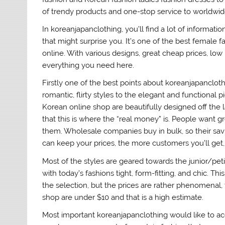
of trendy products and one-stop service to worldwi
In koreanjapanclothing, you’ll find a lot of inform
that might surprise you. It’s one of the best female
online. With various designs, great cheap prices, low 
everything you need here.
Firstly one of the best points about koreanjapanclothi
romantic, flirty styles to the elegant and functional pie
Korean online shop are beautifully designed off the 
that this is where the “real money” is. People want g
them. Wholesale companies buy in bulk, so their savi
can keep your prices, the more customers you’ll get, 
Most of the styles are geared towards the junior/petit
with today’s fashions tight, form-fitting, and chic. T
the selection, but the prices are rather phenomenal, 
shop are under $10 and that is a high estimate.
Most important koreanjapanclothing would like to a