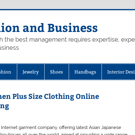
hion and Business
th the best management requires expertise, exp
usiness
shion
Jewelry
Shoes
Handbags
Interior Des
en Plus Size Clothing Online
ing
 Internet garment company, offering latest Asian Japanese
 boutiques all over the world, aimed at providing a wide range