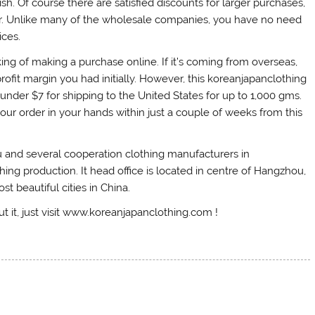
h. Of course there are satisfied discounts for larger purchases,
rder. Unlike many of the wholesale companies, you have no need
ices.
ng of making a purchase online. If it’s coming from overseas,
ofit margin you had initially. However, this koreanjapanclothing
 under $7 for shipping to the United States for up to 1,000 gms.
our order in your hands within just a couple of weeks from this
 and several cooperation clothing manufacturers in
 production. It head office is located in centre of Hangzhou,
t beautiful cities in China.
ut it, just visit www.koreanjapanclothing.com !