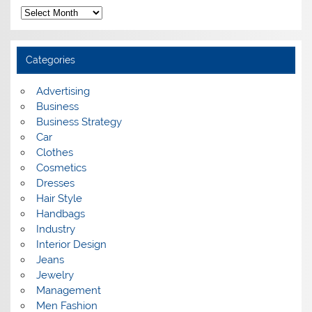
A
r
c
h
i
Categories
v
e
s
Advertising
Business
Business Strategy
Car
Clothes
Cosmetics
Dresses
Hair Style
Handbags
Industry
Interior Design
Jeans
Jewelry
Management
Men Fashion