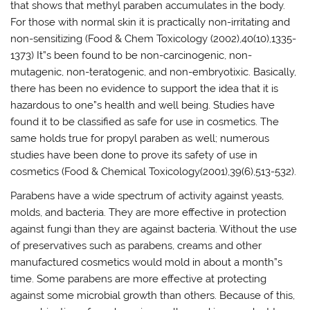
that shows that methyl paraben accumulates in the body.
For those with normal skin it is practically non-irritating and
non-sensitizing (Food & Chem Toxicology (2002),40(10),1335-
1373) It”s been found to be non-carcinogenic, non-
mutagenic, non-teratogenic, and non-embryotixic. Basically,
there has been no evidence to support the idea that it is
hazardous to one”s health and well being. Studies have
found it to be classified as safe for use in cosmetics. The
same holds true for propyl paraben as well; numerous
studies have been done to prove its safety of use in
cosmetics (Food & Chemical Toxicology(2001),39(6),513-532).
Parabens have a wide spectrum of activity against yeasts,
molds, and bacteria. They are more effective in protection
against fungi than they are against bacteria. Without the use
of preservatives such as parabens, creams and other
manufactured cosmetics would mold in about a month”s
time. Some parabens are more effective at protecting
against some microbial growth than others. Because of this,