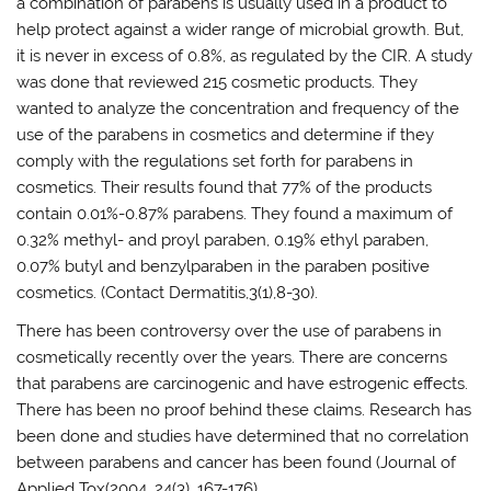
a combination of parabens is usually used in a product to
help protect against a wider range of microbial growth. But,
it is never in excess of 0.8%, as regulated by the CIR. A study
was done that reviewed 215 cosmetic products. They
wanted to analyze the concentration and frequency of the
use of the parabens in cosmetics and determine if they
comply with the regulations set forth for parabens in
cosmetics. Their results found that 77% of the products
contain 0.01%-0.87% parabens. They found a maximum of
0.32% methyl- and proyl paraben, 0.19% ethyl paraben,
0.07% butyl and benzylparaben in the paraben positive
cosmetics. (Contact Dermatitis,3(1),8-30).
There has been controversy over the use of parabens in
cosmetically recently over the years. There are concerns
that parabens are carcinogenic and have estrogenic effects.
There has been no proof behind these claims. Research has
been done and studies have determined that no correlation
between parabens and cancer has been found (Journal of
Applied Tox(2004, 24(3), 167-176).