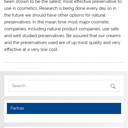
been shown to be the safest, most effective preservative to
use in cosmetics. Research is being done every day so in
the future we should have other options for natural
preservatives. In the mean time most major cosmetic
companies, including natural product companies, use safe
and well studied preservatives. Be assured that our creams
and the preservatives used are of up most quality and very
effective at a very low cost.
Partner