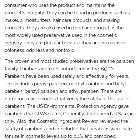
consumer who uses the product and maintains the
product”s integrity. They can be found in products such as
makeup, moisturizers, hair care products, and shaving
products. They are also used in food and drugs. It is the
most widely used preservative used in the cosmetic
industry. They are popular because they are inexpensive,
colorless, odorless and nontoxic.
The proven and most studied preservatives are the paraben
family. Parabens were first introduced in the 1930″s.
Parabens have been used safely and effectively for years.
This includes propyl paraben, methyl paraben, and butyl
paraben, benzyl paraben and ethyl paraben. There are
numerous clinic studies that verify the safety of the use of
parabens. The US Environmental Protection Agency gave
parabens the GRAS status, Generally Recognized as Safe, in
1995. Also, the Cosmetic Ingredient Review, reviewed the
safety of parabens and concluded that parabens were safe
for use in cosmetic levels up to 0.4% and combined