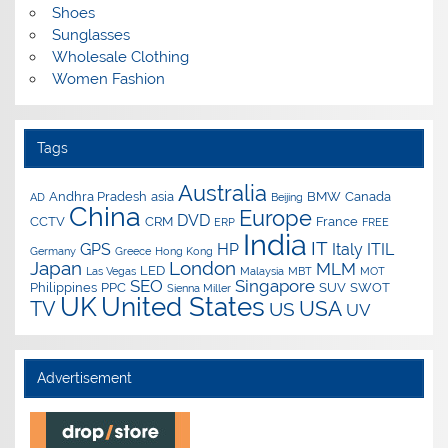
Shoes
Sunglasses
Wholesale Clothing
Women Fashion
Tags
Australia
Andhra Pradesh
asia
BMW
Canada
AD
Beijing
China
Europe
DVD
CCTV
CRM
France
ERP
FREE
India
IT
GPS
HP
Italy
ITIL
Germany
Greece
Hong Kong
Japan
London
MLM
LED
Las Vegas
Malaysia
MBT
MOT
SEO
Singapore
Philippines
PPC
SUV
SWOT
Sienna Miller
UK
United States
USA
TV
US
UV
Advertisement