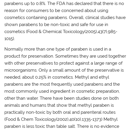
parabens up to 0.8%. The FDA has declared that there is no
reason for consumers to be concerned about using
cosmetics containing parabens. Overall, clinical studies have
shown parabens to be non-toxic and safe for use in
cosmetics (Food & Chemical Toxicology(2005),43(7),985-
1015).
Normally more than one type of paraben is used in a
product for preservation. Sometimes they are used together
with other preservatives to protect against a large range of
microorganisms. Only a small amount of the preservative is
needed, about 0.25% in cosmetics. Methyl and ethyl
parabens are the most frequently used parabens and the
most commonly used ingredient in cosmetic preparation,
other than water. There have been studies done on both
animals and humans that show that methyl paraben is
practically non-toxic by both oral and parenteral routes
(Food & Chem Toxicology(2002),40(10),1335-1373) Methyl
paraben is less toxic than table salt. There is no evidence