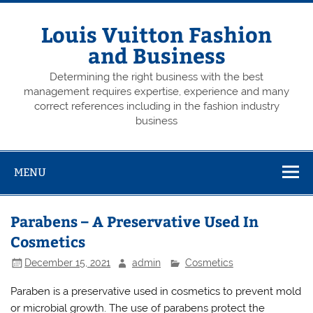
Skip
to
content
Louis Vuitton Fashion
and Business
Determining the right business with the best
management requires expertise, experience and many
correct references including in the fashion industry
business
MENU
Parabens – A Preservative Used In
Cosmetics
December 15, 2021
admin
Cosmetics
Paraben is a preservative used in cosmetics to prevent mold
or microbial growth. The use of parabens protect the