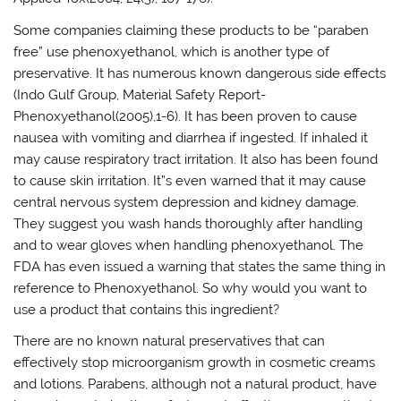
Some companies claiming these products to be “paraben
free” use phenoxyethanol, which is another type of
preservative. It has numerous known dangerous side effects
(Indo Gulf Group, Material Safety Report-
Phenoxyethanol(2005),1-6). It has been proven to cause
nausea with vomiting and diarrhea if ingested. If inhaled it
may cause respiratory tract irritation. It also has been found
to cause skin irritation. It”s even warned that it may cause
central nervous system depression and kidney damage.
They suggest you wash hands thoroughly after handling
and to wear gloves when handling phenoxyethanol. The
FDA has even issued a warning that states the same thing in
reference to Phenoxyethanol. So why would you want to
use a product that contains this ingredient?
There are no known natural preservatives that can
effectively stop microorganism growth in cosmetic creams
and lotions. Parabens, although not a natural product, have