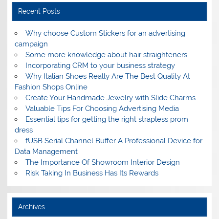
Recent Posts
Why choose Custom Stickers for an advertising
campaign
Some more knowledge about hair straighteners
Incorporating CRM to your business strategy
Why Italian Shoes Really Are The Best Quality At
Fashion Shops Online
Create Your Handmade Jewelry with Slide Charms
Valuable Tips For Choosing Advertising Media
Essential tips for getting the right strapless prom
dress
fUSB Serial Channel Buffer A Professional Device for
Data Management
The Importance Of Showroom Interior Design
Risk Taking In Business Has Its Rewards
Archives