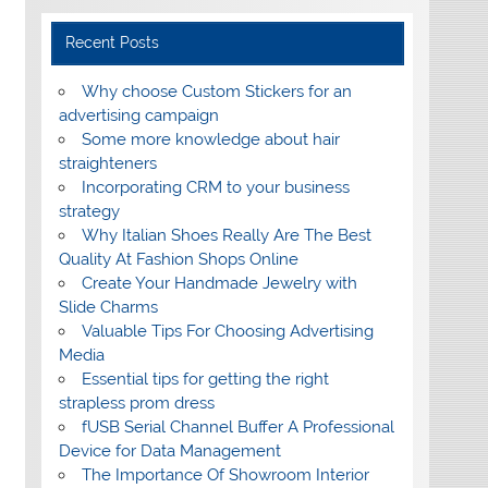
Recent Posts
Why choose Custom Stickers for an
advertising campaign
Some more knowledge about hair
straighteners
Incorporating CRM to your business
strategy
Why Italian Shoes Really Are The Best
Quality At Fashion Shops Online
Create Your Handmade Jewelry with
Slide Charms
Valuable Tips For Choosing Advertising
Media
Essential tips for getting the right
strapless prom dress
fUSB Serial Channel Buffer A Professional
Device for Data Management
The Importance Of Showroom Interior