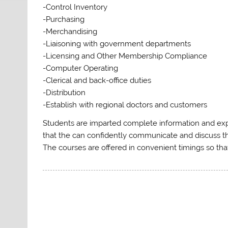
-Control Inventory
-Purchasing
-Merchandising
-Liaisoning with government departments
-Licensing and Other Membership Compliance
-Computer Operating
-Clerical and back-office duties
-Distribution
-Establish with regional doctors and customers
Students are imparted complete information and expe
that the can confidently communicate and discuss th
The courses are offered in convenient timings so that