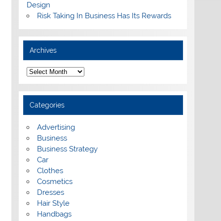
Design
Risk Taking In Business Has Its Rewards
Archives
A
r
c
h
i
Categories
v
e
s
Advertising
Business
Business Strategy
Car
Clothes
Cosmetics
Dresses
Hair Style
Handbags