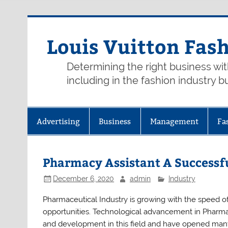
Skip
to
content
Louis Vuitton Fas
Determining the right business wi
including in the fashion industry b
Advertising
Business
Management
Fa
Pharmacy Assistant A Successfu
December 6, 2020
admin
Industry
Pharmaceutical Industry is growing with the speed of
opportunities. Technological advancement in Pharma
and development in this field and have opened man