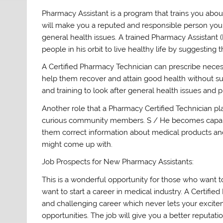
Pharmacy Assistant is a program that trains you about
will make you a reputed and responsible person yo
general health issues. A trained Pharmacy Assistant
people in his orbit to live healthy life by suggestin
A Certified Pharmacy Technician can prescribe nece
help them recover and attain good health without suf
and training to look after general health issues and
Another role that a Pharmacy Certified Technician pla
curious community members. S / He becomes capabl
them correct information about medical products an
might come up with.
Job Prospects for New Pharmacy Assistants:
This is a wonderful opportunity for those who want t
want to start a career in medical industry. A Certifi
and challenging career which never lets your excit
opportunities. The job will give you a better reputati