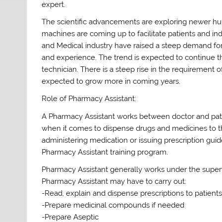
expert.
The scientific advancements are exploring newer h
machines are coming up to facilitate patients and 
and Medical industry have raised a steep demand for
and experience. The trend is expected to continue t
technician. There is a steep rise in the requirement of
expected to grow more in coming years.
Role of Pharmacy Assistant:
A Pharmacy Assistant works between doctor and patie
when it comes to dispense drugs and medicines to th
administering medication or issuing prescription guide
Pharmacy Assistant training program.
Pharmacy Assistant generally works under the supervis
Pharmacy Assistant may have to carry out:
-Read, explain and dispense prescriptions to patient
-Prepare medicinal compounds if needed
-Prepare Aseptic