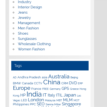
Industry
Interior Design
Jeans
Jewelry
Management
Men Fashion
Shoes
Sunglasses
Wholesale Clothing
Women Fashion
Tags
Australia
Andhra Pradesh
asia
AD
Beijing
China
DVD
BMW
Canada
CCTV
CRM
ERP
Europe
GPS
France
FREE
Germany
Greece
Hong
India
IT
Japan
HP
Italy
ITIL
Kong
Las
London
MLM
LED
Vegas
Malaysia
MBT
MOT
SEO
Singapore
Philippines
PPC
Sienna Miller