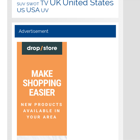
UK
United States
TV
SUV
SWOT
USA
US
UV
Advertisement