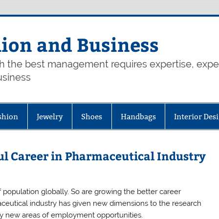
hion and Business
th the best management requires expertise, exp
usiness
shion
Jewelry
Shoes
Handbags
Interior Des
l Career in Pharmaceutical Industry
 population globally. So are growing the better career
ceutical industry has given new dimensions to the research
y new areas of employment opportunities.