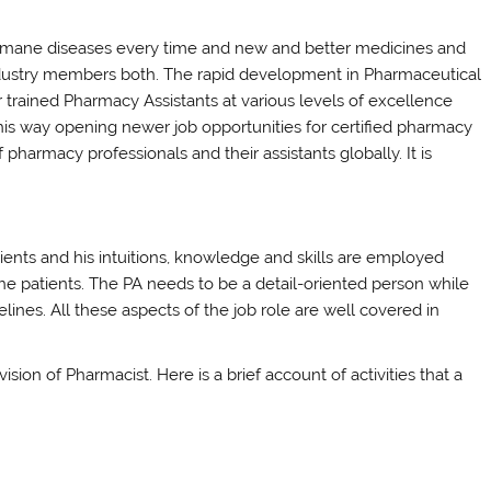
umane diseases every time and new and better medicines and
industry members both. The rapid development in Pharmaceutical
 trained Pharmacy Assistants at various levels of excellence
his way opening newer job opportunities for certified pharmacy
 pharmacy professionals and their assistants globally. It is
nts and his intuitions, knowledge and skills are employed
e patients. The PA needs to be a detail-oriented person while
lines. All these aspects of the job role are well covered in
ion of Pharmacist. Here is a brief account of activities that a
s