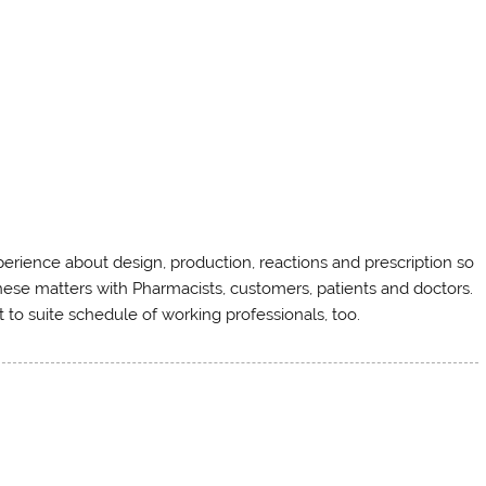
rience about design, production, reactions and prescription so
ese matters with Pharmacists, customers, patients and doctors.
 to suite schedule of working professionals, too.