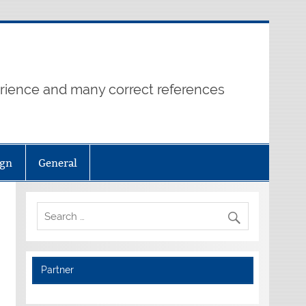
erience and many correct references
ign
General
Partner