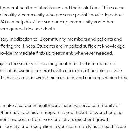
 general health related issues and their solutions. This course
ur locality / community who possess special knowledge about
 (PA) can help his / her surrounding community and other
g them general dos and donts.
ssary medication to ill community members and patients and
fering the illness. Students are imparted sufficient knowledge
 provide immediate first-aid treatment, whenever needed.
ys in the society is providing health related information to
e of answering general health concerns of people, provide
d services and answer their questions and concerns which they
o make a career in health care industry, serve community or
ed Pharmacy Technician program is your ticket to ever changing
ement evaporate from work and offers excellent growth
on, identity and recognition in your community as a health issue