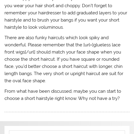
you wear your hair short and choppy. Don’t forget to
remember your hairdresser to add graduated layers to your
hairstyle and to brush your bangs if you want your short
hairstyle to look voluminous.
There are also funky haircuts which look spiky and
wonderful. Please remember that the [url=]glueless lace
front wigs[/url] should match your face shape when you
choose the short haircut. If you have square or rounded
face, you’d better choose a short haircut with longer, chin
length bangs. The very short or upright haircut are suit for
the oval face shape.
From what have been discussed, maybe you can start to
choose a short hairstyle right know. Why not have a try?