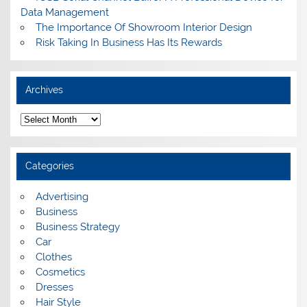
Data Management
The Importance Of Showroom Interior Design
Risk Taking In Business Has Its Rewards
Archives
A
r
c
h
i
Categories
v
e
s
Advertising
Business
Business Strategy
Car
Clothes
Cosmetics
Dresses
Hair Style