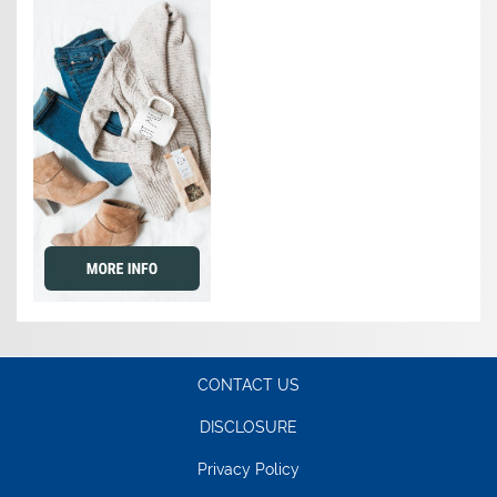
CONTACT US
DISCLOSURE
Privacy Policy