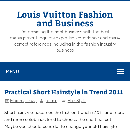
Skip
to
content
Louis Vuitton Fashion
and Business
Determining the right business with the best
management requires expertise, experience and many
correct references including in the fashion industry
business
MENU
Practical Short Hairstyle in Trend 2011
March 4, 2024
admin
Hair Style
Short hairstyle becomes the fashion trend in 2011, and more
and more celebrities tend to choose the short haircut.
Maybe you should consider to change your old hairstyle