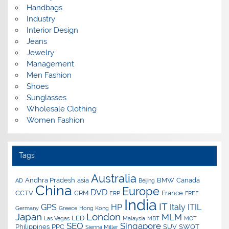
Handbags
Industry
Interior Design
Jeans
Jewelry
Management
Men Fashion
Shoes
Sunglasses
Wholesale Clothing
Women Fashion
Tags
Australia
Andhra Pradesh
asia
BMW
Canada
AD
Beijing
China
Europe
DVD
CCTV
CRM
France
ERP
FREE
India
IT
GPS
HP
Italy
ITIL
Germany
Greece
Hong Kong
Japan
London
MLM
LED
Las Vegas
Malaysia
MBT
MOT
SEO
Singapore
Philippines
PPC
SUV
SWOT
Sienna Miller