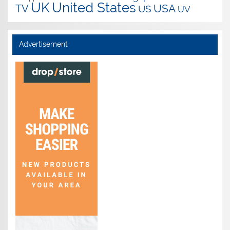
UK
United States
USA
TV
US
UV
Advertisement