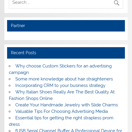
Partner
Recent Posts
Why choose Custom Stickers for an advertising
campaign
Some more knowledge about hair straighteners
Incorporating CRM to your business strategy
Why Italian Shoes Really Are The Best Quality At
Fashion Shops Online
Create Your Handmade Jewelry with Slide Charms
Valuable Tips For Choosing Advertising Media
Essential tips for getting the right strapless prom
dress
fUSB Serial Channel Buffer A Professional Device for