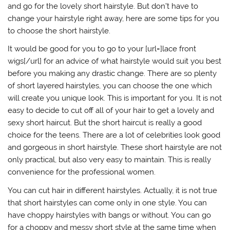
and go for the lovely short hairstyle. But don’t have to
change your hairstyle right away, here are some tips for you
to choose the short hairstyle.
It would be good for you to go to your [url=]lace front
wigs[/url] for an advice of what hairstyle would suit you best
before you making any drastic change. There are so plenty
of short layered hairstyles, you can choose the one which
will create you unique look. This is important for you. It is not
easy to decide to cut off all of your hair to get a lovely and
sexy short haircut. But the short haircut is really a good
choice for the teens. There are a lot of celebrities look good
and gorgeous in short hairstyle. These short hairstyle are not
only practical, but also very easy to maintain. This is really
convenience for the professional women.
You can cut hair in different hairstyles. Actually, it is not true
that short hairstyles can come only in one style. You can
have choppy hairstyles with bangs or without. You can go
for a choppy and messy short style at the same time when