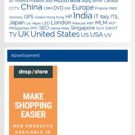
Andhra Pradesh
asia
BMW
Canada
AD
Beijing
China
Europe
DVD
CCTV
CRM
France
ERP
FREE
India
IT
GPS
HP
Italy
ITIL
Germany
Greece
Hong Kong
Japan
London
MLM
LED
Las Vegas
Malaysia
MBT
MOT
SEO
Singapore
Philippines
PPC
SUV
SWOT
Sienna Miller
UK
United States
USA
TV
US
UV
Advertisement