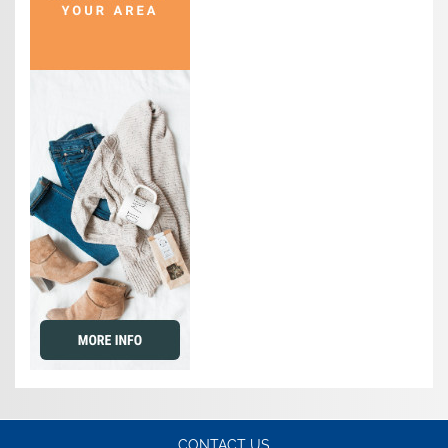
CONTACT US