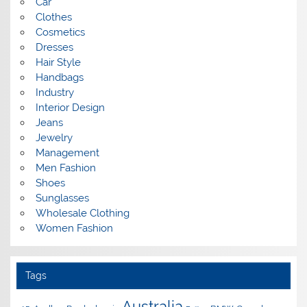
Car
Clothes
Cosmetics
Dresses
Hair Style
Handbags
Industry
Interior Design
Jeans
Jewelry
Management
Men Fashion
Shoes
Sunglasses
Wholesale Clothing
Women Fashion
Tags
Australia