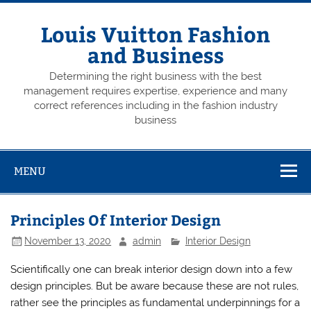
Skip
to
content
Louis Vuitton Fashion
and Business
Determining the right business with the best
management requires expertise, experience and many
correct references including in the fashion industry
business
MENU
Principles Of Interior Design
November 13, 2020
admin
Interior Design
Scientifically one can break interior design down into a few
design principles. But be aware because these are not rules,
rather see the principles as fundamental underpinnings for a