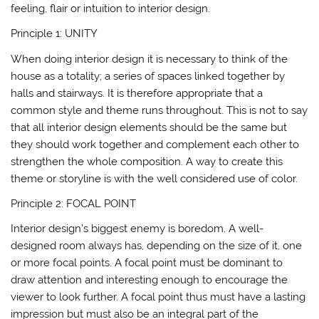
feeling, flair or intuition to interior design.
Principle 1: UNITY
When doing interior design it is necessary to think of the
house as a totality; a series of spaces linked together by
halls and stairways. It is therefore appropriate that a
common style and theme runs throughout. This is not to say
that all interior design elements should be the same but
they should work together and complement each other to
strengthen the whole composition. A way to create this
theme or storyline is with the well considered use of color.
Principle 2: FOCAL POINT
Interior design’s biggest enemy is boredom. A well-
designed room always has, depending on the size of it, one
or more focal points. A focal point must be dominant to
draw attention and interesting enough to encourage the
viewer to look further. A focal point thus must have a lasting
impression but must also be an integral part of the