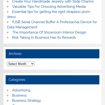
Create Your Handmade Jewelry with Slide Charms
Valuable Tips For Choosing Advertising Media
Essential tips for getting the right strapless prom
dress
fUSB Serial Channel Buffer A Professional Device for
Data Management
The Importance Of Showroom Interior Design
Risk Taking In Business Has Its Rewards
Archives
A
r
c
h
i
Categories
v
e
s
Advertising
Business
Business Strategy