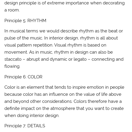
design principle is of extreme importance when decorating
a room.
Principle 5: RHYTHM
In musical terms we would describe rhythm as the beat or
pulse of the music. In interior design, rhythm is all about
visual pattern repetition. Visual rhythm is based on
movement. As in music, rhythm in design can also be
staccato – abrupt and dynamic or legato – connecting and
flowing.
Principle 6: COLOR
Color is an element that tends to inspire emotion in people
because color has an influence on the value of life above
and beyond other considerations. Colors therefore have a
definite impact on the atmosphere that you want to create
when doing interior design.
Principle 7: DETAILS