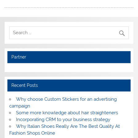
Partner
Recent Posts
Why choose Custom Stickers for an advertising
campaign
Some more knowledge about hair straighteners
Incorporating CRM to your business strategy
Why Italian Shoes Really Are The Best Quality At
Fashion Shops Online