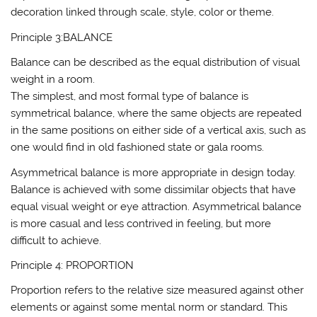
decoration linked through scale, style, color or theme.
Principle 3:BALANCE
Balance can be described as the equal distribution of visual
weight in a room.
The simplest, and most formal type of balance is
symmetrical balance, where the same objects are repeated
in the same positions on either side of a vertical axis, such as
one would find in old fashioned state or gala rooms.
Asymmetrical balance is more appropriate in design today.
Balance is achieved with some dissimilar objects that have
equal visual weight or eye attraction. Asymmetrical balance
is more casual and less contrived in feeling, but more
difficult to achieve.
Principle 4: PROPORTION
Proportion refers to the relative size measured against other
elements or against some mental norm or standard. This