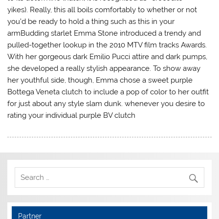
yikes). Really, this all boils comfortably to whether or not
you’d be ready to hold a thing such as this in your
armBudding starlet Emma Stone introduced a trendy and
pulled-together lookup in the 2010 MTV film tracks Awards.
With her gorgeous dark Emilio Pucci attire and dark pumps,
she developed a really stylish appearance. To show away
her youthful side, though, Emma chose a sweet purple
Bottega Veneta clutch to include a pop of color to her outfit
for just about any style slam dunk. whenever you desire to
rating your individual purple BV clutch
Partner