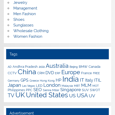
Jewelry
Management
Men Fashion
Shoes
Sunglasses
Wholesale Clothing
Women Fashion
Tags
Australia
Andhra Pradesh
asia
BMW
Canada
AD
Beijing
China
Europe
DVD
CCTV
CRM
France
ERP
FREE
India
IT
GPS
HP
Italy
ITIL
Germany
Greece
Hong Kong
Japan
London
MLM
LED
Las Vegas
Malaysia
MBT
MOT
SEO
Singapore
Philippines
PPC
SUV
SWOT
Sienna Miller
UK
United States
USA
TV
US
UV
Advertisement