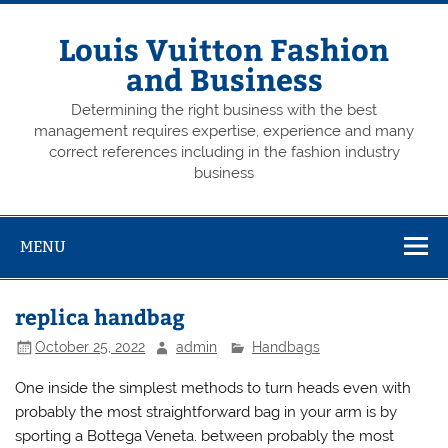
Skip
to
content
Louis Vuitton Fashion
and Business
Determining the right business with the best
management requires expertise, experience and many
correct references including in the fashion industry
business
MENU
replica handbag
October 25, 2022
admin
Handbags
One inside the simplest methods to turn heads even with
probably the most straightforward bag in your arm is by
sporting a Bottega Veneta. between probably the most