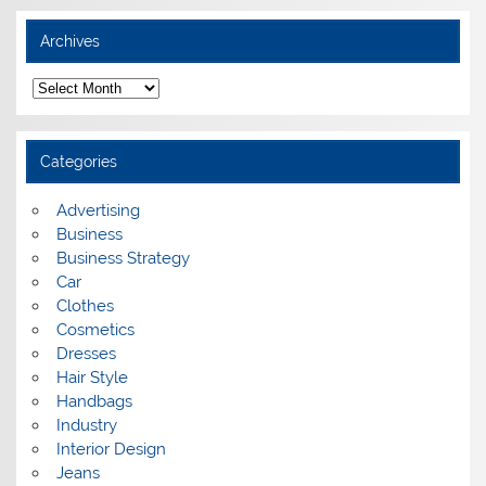
Archives
A
r
c
h
i
Categories
v
e
s
Advertising
Business
Business Strategy
Car
Clothes
Cosmetics
Dresses
Hair Style
Handbags
Industry
Interior Design
Jeans