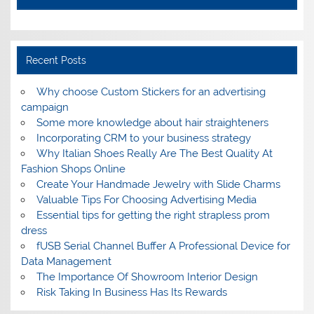
Recent Posts
Why choose Custom Stickers for an advertising
campaign
Some more knowledge about hair straighteners
Incorporating CRM to your business strategy
Why Italian Shoes Really Are The Best Quality At
Fashion Shops Online
Create Your Handmade Jewelry with Slide Charms
Valuable Tips For Choosing Advertising Media
Essential tips for getting the right strapless prom
dress
fUSB Serial Channel Buffer A Professional Device for
Data Management
The Importance Of Showroom Interior Design
Risk Taking In Business Has Its Rewards