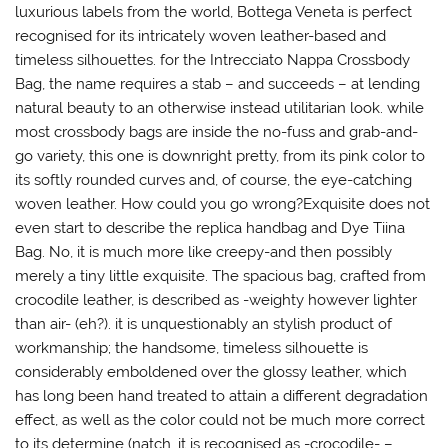
luxurious labels from the world, Bottega Veneta is perfect
recognised for its intricately woven leather-based and
timeless silhouettes. for the Intrecciato Nappa Crossbody
Bag, the name requires a stab – and succeeds – at lending
natural beauty to an otherwise instead utilitarian look. while
most crossbody bags are inside the no-fuss and grab-and-
go variety, this one is downright pretty, from its pink color to
its softly rounded curves and, of course, the eye-catching
woven leather. How could you go wrong?Exquisite does not
even start to describe the replica handbag and Dye Tiina
Bag. No, it is much more like creepy-and then possibly
merely a tiny little exquisite. The spacious bag, crafted from
crocodile leather, is described as -weighty however lighter
than air- (eh?). it is unquestionably an stylish product of
workmanship; the handsome, timeless silhouette is
considerably emboldened over the glossy leather, which
has long been hand treated to attain a different degradation
effect, as well as the color could not be much more correct
to its determine (natch, it is recognised as -crocodile- –