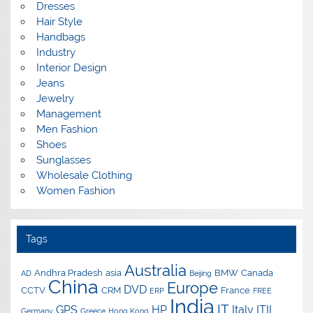
Dresses
Hair Style
Handbags
Industry
Interior Design
Jeans
Jewelry
Management
Men Fashion
Shoes
Sunglasses
Wholesale Clothing
Women Fashion
Tags
Australia
Andhra Pradesh
asia
BMW
Canada
AD
Beijing
China
Europe
DVD
CCTV
CRM
France
ERP
FREE
India
IT
GPS
HP
Italy
ITIL
Germany
Greece
Hong Kong