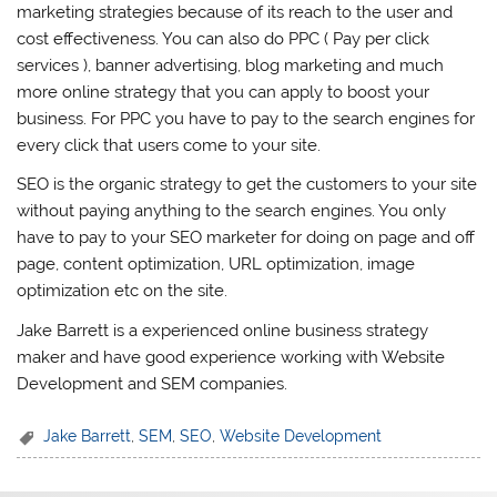
marketing strategies because of its reach to the user and
cost effectiveness. You can also do PPC ( Pay per click
services ), banner advertising, blog marketing and much
more online strategy that you can apply to boost your
business. For PPC you have to pay to the search engines for
every click that users come to your site.
SEO is the organic strategy to get the customers to your site
without paying anything to the search engines. You only
have to pay to your SEO marketer for doing on page and off
page, content optimization, URL optimization, image
optimization etc on the site.
Jake Barrett is a experienced online business strategy
maker and have good experience working with Website
Development and SEM companies.
Jake Barrett
,
SEM
,
SEO
,
Website Development