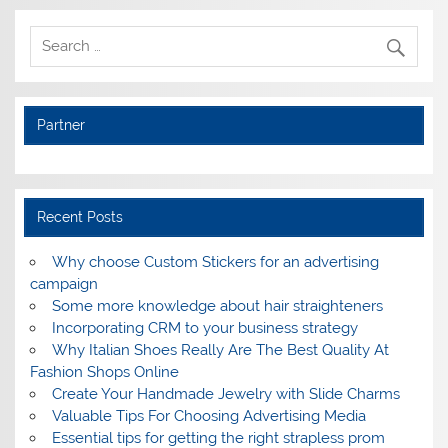
Partner
Recent Posts
Why choose Custom Stickers for an advertising
campaign
Some more knowledge about hair straighteners
Incorporating CRM to your business strategy
Why Italian Shoes Really Are The Best Quality At
Fashion Shops Online
Create Your Handmade Jewelry with Slide Charms
Valuable Tips For Choosing Advertising Media
Essential tips for getting the right strapless prom