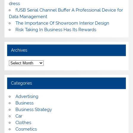
dress
fUSB Serial Channel Buffer A Professional Device for
Data Management
The Importance Of Showroom Interior Design
Risk Taking In Business Has Its Rewards
Archives
A
r
c
h
i
Categories
v
e
s
Advertising
Business
Business Strategy
Car
Clothes
Cosmetics