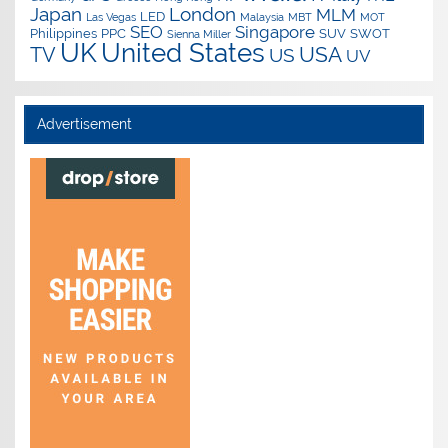
Japan
London
MLM
LED
Las Vegas
Malaysia
MBT
MOT
SEO
Singapore
Philippines
PPC
SUV
SWOT
Sienna Miller
UK
United States
USA
TV
US
UV
Advertisement