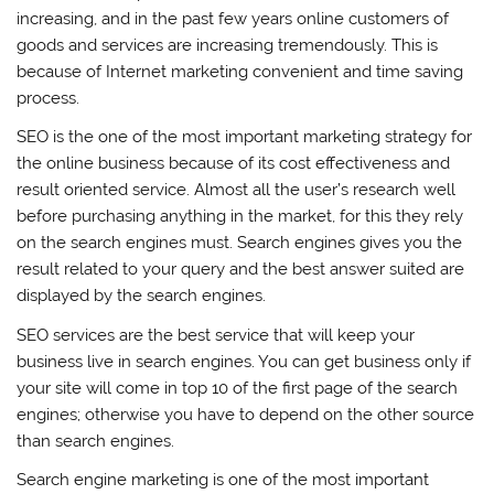
increasing, and in the past few years online customers of
goods and services are increasing tremendously. This is
because of Internet marketing convenient and time saving
process.
SEO is the one of the most important marketing strategy for
the online business because of its cost effectiveness and
result oriented service. Almost all the user’s research well
before purchasing anything in the market, for this they rely
on the search engines must. Search engines gives you the
result related to your query and the best answer suited are
displayed by the search engines.
SEO services are the best service that will keep your
business live in search engines. You can get business only if
your site will come in top 10 of the first page of the search
engines; otherwise you have to depend on the other source
than search engines.
Search engine marketing is one of the most important