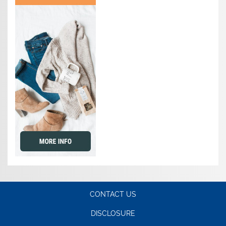
CONTACT US
DISCLOSURE