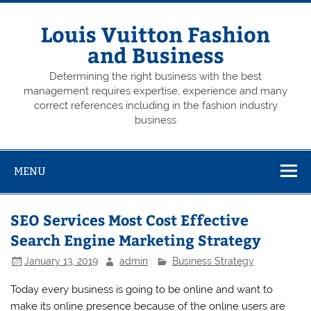
Skip
to
content
Louis Vuitton Fashion
and Business
Determining the right business with the best
management requires expertise, experience and many
correct references including in the fashion industry
business
MENU
SEO Services Most Cost Effective
Search Engine Marketing Strategy
January 13, 2019
admin
Business Strategy
Today every business is going to be online and want to
make its online presence because of the online users are