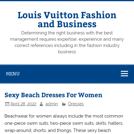
Skip
to
content
Louis Vuitton Fashion
and Business
Determining the right business with the best
management requires expertise, experience and many
correct references including in the fashion industry
business
MENU
Sexy Beach Dresses For Women
April 28, 2022
admin
Dresses
Beachwear for women always include the most common
one-piece swim suits, two-piece swim suits, skirts, halters,
wrap-around, shorts, and thongs. These sexy beach