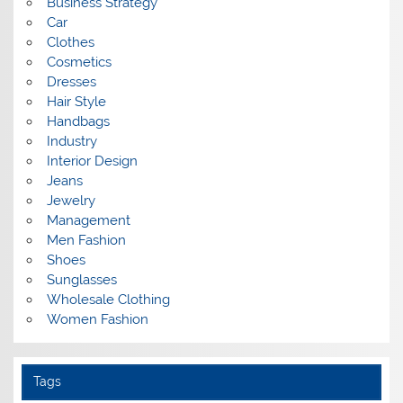
Business Strategy
Car
Clothes
Cosmetics
Dresses
Hair Style
Handbags
Industry
Interior Design
Jeans
Jewelry
Management
Men Fashion
Shoes
Sunglasses
Wholesale Clothing
Women Fashion
Tags