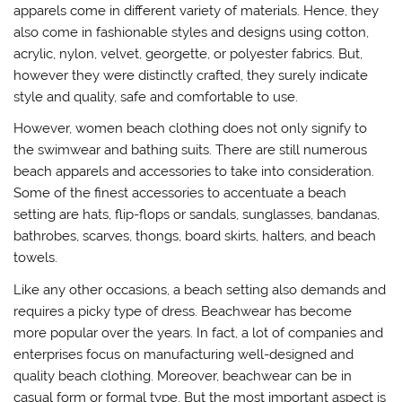
apparels come in different variety of materials. Hence, they
also come in fashionable styles and designs using cotton,
acrylic, nylon, velvet, georgette, or polyester fabrics. But,
however they were distinctly crafted, they surely indicate
style and quality, safe and comfortable to use.
However, women beach clothing does not only signify to
the swimwear and bathing suits. There are still numerous
beach apparels and accessories to take into consideration.
Some of the finest accessories to accentuate a beach
setting are hats, flip-flops or sandals, sunglasses, bandanas,
bathrobes, scarves, thongs, board skirts, halters, and beach
towels.
Like any other occasions, a beach setting also demands and
requires a picky type of dress. Beachwear has become
more popular over the years. In fact, a lot of companies and
enterprises focus on manufacturing well-designed and
quality beach clothing. Moreover, beachwear can be in
casual form or formal type. But the most important aspect is