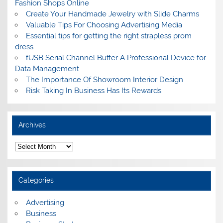
Fashion Shops Online
Create Your Handmade Jewelry with Slide Charms
Valuable Tips For Choosing Advertising Media
Essential tips for getting the right strapless prom
dress
fUSB Serial Channel Buffer A Professional Device for
Data Management
The Importance Of Showroom Interior Design
Risk Taking In Business Has Its Rewards
Archives
A
r
c
h
i
Categories
v
e
s
Advertising
Business