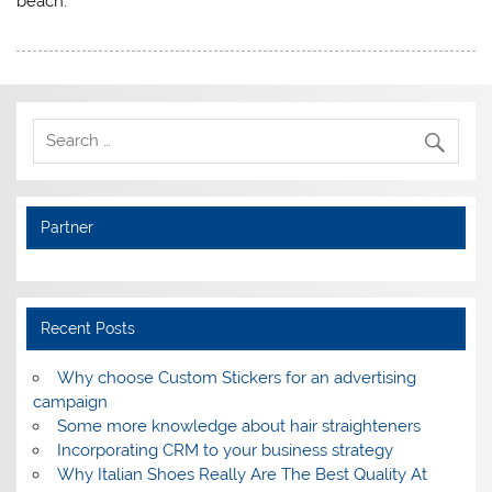
beach.
Partner
Recent Posts
Why choose Custom Stickers for an advertising
campaign
Some more knowledge about hair straighteners
Incorporating CRM to your business strategy
Why Italian Shoes Really Are The Best Quality At