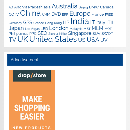
Australia
Andhra Pradesh
asia
BMW
Canada
AD
Beijing
China
Europe
DVD
CCTV
CRM
France
ERP
FREE
India
IT
GPS
HP
Italy
ITIL
Germany
Greece
Hong Kong
Japan
London
MLM
LED
Las Vegas
Malaysia
MBT
MOT
SEO
Singapore
Philippines
PPC
SUV
SWOT
Sienna Miller
UK
United States
USA
TV
US
UV
Advertisement