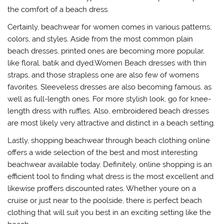
the comfort of a beach dress.
Certainly, beachwear for women comes in various patterns,
colors, and styles. Aside from the most common plain
beach dresses, printed ones are becoming more popular,
like floral, batik and dyed.Women Beach dresses with thin
straps, and those strapless one are also few of womens
favorites. Sleeveless dresses are also becoming famous, as
well as full-length ones. For more stylish look, go for knee-
length dress with ruffles. Also, embroidered beach dresses
are most likely very attractive and distinct in a beach setting.
Lastly, shopping beachwear through beach clothing online
offers a wide selection of the best and most interesting
beachwear available today. Definitely, online shopping is an
efficient tool to finding what dress is the most excellent and
likewise proffers discounted rates. Whether youre on a
cruise or just near to the poolside, there is perfect beach
clothing that will suit you best in an exciting setting like the