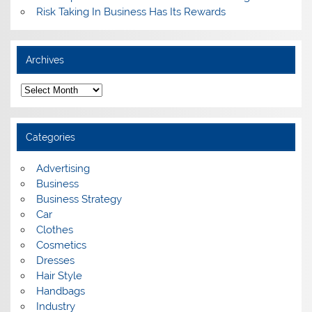
Risk Taking In Business Has Its Rewards
Archives
A
r
c
h
i
Categories
v
e
s
Advertising
Business
Business Strategy
Car
Clothes
Cosmetics
Dresses
Hair Style
Handbags
Industry