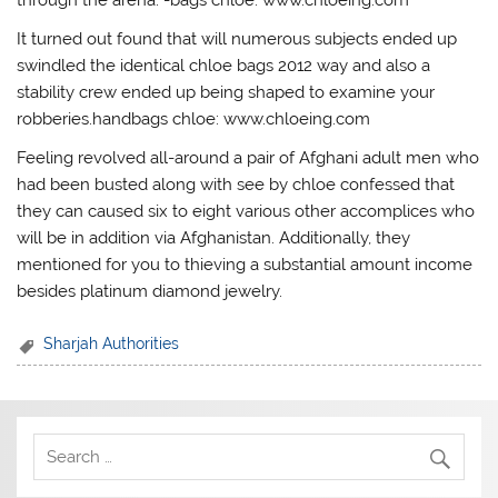
It turned out found that will numerous subjects ended up
swindled the identical chloe bags 2012 way and also a
stability crew ended up being shaped to examine your
robberies.handbags chloe: www.chloeing.com
Feeling revolved all-around a pair of Afghani adult men who
had been busted along with see by chloe confessed that
they can caused six to eight various other accomplices who
will be in addition via Afghanistan. Additionally, they
mentioned for you to thieving a substantial amount income
besides platinum diamond jewelry.
Sharjah Authorities