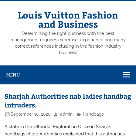
Skip
to
content
Louis Vuitton Fashion
and Business
Determining the right business with the best
management requires expertise, experience and many
correct references including in the fashion industry
business
MENU
Sharjah Authorities nab ladies handbag
intruders.
September 10, 2020
admin
Handbags
A state in the Offender Exploration Office in Sharjah
handbags chloe Authorities explained that this authorities