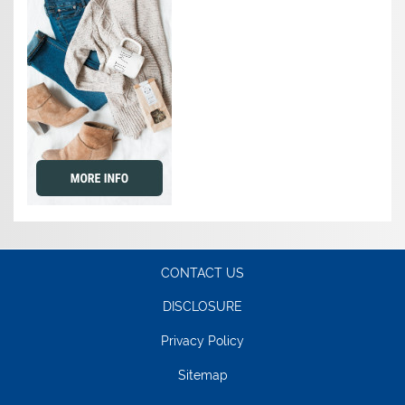
CONTACT US
DISCLOSURE
Privacy Policy
Sitemap