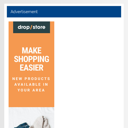
Advertisement