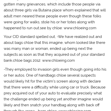
gotten many grievances, which include those people via
about three girls via Butaina place whom explained that will
adult men neared these people even though these folks
were going for walks, stole his or her totes along with
happened to run out.see by chloe: www.chloeing.com
Your CID standard spelled out, -We have realized out and
about bags chloe that this imagine, whom looked like there
was many man or woman, ended up being next the
subjects as soon as that they acquired out of your standard
bank.chloe bags 2012: www.chloeing.com
-They employed to invasion girls even though going into his
or her autos. One of handbags chloe several suspects
would likely hit for the victim’s screen along with declare
that there were a difficulty while using car or truck. Because
prey acquired out of your auto to evaluate precisely what
the challenge ended up being yet another imagine would
likely and then snatch your handbag along with back off
through the arena. -bags chloe: www.chloeing.com