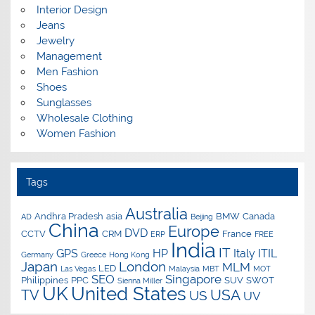
Interior Design
Jeans
Jewelry
Management
Men Fashion
Shoes
Sunglasses
Wholesale Clothing
Women Fashion
Tags
Australia
Andhra Pradesh
asia
BMW
Canada
AD
Beijing
China
Europe
DVD
CCTV
CRM
France
ERP
FREE
India
IT
GPS
HP
Italy
ITIL
Germany
Greece
Hong Kong
Japan
London
MLM
LED
Las Vegas
Malaysia
MBT
MOT
SEO
Singapore
Philippines
PPC
SUV
SWOT
Sienna Miller
UK
United States
USA
TV
US
UV