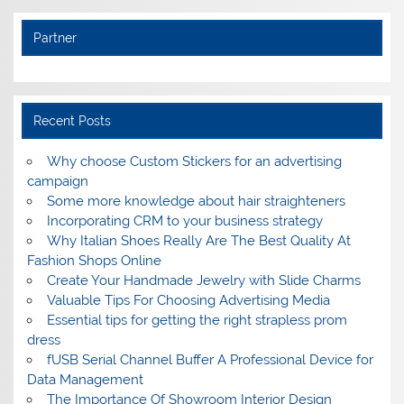
Partner
Recent Posts
Why choose Custom Stickers for an advertising
campaign
Some more knowledge about hair straighteners
Incorporating CRM to your business strategy
Why Italian Shoes Really Are The Best Quality At
Fashion Shops Online
Create Your Handmade Jewelry with Slide Charms
Valuable Tips For Choosing Advertising Media
Essential tips for getting the right strapless prom
dress
fUSB Serial Channel Buffer A Professional Device for
Data Management
The Importance Of Showroom Interior Design