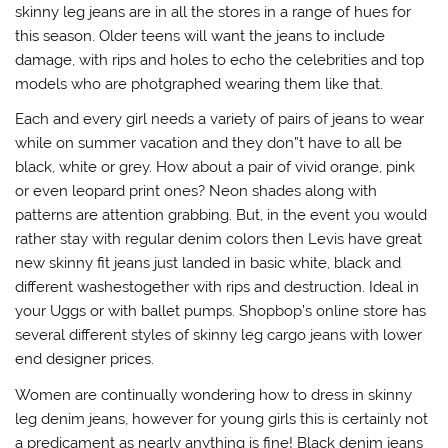
skinny leg jeans are in all the stores in a range of hues for
this season. Older teens will want the jeans to include
damage, with rips and holes to echo the celebrities and top
models who are photgraphed wearing them like that.
Each and every girl needs a variety of pairs of jeans to wear
while on summer vacation and they don”t have to all be
black, white or grey. How about a pair of vivid orange, pink
or even leopard print ones? Neon shades along with
patterns are attention grabbing. But, in the event you would
rather stay with regular denim colors then Levis have great
new skinny fit jeans just landed in basic white, black and
different washestogether with rips and destruction. Ideal in
your Uggs or with ballet pumps. Shopbop’s online store has
several different styles of skinny leg cargo jeans with lower
end designer prices.
Women are continually wondering how to dress in skinny
leg denim jeans, however for young girls this is certainly not
a predicament as nearly anything is fine! Black denim jeans