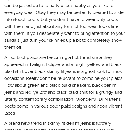
can be jazzed up for a party or as shabby as you like for
everyday wear. Okay they may be perfectly created to slide
into slouch boots, but you don”t have to wear only boots
with them and just about any form of footwear looks fine
with them. If you desperately want to bring attention to your
sandals, just turn your skinnies up a bit to completely show
them off.
All sorts of plaids are becoming a hot trend since they
appeared in Twilight Eclipse, and a bright yellow, and black
plaid shirt over black skinny fit jeans is a great look for most
occasions. Really don’t be reluctant to combine your plaids.
How about green and black plaid sneakers, black denim
jeans and red, yellow and black plaid shirt for a grungy and
utterly contemporary combination? Wonderful Dr Martens
boots come in various color plaid designs and neon vibrant
laces.
A brand new trend in skinny fit denim jeans is flowery