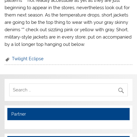
patterns “” not readily accessible as yet as they are just
beginning to appear in the stores, nevertheless look out for
them next season. As the temperature drops, short jackets
are going to be the top thing to wear with your gray skinny
denims “” check out sizzling pink or yellow with gray. Short,
military-style jackets are in every store; put on accompanied
by a lot longer top hanging out below.
Twilight Eclipse
Partner