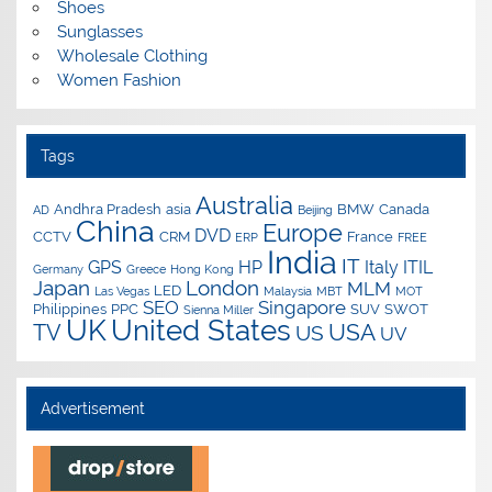
Shoes
Sunglasses
Wholesale Clothing
Women Fashion
Tags
Australia
Andhra Pradesh
asia
BMW
Canada
AD
Beijing
China
Europe
DVD
CCTV
CRM
France
ERP
FREE
India
IT
GPS
HP
Italy
ITIL
Germany
Greece
Hong Kong
Japan
London
MLM
LED
Las Vegas
Malaysia
MBT
MOT
SEO
Singapore
Philippines
PPC
SUV
SWOT
Sienna Miller
UK
United States
USA
TV
US
UV
Advertisement