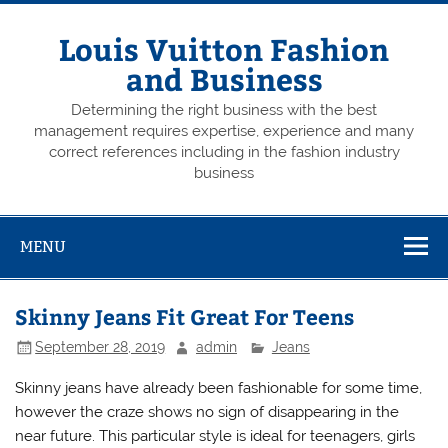
Skip
to
content
Louis Vuitton Fashion
and Business
Determining the right business with the best
management requires expertise, experience and many
correct references including in the fashion industry
business
MENU
Skinny Jeans Fit Great For Teens
September 28, 2019
admin
Jeans
Skinny jeans have already been fashionable for some time,
however the craze shows no sign of disappearing in the
near future. This particular style is ideal for teenagers, girls