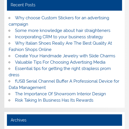
Recent Posts
Why choose Custom Stickers for an advertising
campaign
Some more knowledge about hair straighteners
Incorporating CRM to your business strategy
Why Italian Shoes Really Are The Best Quality At
Fashion Shops Online
Create Your Handmade Jewelry with Slide Charms
Valuable Tips For Choosing Advertising Media
Essential tips for getting the right strapless prom
dress
fUSB Serial Channel Buffer A Professional Device for
Data Management
The Importance Of Showroom Interior Design
Risk Taking In Business Has Its Rewards
Archives