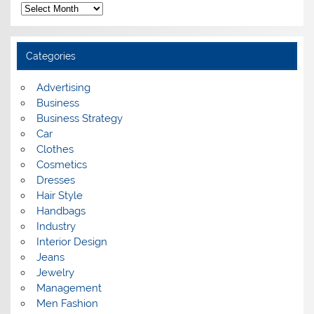
A
r
c
h
i
Categories
v
e
s
Advertising
Business
Business Strategy
Car
Clothes
Cosmetics
Dresses
Hair Style
Handbags
Industry
Interior Design
Jeans
Jewelry
Management
Men Fashion