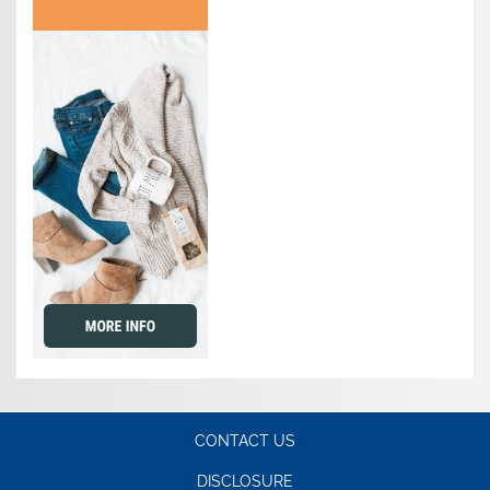
CONTACT US
DISCLOSURE