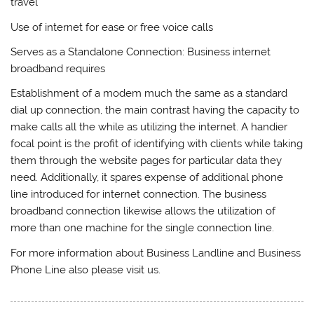
travel
Use of internet for ease or free voice calls
Serves as a Standalone Connection: Business internet
broadband requires
Establishment of a modem much the same as a standard
dial up connection, the main contrast having the capacity to
make calls all the while as utilizing the internet. A handier
focal point is the profit of identifying with clients while taking
them through the website pages for particular data they
need. Additionally, it spares expense of additional phone
line introduced for internet connection. The business
broadband connection likewise allows the utilization of
more than one machine for the single connection line.
For more information about Business Landline and Business
Phone Line also please visit us.