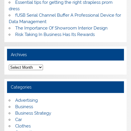
Essential tips for getting the right strapless prom
dress
fUSB Serial Channel Buffer A Professional Device for
Data Management
The Importance Of Showroom Interior Design
Risk Taking In Business Has Its Rewards
Archives
A
r
c
h
i
Categories
v
e
s
Advertising
Business
Business Strategy
Car
Clothes