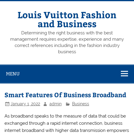
Skip
to
content
Louis Vuitton Fashion
and Business
Determining the right business with the best
management requires expertise, experience and many
correct references including in the fashion industry
business
MENU
Smart Features Of Business Broadband
January 1, 2022
admin
Business
As broadband speaks to the measure of data that could be
exchanged through a rapid internet connection, business
internet broadband with higher data transmission empowers