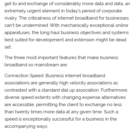
get to and exchange of considerably more data and data, an
extremely urgent element in today’s period of corporate
rivalry. The criticalness of internet broadband for businesses
can’t be undermined. With mechanically exceptional online
apparatuses, the long haul business objectives and systems
best suited for development and extension might be dead
set.
The three most important features that make business
broadband so mainstream are:
Connection Speed: Business internet broadband
associations are generally high velocity associations as
contrasted with a standard dial up association. Furthermore,
diverse speed extents with changing expense alternatives
are accessible, permitting the client to exchange no less
than twenty times more data at any given time. Such a
speed is exceptionally successful for a business in the
accompanying ways: