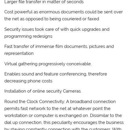
Larger file transfer in matter of seconds
Cost powerful as enormous documents could be sent over
the net as opposed to being couriered or faxed
Security issues took care of with quick upgrades and
programming redesigns
Fast transfer of immense film documents, pictures and
representation
Virtual gathering progressively conceivable.
Enables sound and feature conferencing, therefore
decreasing phone costs
Installation of online security Cameras.
Round the Clock Connectivity: A broadband connection
permits fast network to the net at whatever point the
workstation or computer is exchanged on. Dissimilar to the
dial up connection, this peculiarity encourages the business
by staying constantly connection with the customers. With