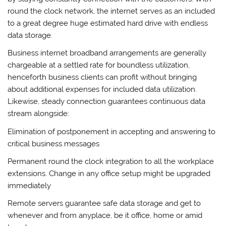
round the clock network, the internet serves as an included
to a great degree huge estimated hard drive with endless
data storage.
Business internet broadband arrangements are generally
chargeable at a settled rate for boundless utilization,
henceforth business clients can profit without bringing
about additional expenses for included data utilization.
Likewise, steady connection guarantees continuous data
stream alongside:
Elimination of postponement in accepting and answering to
critical business messages
Permanent round the clock integration to all the workplace
extensions. Change in any office setup might be upgraded
immediately
Remote servers guarantee safe data storage and get to
whenever and from anyplace, be it office, home or amid