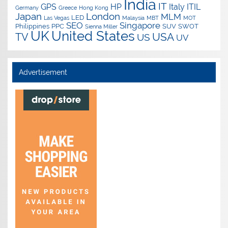
India
IT
GPS
HP
Italy
ITIL
Germany
Greece
Hong Kong
Japan
London
MLM
LED
Las Vegas
Malaysia
MBT
MOT
SEO
Singapore
Philippines
PPC
SUV
SWOT
Sienna Miller
UK
United States
USA
TV
US
UV
Advertisement