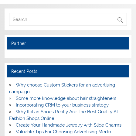
Partner
Recent Posts
Why choose Custom Stickers for an advertising
campaign
Some more knowledge about hair straighteners
Incorporating CRM to your business strategy
Why Italian Shoes Really Are The Best Quality At
Fashion Shops Online
Create Your Handmade Jewelry with Slide Charms
Valuable Tips For Choosing Advertising Media