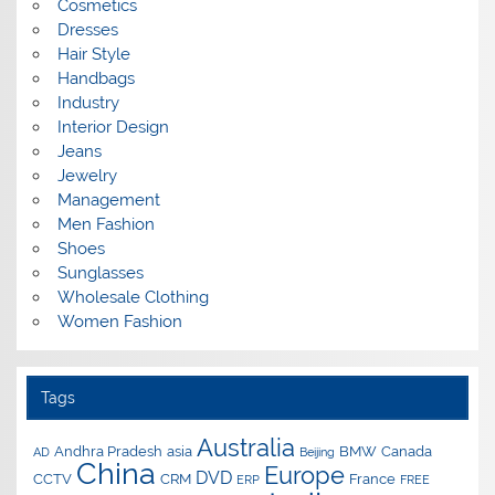
Cosmetics
Dresses
Hair Style
Handbags
Industry
Interior Design
Jeans
Jewelry
Management
Men Fashion
Shoes
Sunglasses
Wholesale Clothing
Women Fashion
Tags
Australia
Andhra Pradesh
asia
BMW
Canada
AD
Beijing
China
Europe
DVD
CCTV
CRM
France
ERP
FREE