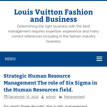
Skip
to
content
Louis Vuitton Fashion
and Business
Determining the right business with the best
management requires expertise, experience and many
correct references including in the fashion industry
business
MENU
Strategic Human Resource
Management The role of Six Sigma in
the Human Resources field.
December 30, 2022
admin
Management
For nearly three decades, the quality management