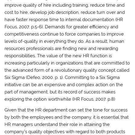
improve quality of hire including training, reduce time and
cost to hire, develop job description, reduce turn over and
have faster response time to internal documentation (HR
Focus, 2007. p.5-6). Demands for greater efficiency and
competitiveness continue to force companies to improve
levels of-quality in everything they do. As a result, human
resources professionals are finding new and rewarding
responsibilities. The value of the new HR function is
increasing particularly in organizations that are committed to
the advanced form of a revolutionary quality concept called
Six Sigma (Defeo, 2000. p. 1). Committing to a Six Sigma
initiative can be an expensive and complex action on the
part of management, but its record of success makes
exploring the option worthwhile (HR Focus, 2007. p.8)
Given that the HR department can set the tone for success
by both the employees and the company, it is essential that
HR managers understand their role in attaining the
company’s quality objectives with regard to both products