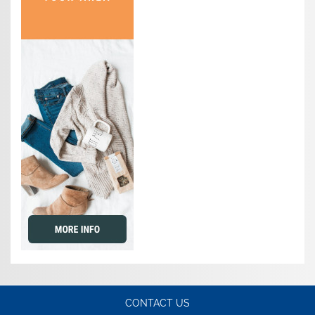
CONTACT US