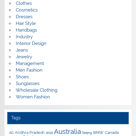
Clothes
Cosmetics
Dresses
Hair Style
Handbags
Industry
Interior Design
Jeans
Jewelry
Management
Men Fashion
Shoes
Sunglasses
Wholesale Clothing
Women Fashion
Tags
Australia
Andhra Pradesh
asia
BMW
Canada
AD
Beijing