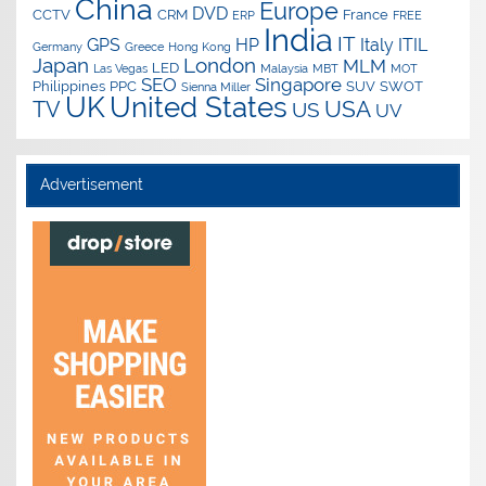
China
Europe
DVD
CCTV
CRM
France
ERP
FREE
India
IT
GPS
HP
Italy
ITIL
Germany
Greece
Hong Kong
Japan
London
MLM
LED
Las Vegas
Malaysia
MBT
MOT
SEO
Singapore
Philippines
PPC
SUV
SWOT
Sienna Miller
UK
United States
USA
TV
US
UV
Advertisement