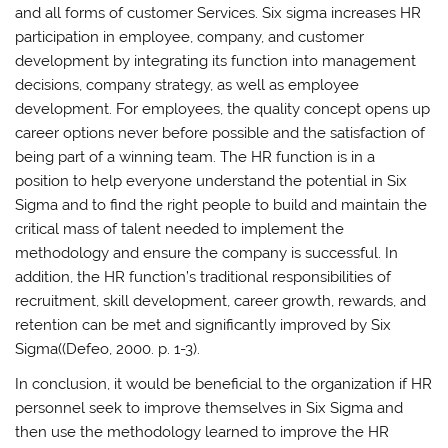
and all forms of customer Services. Six sigma increases HR
participation in employee, company, and customer
development by integrating its function into management
decisions, company strategy, as well as employee
development. For employees, the quality concept opens up
career options never before possible and the satisfaction of
being part of a winning team. The HR function is in a
position to help everyone understand the potential in Six
Sigma and to find the right people to build and maintain the
critical mass of talent needed to implement the
methodology and ensure the company is successful. In
addition, the HR function’s traditional responsibilities of
recruitment, skill development, career growth, rewards, and
retention can be met and significantly improved by Six
Sigma((Defeo, 2000. p. 1-3).
In conclusion, it would be beneficial to the organization if HR
personnel seek to improve themselves in Six Sigma and
then use the methodology learned to improve the HR