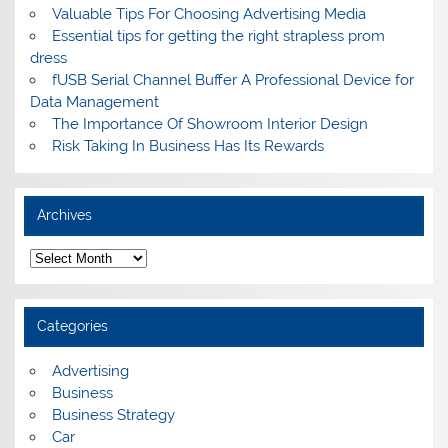
Valuable Tips For Choosing Advertising Media
Essential tips for getting the right strapless prom
dress
fUSB Serial Channel Buffer A Professional Device for
Data Management
The Importance Of Showroom Interior Design
Risk Taking In Business Has Its Rewards
Archives
A
r
c
h
i
Categories
v
e
s
Advertising
Business
Business Strategy
Car