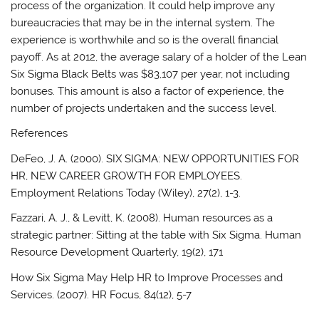
process of the organization. It could help improve any
bureaucracies that may be in the internal system. The
experience is worthwhile and so is the overall financial
payoff. As at 2012, the average salary of a holder of the Lean
Six Sigma Black Belts was $83,107 per year, not including
bonuses. This amount is also a factor of experience, the
number of projects undertaken and the success level.
References
DeFeo, J. A. (2000). SIX SIGMA: NEW OPPORTUNITIES FOR
HR, NEW CAREER GROWTH FOR EMPLOYEES.
Employment Relations Today (Wiley), 27(2), 1-3.
Fazzari, A. J., & Levitt, K. (2008). Human resources as a
strategic partner: Sitting at the table with Six Sigma. Human
Resource Development Quarterly, 19(2), 171
How Six Sigma May Help HR to Improve Processes and
Services. (2007). HR Focus, 84(12), 5-7