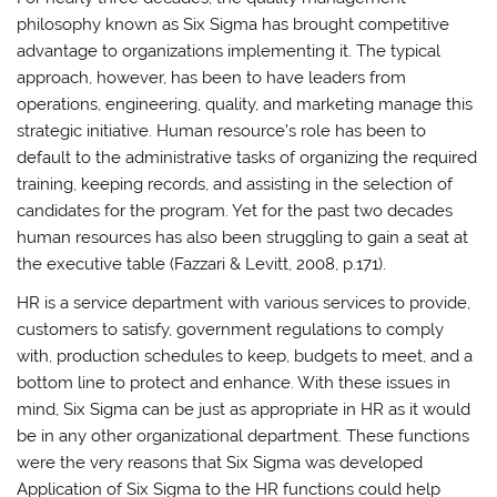
philosophy known as Six Sigma has brought competitive
advantage to organizations implementing it. The typical
approach, however, has been to have leaders from
operations, engineering, quality, and marketing manage this
strategic initiative. Human resource’s role has been to
default to the administrative tasks of organizing the required
training, keeping records, and assisting in the selection of
candidates for the program. Yet for the past two decades
human resources has also been struggling to gain a seat at
the executive table (Fazzari & Levitt, 2008, p.171).
HR is a service department with various services to provide,
customers to satisfy, government regulations to comply
with, production schedules to keep, budgets to meet, and a
bottom line to protect and enhance. With these issues in
mind, Six Sigma can be just as appropriate in HR as it would
be in any other organizational department. These functions
were the very reasons that Six Sigma was developed
Application of Six Sigma to the HR functions could help