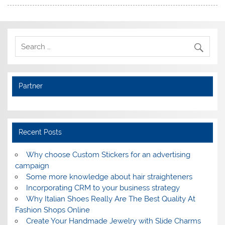
Partner
Recent Posts
Why choose Custom Stickers for an advertising
campaign
Some more knowledge about hair straighteners
Incorporating CRM to your business strategy
Why Italian Shoes Really Are The Best Quality At
Fashion Shops Online
Create Your Handmade Jewelry with Slide Charms