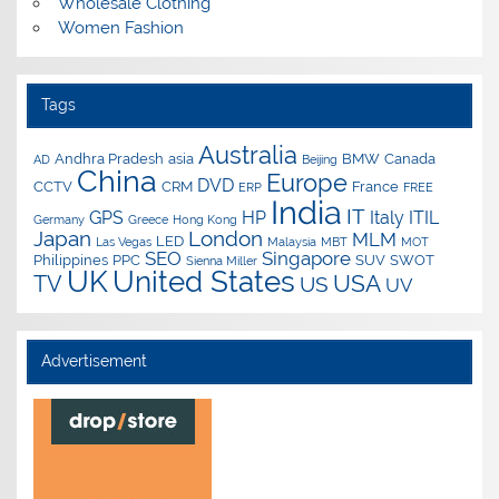
Wholesale Clothing
Women Fashion
Tags
Australia
Andhra Pradesh
asia
BMW
Canada
AD
Beijing
China
Europe
DVD
CCTV
CRM
France
ERP
FREE
India
IT
GPS
HP
Italy
ITIL
Germany
Greece
Hong Kong
Japan
London
MLM
LED
Las Vegas
Malaysia
MBT
MOT
SEO
Singapore
Philippines
PPC
SUV
SWOT
Sienna Miller
UK
United States
USA
TV
US
UV
Advertisement