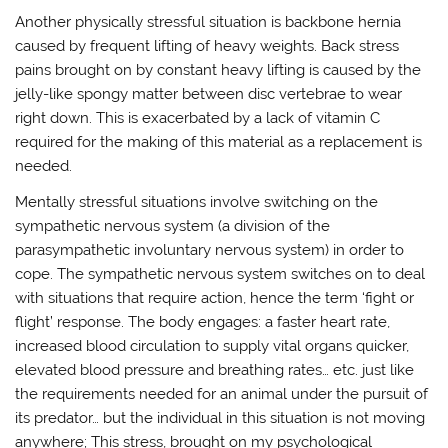
Another physically stressful situation is backbone hernia
caused by frequent lifting of heavy weights. Back stress
pains brought on by constant heavy lifting is caused by the
jelly-like spongy matter between disc vertebrae to wear
right down. This is exacerbated by a lack of vitamin C
required for the making of this material as a replacement is
needed.
Mentally stressful situations involve switching on the
sympathetic nervous system (a division of the
parasympathetic involuntary nervous system) in order to
cope. The sympathetic nervous system switches on to deal
with situations that require action, hence the term ‘fight or
flight’ response. The body engages: a faster heart rate,
increased blood circulation to supply vital organs quicker,
elevated blood pressure and breathing rates… etc. just like
the requirements needed for an animal under the pursuit of
its predator… but the individual in this situation is not moving
anywhere; This stress, brought on my psychological