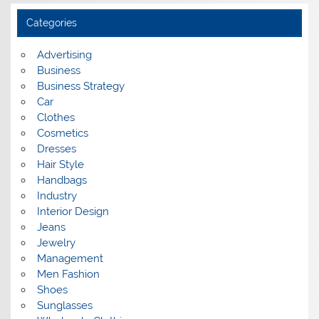
h
i
Categories
v
e
s
Advertising
Business
Business Strategy
Car
Clothes
Cosmetics
Dresses
Hair Style
Handbags
Industry
Interior Design
Jeans
Jewelry
Management
Men Fashion
Shoes
Sunglasses