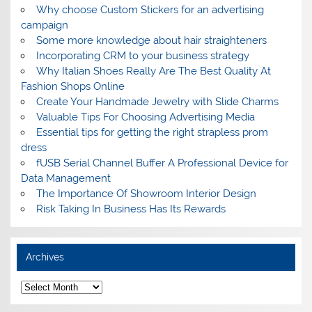
Why choose Custom Stickers for an advertising
campaign
Some more knowledge about hair straighteners
Incorporating CRM to your business strategy
Why Italian Shoes Really Are The Best Quality At
Fashion Shops Online
Create Your Handmade Jewelry with Slide Charms
Valuable Tips For Choosing Advertising Media
Essential tips for getting the right strapless prom
dress
fUSB Serial Channel Buffer A Professional Device for
Data Management
The Importance Of Showroom Interior Design
Risk Taking In Business Has Its Rewards
Archives
A
r
c