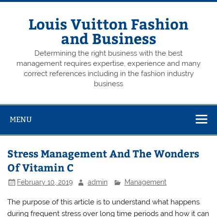
Skip
to
content
Louis Vuitton Fashion
and Business
Determining the right business with the best
management requires expertise, experience and many
correct references including in the fashion industry
business
MENU
Stress Management And The Wonders
Of Vitamin C
February 10, 2019
admin
Management
The purpose of this article is to understand what happens
during frequent stress over long time periods and how it can