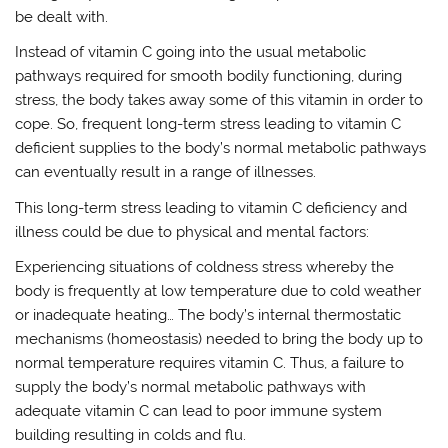
be dealt with.
Instead of vitamin C going into the usual metabolic
pathways required for smooth bodily functioning, during
stress, the body takes away some of this vitamin in order to
cope. So, frequent long-term stress leading to vitamin C
deficient supplies to the body’s normal metabolic pathways
can eventually result in a range of illnesses.
This long-term stress leading to vitamin C deficiency and
illness could be due to physical and mental factors:
Experiencing situations of coldness stress whereby the
body is frequently at low temperature due to cold weather
or inadequate heating… The body’s internal thermostatic
mechanisms (homeostasis) needed to bring the body up to
normal temperature requires vitamin C. Thus, a failure to
supply the body’s normal metabolic pathways with
adequate vitamin C can lead to poor immune system
building resulting in colds and flu.