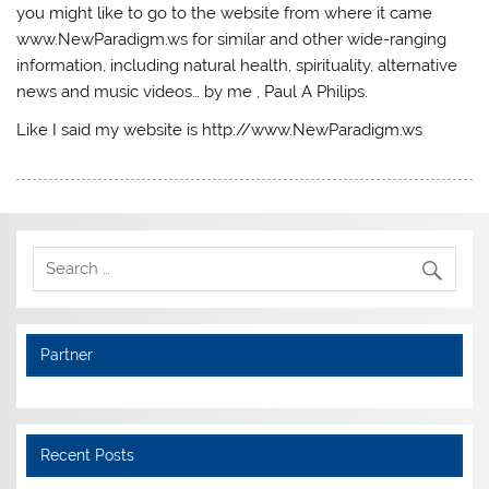
you might like to go to the website from where it came
www.NewParadigm.ws for similar and other wide-ranging
information, including natural health, spirituality, alternative
news and music videos… by me , Paul A Philips.
Like I said my website is http://www.NewParadigm.ws
Partner
Recent Posts