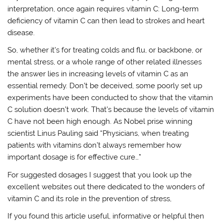
interpretation, once again requires vitamin C: Long-term
deficiency of vitamin C can then lead to strokes and heart
disease.
So, whether it’s for treating colds and flu, or backbone, or
mental stress, or a whole range of other related illnesses
the answer lies in increasing levels of vitamin C as an
essential remedy. Don’t be deceived, some poorly set up
experiments have been conducted to show that the vitamin
C solution doesn’t work. That’s because the levels of vitamin
C have not been high enough. As Nobel prise winning
scientist Linus Pauling said “Physicians, when treating
patients with vitamins don’t always remember how
important dosage is for effective cure…”
For suggested dosages I suggest that you look up the
excellent websites out there dedicated to the wonders of
vitamin C and its role in the prevention of stress,
If you found this article useful, informative or helpful then