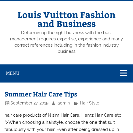
Skip
to
content
Louis Vuitton Fashion
and Business
Determining the right business with the best
management requires expertise, experience and many
correct references including in the fashion industry
business
MENU
Summer Hair Care Tips
September 27, 2019
admin
Hair Style
hair care products of Nisim Hair Care, Hemz Hair Care etc
“>When choosing a hairstyle, choose the one that suit
fabulously with your hair. Even after being dressed up in