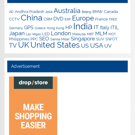
Australia
Andhra Pradesh
asia
BMW
Canada
AD
Beijing
China
Europe
DVD
CCTV
CRM
France
ERP
FREE
India
IT
GPS
HP
Italy
ITIL
Germany
Greece
Hong Kong
Japan
London
MLM
LED
Las Vegas
Malaysia
MBT
MOT
SEO
Singapore
Philippines
PPC
SUV
SWOT
Sienna Miller
UK
United States
USA
TV
US
UV
Advertisement