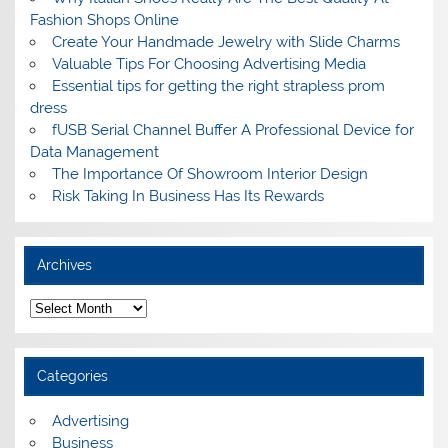
Fashion Shops Online
Create Your Handmade Jewelry with Slide Charms
Valuable Tips For Choosing Advertising Media
Essential tips for getting the right strapless prom
dress
fUSB Serial Channel Buffer A Professional Device for
Data Management
The Importance Of Showroom Interior Design
Risk Taking In Business Has Its Rewards
Archives
A
r
c
h
i
Categories
v
e
s
Advertising
Business