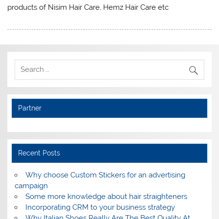
products of Nisim Hair Care, Hemz Hair Care etc
Partner
Recent Posts
Why choose Custom Stickers for an advertising
campaign
Some more knowledge about hair straighteners
Incorporating CRM to your business strategy
Why Italian Shoes Really Are The Best Quality At