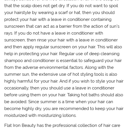
that the scalp does not get dry. If you do not want to spoil
your hairstyle by wearing a scarf or hat, then you should
protect your hair with a leave in conditioner containing
sunscreen that can act as a barrier from the action of sun’s
rays. If you do not have a leave in conditioner with
sunscreen, then rinse your hair with a leave in conditioner
and then apply regular sunscreen on your hair. This will also
help in protecting your hair. Regular use of deep cleansing
shampoo and conditioner is essential to safeguard your hair
from the adverse environmental factors. Along with the
summer sun, the extensive use of hot styling tools is also
highly harmful for your hair. And if you wish to style your hair
occasionally, then you should use a leave in conditioner
before using them on your hair. Taking hot baths should also
be avoided. Since summer is a time when your hair can
become highly dry, you are recommended to keep your hair
moisturized with moisturizing lotions.
Flat Iron Beauty has the professional collection of hair care