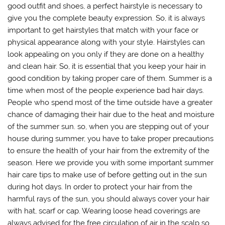
good outfit and shoes, a perfect hairstyle is necessary to
give you the complete beauty expression. So, it is always
important to get hairstyles that match with your face or
physical appearance along with your style. Hairstyles can
look appealing on you only if they are done on a healthy
and clean hair. So, it is essential that you keep your hair in
good condition by taking proper care of them. Summer is a
time when most of the people experience bad hair days.
People who spend most of the time outside have a greater
chance of damaging their hair due to the heat and moisture
of the summer sun. so, when you are stepping out of your
house during summer, you have to take proper precautions
to ensure the health of your hair from the extremity of the
season. Here we provide you with some important summer
hair care tips to make use of before getting out in the sun
during hot days. In order to protect your hair from the
harmful rays of the sun, you should always cover your hair
with hat, scarf or cap. Wearing loose head coverings are
always advised for the free circulation of air in the scalp so