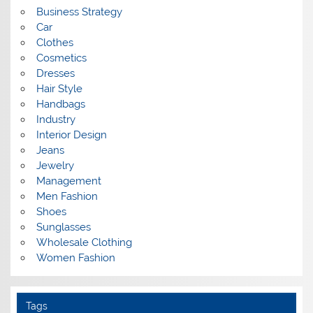
Business Strategy
Car
Clothes
Cosmetics
Dresses
Hair Style
Handbags
Industry
Interior Design
Jeans
Jewelry
Management
Men Fashion
Shoes
Sunglasses
Wholesale Clothing
Women Fashion
Tags