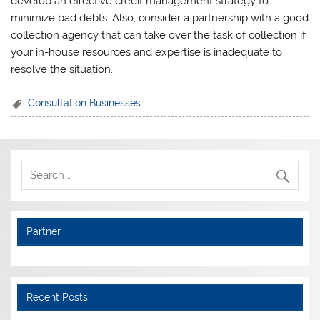
develop an effective credit management strategy to
minimize bad debts. Also, consider a partnership with a good
collection agency that can take over the task of collection if
your in-house resources and expertise is inadequate to
resolve the situation.
Consultation Businesses
Partner
Recent Posts