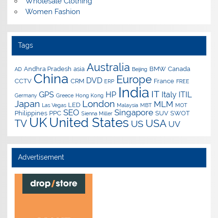
Wholesale Clothing
Women Fashion
Tags
Australia
Andhra Pradesh
asia
BMW
Canada
AD
Beijing
China
Europe
DVD
CCTV
CRM
France
ERP
FREE
India
IT
GPS
HP
Italy
ITIL
Germany
Greece
Hong Kong
Japan
London
MLM
LED
Las Vegas
Malaysia
MBT
MOT
SEO
Singapore
Philippines
PPC
SUV
SWOT
Sienna Miller
UK
United States
USA
TV
US
UV
Advertisement