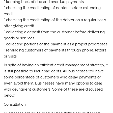
* keeping track of due and overdue payments
* checking the credit rating of debtors before extending
credit
* checking the credit rating of the debtor on a regular basis
after giving credit
* collecting a deposit from the customer before delivering
goods or services
* collecting portions of the payment as a project progresses
* reminding customers of payments through phone, letters
or visits
In spite of having an efficient credit management strategy, it
is still possible to incur bad debts. All businesses will have
some percentage of customers who delay payments or
even avoid them. Businesses have many options to deal
with delinquent customers. Some of these are discussed
below.
Consultation