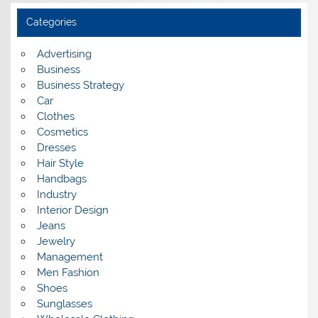
h
i
Categories
v
e
s
Advertising
Business
Business Strategy
Car
Clothes
Cosmetics
Dresses
Hair Style
Handbags
Industry
Interior Design
Jeans
Jewelry
Management
Men Fashion
Shoes
Sunglasses