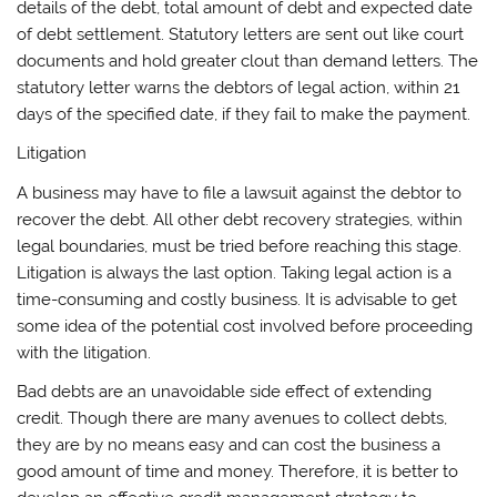
details of the debt, total amount of debt and expected date
of debt settlement. Statutory letters are sent out like court
documents and hold greater clout than demand letters. The
statutory letter warns the debtors of legal action, within 21
days of the specified date, if they fail to make the payment.
Litigation
A business may have to file a lawsuit against the debtor to
recover the debt. All other debt recovery strategies, within
legal boundaries, must be tried before reaching this stage.
Litigation is always the last option. Taking legal action is a
time-consuming and costly business. It is advisable to get
some idea of the potential cost involved before proceeding
with the litigation.
Bad debts are an unavoidable side effect of extending
credit. Though there are many avenues to collect debts,
they are by no means easy and can cost the business a
good amount of time and money. Therefore, it is better to