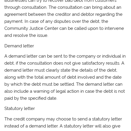
Businesses can try to recover bad debt from customers
through consultation. The consultation can bring about an
agreement between the creditor and debtor regarding the
payment. In case of any disputes over the debt, the
Community Justice Center can be called upon to intervene
and resolve the issue.
Demand letter
A demand letter can be sent to the company or individual in
debt, if the consultation does not give satisfactory results. A
demand letter must clearly state the details of the debt,
along with the total amount of debt involved and the date
by which the debt must be settled. The demand letter can
also include a warning of legal action in case the debt is not
paid by the specified date.
Statutory letter
The credit company may choose to send a statutory letter
instead of a demand letter. A statutory letter will also give