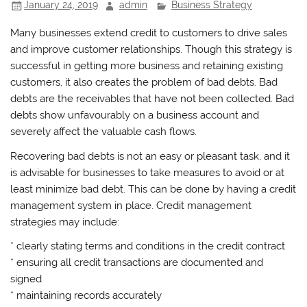
January 24, 2019
admin
Business Strategy
Many businesses extend credit to customers to drive sales
and improve customer relationships. Though this strategy is
successful in getting more business and retaining existing
customers, it also creates the problem of bad debts. Bad
debts are the receivables that have not been collected. Bad
debts show unfavourably on a business account and
severely affect the valuable cash flows.
Recovering bad debts is not an easy or pleasant task, and it
is advisable for businesses to take measures to avoid or at
least minimize bad debt. This can be done by having a credit
management system in place. Credit management
strategies may include:
* clearly stating terms and conditions in the credit contract
* ensuring all credit transactions are documented and
signed
* maintaining records accurately