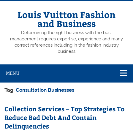
Skip
to
content
Louis Vuitton Fashion
and Business
Determining the right business with the best
management requires expertise, experience and many
correct references including in the fashion industry
business
MENU
Tag:
Consultation Businesses
Collection Services – Top Strategies To
Reduce Bad Debt And Contain
Delinquencies