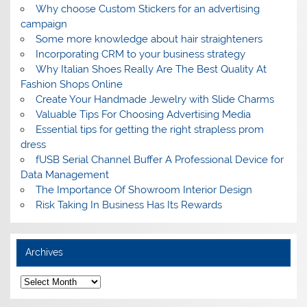
Why choose Custom Stickers for an advertising
campaign
Some more knowledge about hair straighteners
Incorporating CRM to your business strategy
Why Italian Shoes Really Are The Best Quality At
Fashion Shops Online
Create Your Handmade Jewelry with Slide Charms
Valuable Tips For Choosing Advertising Media
Essential tips for getting the right strapless prom
dress
fUSB Serial Channel Buffer A Professional Device for
Data Management
The Importance Of Showroom Interior Design
Risk Taking In Business Has Its Rewards
Archives
A
r
c