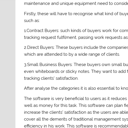
maintenance and unique equipment need to consider
Firstly, these will have to recognise what kind of buy
such as:
1.Contract Buyers: such kinds of buyers work for comp
tracking request fulfilment, passing work requests as w
2.Direct Buyers: These buyers include the companies
which are attended to by a wide range of clients.
3.Small Business Buyers: These buyers own small b
even whiteboards or sticky notes. They want to add 
tracking clients’ satisfaction.
After analyse the categories it is also essential to kn
The software is very beneficial to users as it reduce
well as money for this task. This software can plan 
increase the clients’ satisfaction as the users are ab
cover all the demerits of traditional management s
efficiency in his work. This software is recommendab