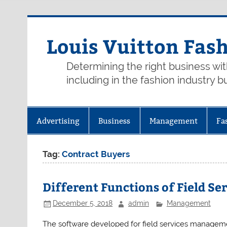
Skip
to
content
Louis Vuitton Fas
Determining the right business wi
including in the fashion industry b
Advertising
Business
Management
Fa
Tag:
Contract Buyers
Different Functions of Field 
December 5, 2018
admin
Management
The software developed for field services manageme