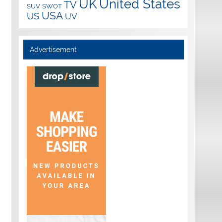
UK
United States
TV
SUV
SWOT
USA
US
UV
Advertisement