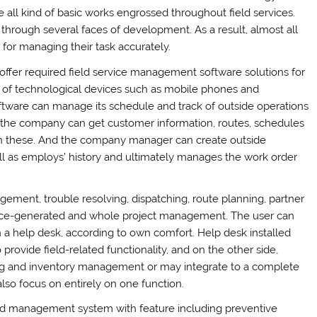
all kind of basic works engrossed throughout field services.
through several faces of development. As a result, almost all
 for managing their task accurately.
offer required field service management software solutions for
kind of technological devices such as mobile phones and
ftware can manage its schedule and track of outside operations
of the company can get customer information, routes, schedules
ith these. And the company manager can create outside
ell as employs’ history and ultimately manages the work order
gement, trouble resolving, dispatching, route planning, partner
ce-generated and whole project management. The user can
 in a help desk, according to own comfort. Help desk installed
provide field-related functionality, and on the other side,
ng and inventory management or may integrate to a complete
lso focus on entirely on one function.
d management system with feature including preventive