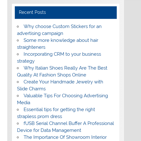
Recent Posts
Why choose Custom Stickers for an
advertising campaign
Some more knowledge about hair
straighteners
Incorporating CRM to your business
strategy
Why Italian Shoes Really Are The Best
Quality At Fashion Shops Online
Create Your Handmade Jewelry with
Slide Charms
Valuable Tips For Choosing Advertising
Media
Essential tips for getting the right
strapless prom dress
fUSB Serial Channel Buffer A Professional
Device for Data Management
The Importance Of Showroom Interior