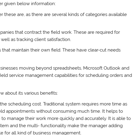
 given below information:
er these are, as there are several kinds of categories available
anies that contract the field work. These are required for
ell as tracking client satisfaction.
 that maintain their own field. These have clear-cut needs
usinesses moving beyond spreadsheets, Microsoft Outlook and
field service management capabilities for scheduling orders and
ow about its various benefits:
s the scheduling cost. Traditional system requires more time as
field appointments without consuming much time. It helps to
le to manage their work more quickly and accurately. It is able to
ystem and the multi- functionality make the manager adding
le for all kind of business management.