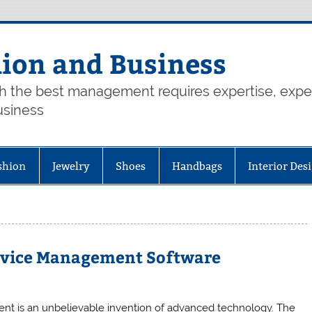
hion and Business
th the best management requires expertise, exp
usiness
shion
Jewelry
Shoes
Handbags
Interior Des
Service Management Software
nt is an unbelievable invention of advanced technology. The