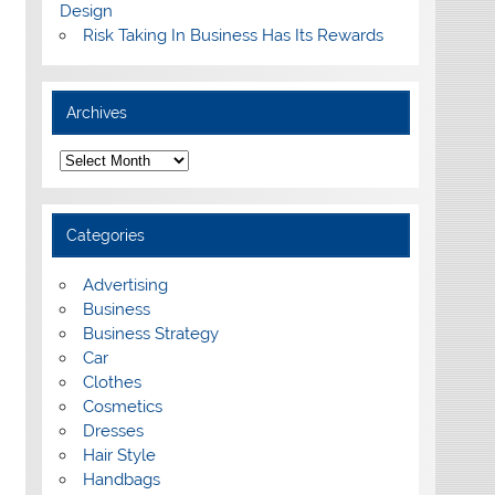
Design
Risk Taking In Business Has Its Rewards
Archives
A
r
c
h
i
Categories
v
e
s
Advertising
Business
Business Strategy
Car
Clothes
Cosmetics
Dresses
Hair Style
Handbags