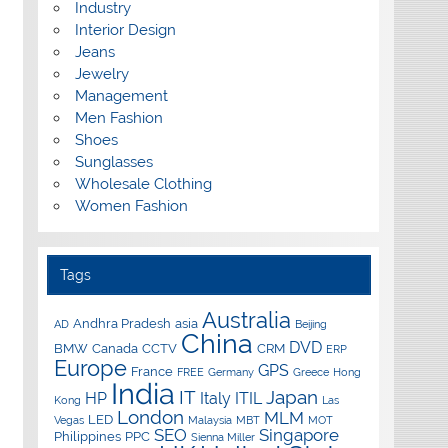
Industry
Interior Design
Jeans
Jewelry
Management
Men Fashion
Shoes
Sunglasses
Wholesale Clothing
Women Fashion
Tags
Australia
Andhra Pradesh
asia
AD
Beijing
China
DVD
BMW
Canada
CCTV
CRM
ERP
Europe
GPS
France
FREE
Germany
Greece
Hong
India
IT
Japan
HP
Italy
ITIL
Kong
Las
London
MLM
LED
Vegas
Malaysia
MBT
MOT
SEO
Singapore
Philippines
PPC
Sienna Miller