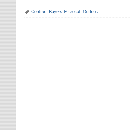
Contract Buyers
,
Microsoft Outlook