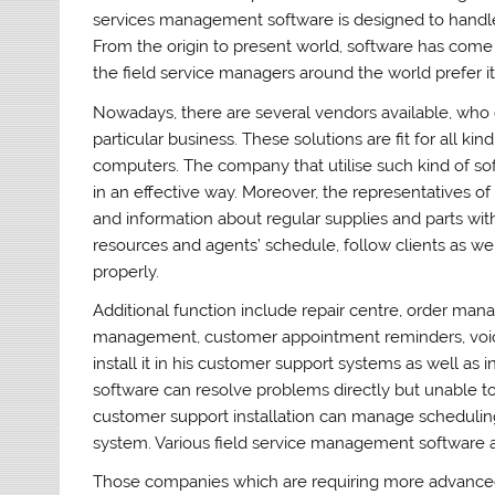
services management software is designed to handle 
From the origin to present world, software has come 
the field service managers around the world prefer it
Nowadays, there are several vendors available, who 
particular business. These solutions are fit for all 
computers. The company that utilise such kind of so
in an effective way. Moreover, the representatives 
and information about regular supplies and parts w
resources and agents’ schedule, follow clients as w
properly.
Additional function include repair centre, order mana
management, customer appointment reminders, voi
install it in his customer support systems as well as
software can resolve problems directly but unable to 
customer support installation can manage scheduli
system. Various field service management software a
Those companies which are requiring more advance