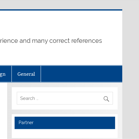
erience and many correct references
ign
General
Partner