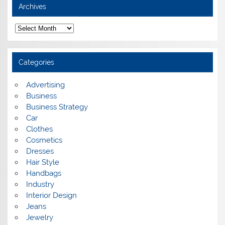
Archives
A
r
c
h
i
Categories
v
e
s
Advertising
Business
Business Strategy
Car
Clothes
Cosmetics
Dresses
Hair Style
Handbags
Industry
Interior Design
Jeans
Jewelry