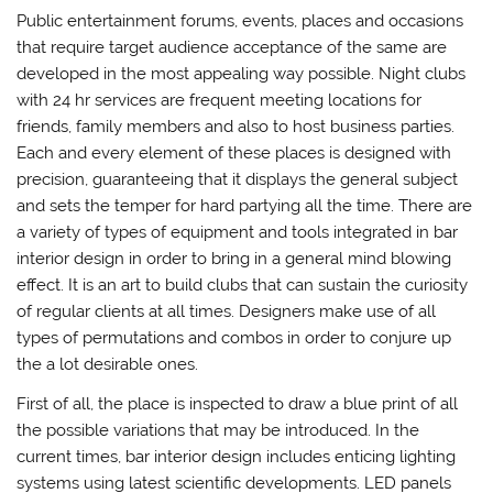
Public entertainment forums, events, places and occasions
that require target audience acceptance of the same are
developed in the most appealing way possible. Night clubs
with 24 hr services are frequent meeting locations for
friends, family members and also to host business parties.
Each and every element of these places is designed with
precision, guaranteeing that it displays the general subject
and sets the temper for hard partying all the time. There are
a variety of types of equipment and tools integrated in bar
interior design in order to bring in a general mind blowing
effect. It is an art to build clubs that can sustain the curiosity
of regular clients at all times. Designers make use of all
types of permutations and combos in order to conjure up
the a lot desirable ones.
First of all, the place is inspected to draw a blue print of all
the possible variations that may be introduced. In the
current times, bar interior design includes enticing lighting
systems using latest scientific developments. LED panels