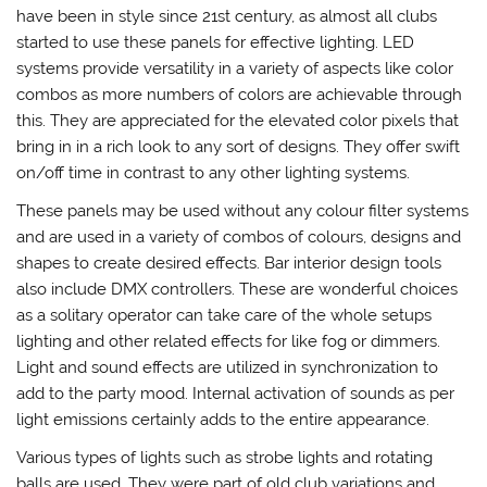
have been in style since 21st century, as almost all clubs
started to use these panels for effective lighting. LED
systems provide versatility in a variety of aspects like color
combos as more numbers of colors are achievable through
this. They are appreciated for the elevated color pixels that
bring in in a rich look to any sort of designs. They offer swift
on/off time in contrast to any other lighting systems.
These panels may be used without any colour filter systems
and are used in a variety of combos of colours, designs and
shapes to create desired effects. Bar interior design tools
also include DMX controllers. These are wonderful choices
as a solitary operator can take care of the whole setups
lighting and other related effects for like fog or dimmers.
Light and sound effects are utilized in synchronization to
add to the party mood. Internal activation of sounds as per
light emissions certainly adds to the entire appearance.
Various types of lights such as strobe lights and rotating
balls are used. They were part of old club variations and