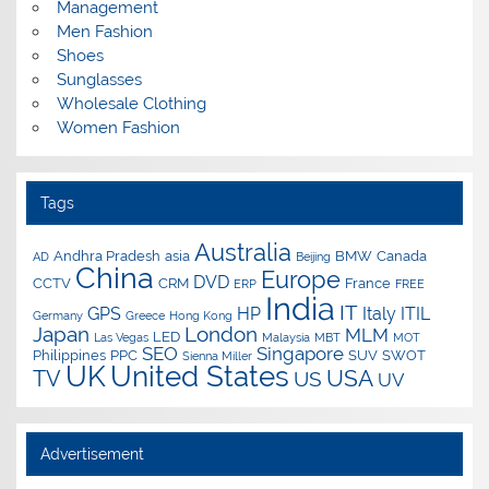
Management
Men Fashion
Shoes
Sunglasses
Wholesale Clothing
Women Fashion
Tags
Australia
Andhra Pradesh
asia
BMW
Canada
AD
Beijing
China
Europe
DVD
CCTV
CRM
France
ERP
FREE
India
IT
GPS
HP
Italy
ITIL
Germany
Greece
Hong Kong
Japan
London
MLM
LED
Las Vegas
Malaysia
MBT
MOT
SEO
Singapore
Philippines
PPC
SUV
SWOT
Sienna Miller
UK
United States
USA
TV
US
UV
Advertisement