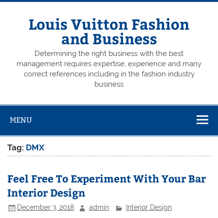
Skip
to
content
Louis Vuitton Fashion
and Business
Determining the right business with the best
management requires expertise, experience and many
correct references including in the fashion industry
business
MENU
Tag:
DMX
Feel Free To Experiment With Your Bar
Interior Design
December 3, 2018
admin
Interior Design