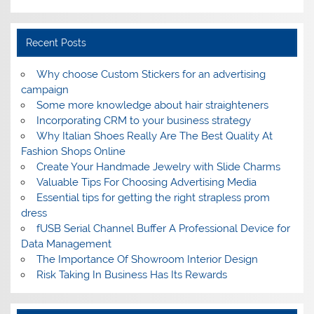
Recent Posts
Why choose Custom Stickers for an advertising
campaign
Some more knowledge about hair straighteners
Incorporating CRM to your business strategy
Why Italian Shoes Really Are The Best Quality At
Fashion Shops Online
Create Your Handmade Jewelry with Slide Charms
Valuable Tips For Choosing Advertising Media
Essential tips for getting the right strapless prom
dress
fUSB Serial Channel Buffer A Professional Device for
Data Management
The Importance Of Showroom Interior Design
Risk Taking In Business Has Its Rewards