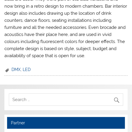
now bring in a retro design to modern chambers. Bar interior
design also includes drawing up the location of drink
counters, dance floors, seating installations including
furniture and all the needed accessories. Even brocade and
acoustics have their place here, and are used in vivid
colours including fluorescent colors for deeper effects. The
complete design is based on style, subject, budget and
availability of space that is open for use.
DMX
,
LED
Partner