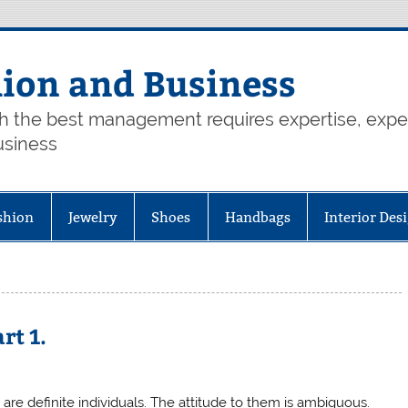
hion and Business
th the best management requires expertise, exp
usiness
shion
Jewelry
Shoes
Handbags
Interior Des
rt 1.
re definite individuals. The attitude to them is ambiguous.