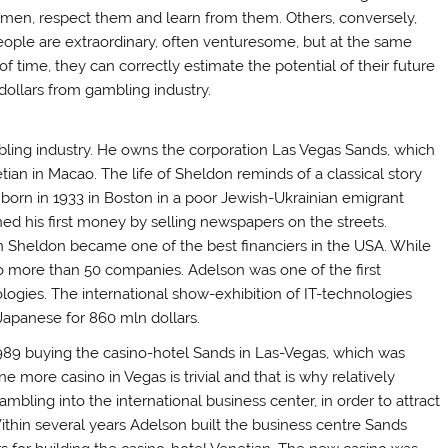
men, respect them and learn from them. Others, conversely,
ople are extraordinary, often venturesome, but at the same
time, they can correctly estimate the potential of their future
 dollars from gambling industry.
mbling industry. He owns the corporation Las Vegas Sands, which
ian in Macao. The life of Sheldon reminds of a classical story
born in 1933 in Boston in a poor Jewish-Ukrainian emigrant
ned his first money by selling newspapers on the streets.
n Sheldon became one of the best financiers in the USA. While
nto more than 50 companies. Adelson was one of the first
ogies. The international show-exhibition of IT-technologies
 Japanese for 860 mln dollars.
89 buying the casino-hotel Sands in Las-Vegas, which was
 more casino in Vegas is trivial and that is why relatively
ambling into the international business center, in order to attract
 Within several years Adelson built the business centre Sands