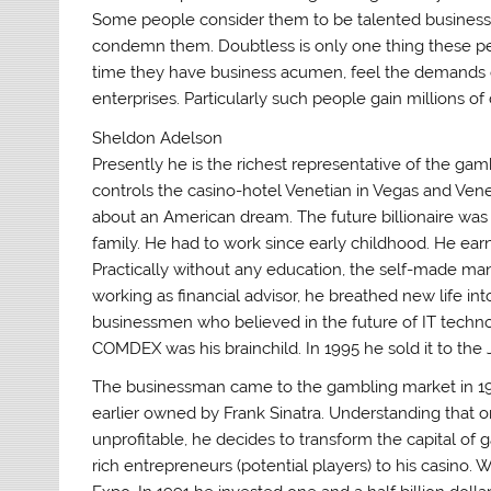
Some people consider them to be talented business
condemn them. Doubtless is only one thing these pe
time they have business acumen, feel the demands of 
enterprises. Particularly such people gain millions of
Sheldon Adelson
Presently he is the richest representative of the ga
controls the casino-hotel Venetian in Vegas and Venet
about an American dream. The future billionaire was 
family. He had to work since early childhood. He ear
Practically without any education, the self-made ma
working as financial advisor, he breathed new life i
businessmen who believed in the future of IT technol
COMDEX was his brainchild. In 1995 he sold it to the
The businessman came to the gambling market in 19
earlier owned by Frank Sinatra. Understanding that one
unprofitable, he decides to transform the capital of g
rich entrepreneurs (potential players) to his casino.