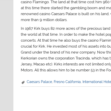
casino Flamingo. The land at that time cost him 960
at this time there started the gambling boom and m
renowned casino Caesars Palace is built on his land, 
more than 9 million dollars.
In 1967 Kirk buys 82 more acres of the precious land 
the world at that time. In order to make the hotel popu
concerts. At that time he also buys the casino Flamin
crucial for Kirk. He invested most of his assets int
Grand under the brand of his new company. Now this
Kerkorian owns the corporation Tracinda, which has 
Jersey, Macao etc). Kirks interests are not limited o
Motors. All this allows him to be number 53 in the Forb
Caesars Palace
,
Fresno California
,
International Hote