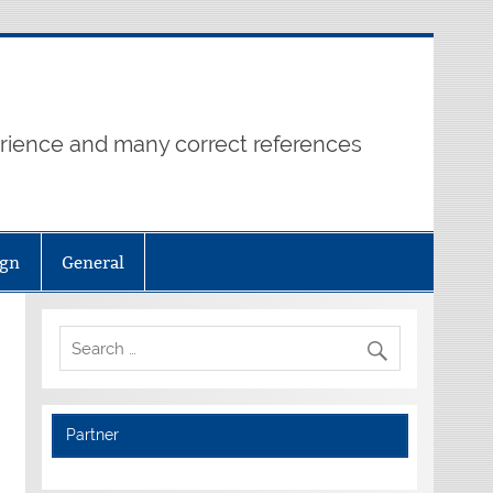
erience and many correct references
ign
General
Partner