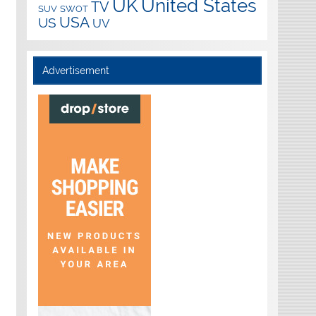
UK
United States
TV
SUV
SWOT
USA
US
UV
Advertisement