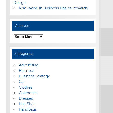
Design
Risk Taking In Business Has Its Rewards
Archives
A
r
c
h
i
Categories
v
e
s
Advertising
Business
Business Strategy
Car
Clothes
Cosmetics
Dresses
Hair Style
Handbags