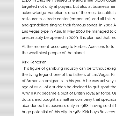
Expo. In 1991 he invested one and a half billion doll
targeted not only at players, but also at businessm
acknowledge, Venetian is one of the most beautiful 
restaurants, a trade center (emporium), and all this 
and gondoliers singing their famous songs. In 2004 A
Las Vegas type in Asia. In May 2006 he managed to ob
presumably be opened in 2009. It is planned that more 
At the moment, according to Forbes, Adelsons fortune is
the wealthiest people of the planet.
Kirk Kerkorian
This figure of gambling industry can be without exag
the living legend, one of the fathers of Las Vegas. Kir
of Armenian emigrants. In his youth he was actively 
age of 22 all of a sudden he decided to quit sport the 
WW II Kirk became a pilot of British royal air force.
dollars and bought a small air company that special
abandoned this business only in 1968, having sold it f
huge potential of this city. In 1962 Kirk buys 80 acre