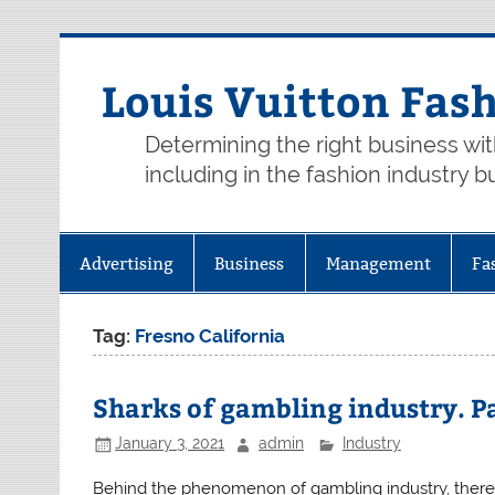
Skip
to
content
Louis Vuitton Fas
Determining the right business wi
including in the fashion industry b
Advertising
Business
Management
Fa
Tag:
Fresno California
Sharks of gambling industry. Pa
January 3, 2021
admin
Industry
Behind the phenomenon of gambling industry, there a