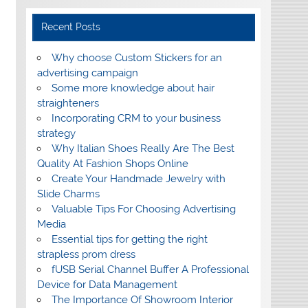
Recent Posts
Why choose Custom Stickers for an
advertising campaign
Some more knowledge about hair
straighteners
Incorporating CRM to your business
strategy
Why Italian Shoes Really Are The Best
Quality At Fashion Shops Online
Create Your Handmade Jewelry with
Slide Charms
Valuable Tips For Choosing Advertising
Media
Essential tips for getting the right
strapless prom dress
fUSB Serial Channel Buffer A Professional
Device for Data Management
The Importance Of Showroom Interior