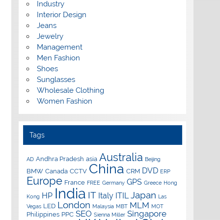
Industry
Interior Design
Jeans
Jewelry
Management
Men Fashion
Shoes
Sunglasses
Wholesale Clothing
Women Fashion
Tags
Australia
Andhra Pradesh
asia
AD
Beijing
China
DVD
BMW
Canada
CCTV
CRM
ERP
Europe
GPS
France
FREE
Germany
Greece
Hong
India
IT
Japan
HP
Italy
ITIL
Kong
Las
London
MLM
LED
Vegas
Malaysia
MBT
MOT
SEO
Singapore
Philippines
PPC
Sienna Miller