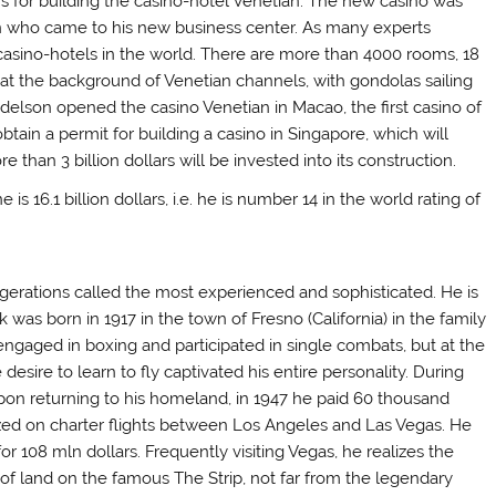
ars for building the casino-hotel Venetian. The new casino was
en who came to his new business center. As many experts
casino-hotels in the world. There are more than 4000 rooms, 18
is at the background of Venetian channels, with gondolas sailing
delson opened the casino Venetian in Macao, the first casino of
tain a permit for building a casino in Singapore, which will
than 3 billion dollars will be invested into its construction.
 16.1 billion dollars, i.e. he is number 14 in the world rating of
gerations called the most experienced and sophisticated. He is
k was born in 1917 in the town of Fresno (California) in the family
engaged in boxing and participated in single combats, but at the
desire to learn to fly captivated his entire personality. During
 Upon returning to his homeland, in 1947 he paid 60 thousand
ized on charter flights between Los Angeles and Las Vegas. He
or 108 mln dollars. Frequently visiting Vegas, he realizes the
s of land on the famous The Strip, not far from the legendary