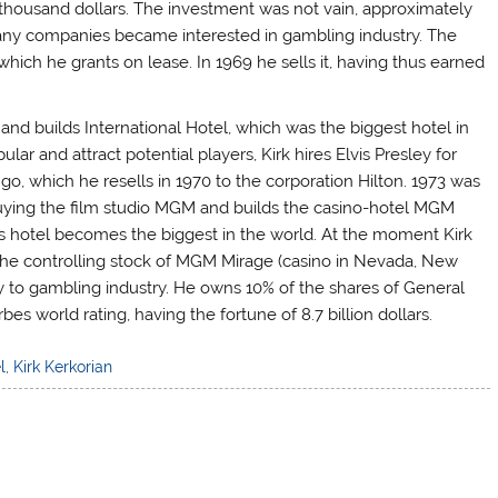
 thousand dollars. The investment was not vain, approximately
any companies became interested in gambling industry. The
which he grants on lease. In 1969 he sells it, having thus earned
and builds International Hotel, which was the biggest hotel in
lar and attract potential players, Kirk hires Elvis Presley for
go, which he resells in 1970 to the corporation Hilton. 1973 was
o buying the film studio MGM and builds the casino-hotel MGM
 hotel becomes the biggest in the world. At the moment Kirk
the controlling stock of MGM Mirage (casino in Nevada, New
nly to gambling industry. He owns 10% of the shares of General
es world rating, having the fortune of 8.7 billion dollars.
l
,
Kirk Kerkorian