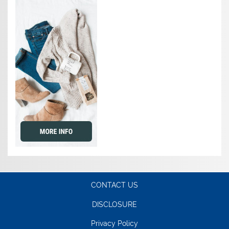
CONTACT US
DISCLOSURE
Privacy Policy