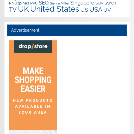
SEO
Singapore
Philippines
PPC
SUV
SWOT
Sienna Miller
UK
United States
USA
TV
US
UV
Advertisement