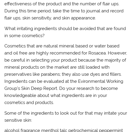
effectiveness of the product and the number of flair ups.
During this time period, take the time to journal and record
flair ups, skin sensitivity, and skin appearance.
What irritating ingredients should be avoided that are found
in some cosmetics?
Cosmetics that are natural mineral based or water based
and oil free are highly recommended for Rosacea. However,
be careful in selecting your product because the majority of
mineral products on the market are still loaded with
preservatives like parabens; they also use dyes and fillers.
Ingredients can be evaluated at the Evironmental Working
Group’s Skin Deep Report. Do your research to become
knowledgeable about what ingredients are in your
cosmetics and products.
Some of the ingredients to look out for that may irritate your
sensitive skin:
alcohol fragrance menthol talc petrochemical peppermint