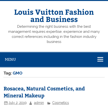
Skip
to
content
Louis Vuitton Fashion
and Business
Determining the right business with the best
management requires expertise, experience and many
correct references including in the fashion industry
business
MENU
Tag:
GMO
Rosacea, Natural Cosmetics, and
Mineral Makeup
July 2, 2019
admin
Cosmetics