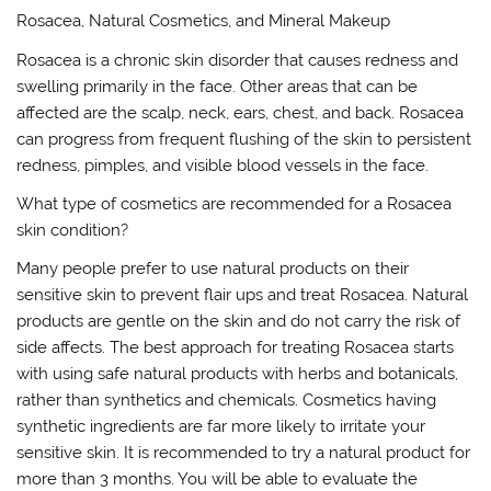
Rosacea, Natural Cosmetics, and Mineral Makeup
Rosacea is a chronic skin disorder that causes redness and
swelling primarily in the face. Other areas that can be
affected are the scalp, neck, ears, chest, and back. Rosacea
can progress from frequent flushing of the skin to persistent
redness, pimples, and visible blood vessels in the face.
What type of cosmetics are recommended for a Rosacea
skin condition?
Many people prefer to use natural products on their
sensitive skin to prevent flair ups and treat Rosacea. Natural
products are gentle on the skin and do not carry the risk of
side affects. The best approach for treating Rosacea starts
with using safe natural products with herbs and botanicals,
rather than synthetics and chemicals. Cosmetics having
synthetic ingredients are far more likely to irritate your
sensitive skin. It is recommended to try a natural product for
more than 3 months. You will be able to evaluate the