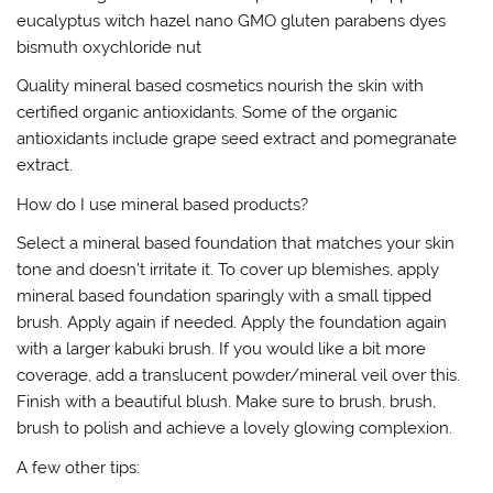
eucalyptus witch hazel nano GMO gluten parabens dyes
bismuth oxychloride nut
Quality mineral based cosmetics nourish the skin with
certified organic antioxidants. Some of the organic
antioxidants include grape seed extract and pomegranate
extract.
How do I use mineral based products?
Select a mineral based foundation that matches your skin
tone and doesn’t irritate it. To cover up blemishes, apply
mineral based foundation sparingly with a small tipped
brush. Apply again if needed. Apply the foundation again
with a larger kabuki brush. If you would like a bit more
coverage, add a translucent powder/mineral veil over this.
Finish with a beautiful blush. Make sure to brush, brush,
brush to polish and achieve a lovely glowing complexion.
A few other tips: