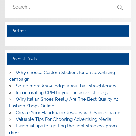
Partner
Recent Posts
Why choose Custom Stickers for an advertising
campaign
Some more knowledge about hair straighteners
Incorporating CRM to your business strategy
Why Italian Shoes Really Are The Best Quality At
Fashion Shops Online
Create Your Handmade Jewelry with Slide Charms
Valuable Tips For Choosing Advertising Media
Essential tips for getting the right strapless prom
dress