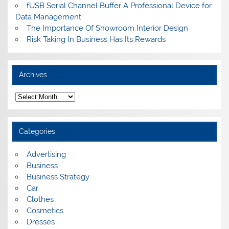
fUSB Serial Channel Buffer A Professional Device for
Data Management
The Importance Of Showroom Interior Design
Risk Taking In Business Has Its Rewards
Archives
A
r
c
h
i
Categories
v
e
s
Advertising
Business
Business Strategy
Car
Clothes
Cosmetics
Dresses