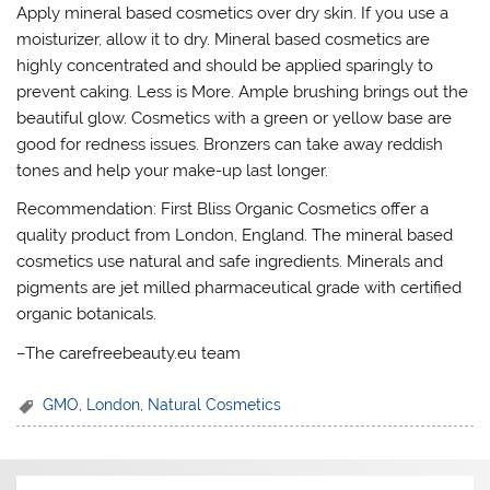
Apply mineral based cosmetics over dry skin. If you use a
moisturizer, allow it to dry. Mineral based cosmetics are
highly concentrated and should be applied sparingly to
prevent caking. Less is More. Ample brushing brings out the
beautiful glow. Cosmetics with a green or yellow base are
good for redness issues. Bronzers can take away reddish
tones and help your make-up last longer.
Recommendation: First Bliss Organic Cosmetics offer a
quality product from London, England. The mineral based
cosmetics use natural and safe ingredients. Minerals and
pigments are jet milled pharmaceutical grade with certified
organic botanicals.
–The carefreebeauty.eu team
GMO
,
London
,
Natural Cosmetics