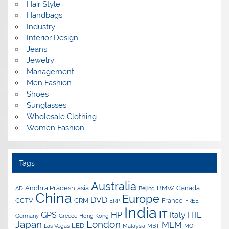
Hair Style
Handbags
Industry
Interior Design
Jeans
Jewelry
Management
Men Fashion
Shoes
Sunglasses
Wholesale Clothing
Women Fashion
Tags
Australia
Andhra Pradesh
asia
BMW
Canada
AD
Beijing
China
Europe
DVD
CCTV
CRM
France
ERP
FREE
India
IT
GPS
HP
Italy
ITIL
Germany
Greece
Hong Kong
Japan
London
MLM
LED
Las Vegas
Malaysia
MBT
MOT