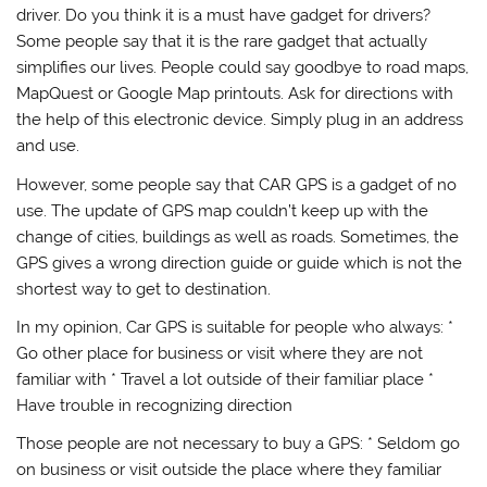
driver. Do you think it is a must have gadget for drivers?
Some people say that it is the rare gadget that actually
simplifies our lives. People could say goodbye to road maps,
MapQuest or Google Map printouts. Ask for directions with
the help of this electronic device. Simply plug in an address
and use.
However, some people say that CAR GPS is a gadget of no
use. The update of GPS map couldn’t keep up with the
change of cities, buildings as well as roads. Sometimes, the
GPS gives a wrong direction guide or guide which is not the
shortest way to get to destination.
In my opinion, Car GPS is suitable for people who always: *
Go other place for business or visit where they are not
familiar with * Travel a lot outside of their familiar place *
Have trouble in recognizing direction
Those people are not necessary to buy a GPS: * Seldom go
on business or visit outside the place where they familiar