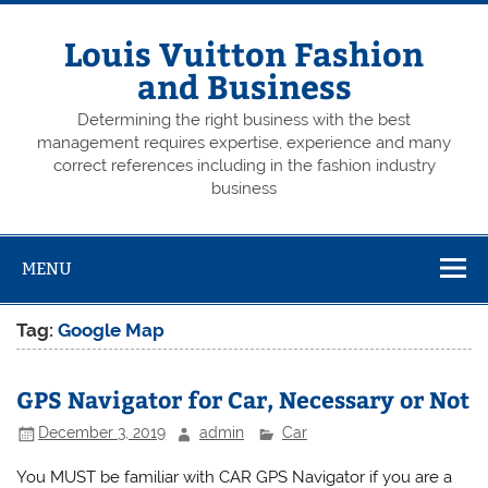
Skip
to
content
Louis Vuitton Fashion
and Business
Determining the right business with the best
management requires expertise, experience and many
correct references including in the fashion industry
business
MENU
Tag:
Google Map
GPS Navigator for Car, Necessary or Not
December 3, 2019
admin
Car
You MUST be familiar with CAR GPS Navigator if you are a