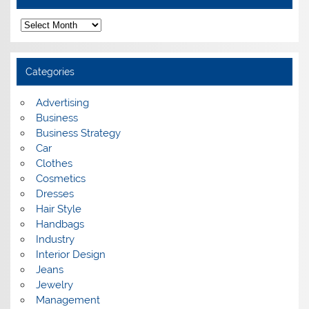
A
r
c
h
i
Categories
v
e
s
Advertising
Business
Business Strategy
Car
Clothes
Cosmetics
Dresses
Hair Style
Handbags
Industry
Interior Design
Jeans
Jewelry
Management