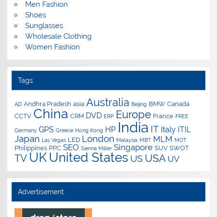
Men Fashion
Shoes
Sunglasses
Wholesale Clothing
Women Fashion
Tags
Australia
Andhra Pradesh
asia
BMW
Canada
AD
Beijing
China
Europe
DVD
CCTV
CRM
France
ERP
FREE
India
IT
GPS
HP
Italy
ITIL
Germany
Greece
Hong Kong
Japan
London
MLM
LED
Las Vegas
Malaysia
MBT
MOT
SEO
Singapore
Philippines
PPC
SUV
SWOT
Sienna Miller
UK
United States
USA
TV
US
UV
Advertisement