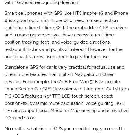
with * Good at recognizing direction
Smart cell phones with GPS, like HTC Inspire 4G and iPhone
4, is a good option for those who need to use direction
guide from time to time. With the embedded GPS receiver
and a mapping service, you have access to real-time
position tracking, text- and voice-guided directions,
restaurant, hotels and points of interest. However, for the
additional features, users need to pay for their use.
Standalone GPS for car is very practical for actual use and
offers more features than built-in Navigator on other
devices. For example, the 2GB Free Map 5″ Fashionable
Touch Screen Car GPS Navigator with Bluetooth AV-IN from
PICKEGG features 5.0″ TFT-LCD touch screen, exact
position-fix, dynamic route calculation, voice guiding, 8GB
TF card support, dual-Mode for Map viewing and interactive
POIs and so on.
No matter what kind of GPS you need to buy, you need to