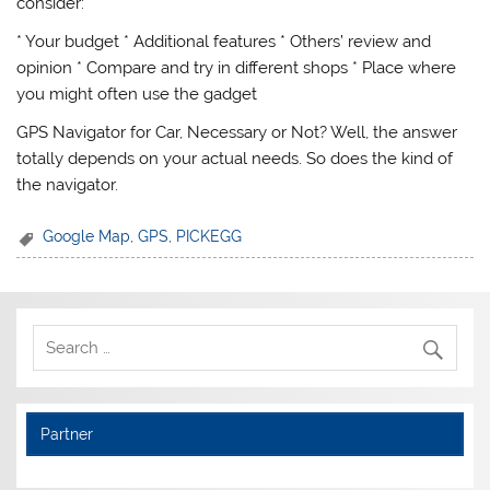
consider:
* Your budget * Additional features * Others’ review and
opinion * Compare and try in different shops * Place where
you might often use the gadget
GPS Navigator for Car, Necessary or Not? Well, the answer
totally depends on your actual needs. So does the kind of
the navigator.
Google Map
,
GPS
,
PICKEGG
Partner