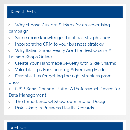
Recent Posts
Why choose Custom Stickers for an advertising
campaign
Some more knowledge about hair straighteners
Incorporating CRM to your business strategy
Why Italian Shoes Really Are The Best Quality At
Fashion Shops Online
Create Your Handmade Jewelry with Slide Charms
Valuable Tips For Choosing Advertising Media
Essential tips for getting the right strapless prom
dress
fUSB Serial Channel Buffer A Professional Device for
Data Management
The Importance Of Showroom Interior Design
Risk Taking In Business Has Its Rewards
Archives