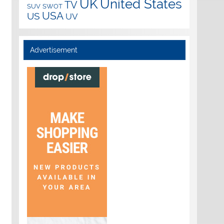
UK
United States
TV
SUV
SWOT
USA
US
UV
Advertisement