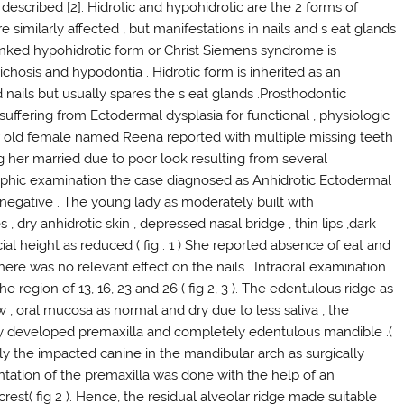
described [2]. Hidrotic and hypohidrotic are the 2 forms of
e similarly affected , but manifestations in nails and s eat glands
- linked hypohidrotic form or Christ Siemens syndrome is
richosis and hypodontia . Hidrotic form is inherited as an
d nails but usually spares the s eat glands .Prosthodontic
 suffering from Ectodermal dysplasia for functional , physiologic
ar old female named Reena reported with multiple missing teeth
ing her married due to poor look resulting from several
graphic examination the case diagnosed as Anhidrotic Ectodermal
 negative . The young lady as moderately built with
 dry anhidrotic skin , depressed nasal bridge , thin lips ,dark
ial height as reduced ( fig . 1 ) She reported absence of eat and
There was no relevant effect on the nails . Intraoral examination
e region of 13, 16, 23 and 26 ( fig 2, 3 ). The edentulous ridge as
w , oral mucosa as normal and dry due to less saliva , the
rly developed premaxilla and completely edentulous mandible .(
ly the impacted canine in the mandibular arch as surgically
ntation of the premaxilla was done with the help of an
rest( fig 2 ). Hence, the residual alveolar ridge made suitable