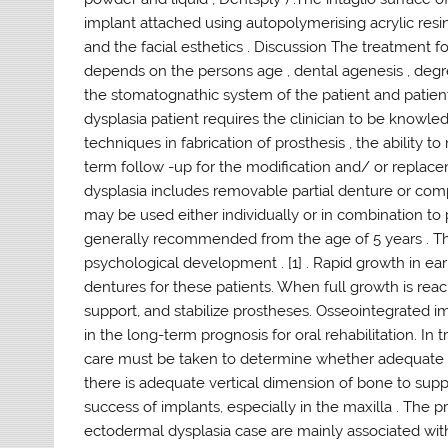
implant attached using autopolymerising acrylic res
and the facial esthetics . Discussion The treatment f
depends on the persons age , dental agenesis , deg
the stomatognathic system of the patient and patient
dysplasia patient requires the clinician to be know
techniques in fabrication of prosthesis , the ability t
term follow -up for the modification and/ or replace
dysplasia includes removable partial denture or co
may be used either individually or in combination to 
generally recommended from the age of 5 years . This
psychological development . [1] . Rapid growth in ear
dentures for these patients. When full growth is rea
support, and stabilize prostheses. Osseointegrated i
in the long-term prognosis for oral rehabilitation. In 
care must be taken to determine whether adequate b
there is adequate vertical dimension of bone to sup
success of implants, especially in the maxilla . Th
ectodermal dysplasia case are mainly associated with