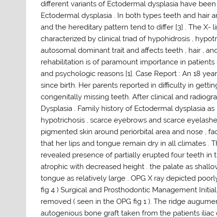
different variants of Ectodermal dysplasia have been 
Ectodermal dysplasia . In both types teeth and hair ar
and the hereditary pattern tend to differ [3] . The X
characterized by clinical triad of hypohidrosis , hypot
autosomal dominant trait and affects teeth , hair , an
rehabilitation is of paramount importance in patients
and psychologic reasons [1]. Case Report : An 18 ye
since birth. Her parents reported in difficulty in gett
congenitally missing teeth. After clinical and radio
Dysplasia . Family history of Ectodermal dysplasia as
hypotrichosis , scarce eyebrows and scarce eyelashes ,
pigmented skin around periorbital area and nose , fac
that her lips and tongue remain dry in all climates . 
revealed presence of partially erupted four teeth in th
atrophic with decreased height . the palate as shallo
tongue as relatively large . OPG X ray depicted poo
fig 4 ) Surgical and Prosthodontic Management Initial
removed ( seen in the OPG fig 1 ). The ridge augume
autogenious bone graft taken from the patients iliac c