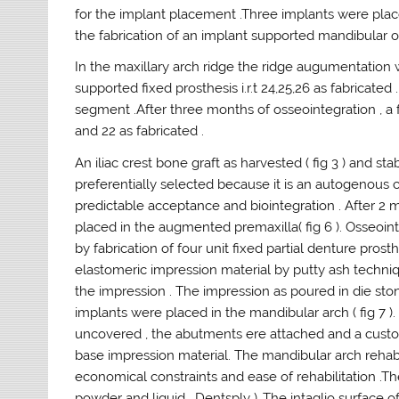
for the implant placement .Three implants were place
the fabrication of an implant supported mandibular 
In the maxillary arch ridge the ridge augumentation w
supported fixed prosthesis i.r.t 24,25,26 as fabricate
segment .After three months of osseointegration , a fo
and 22 as fabricated .
An iliac crest bone graft as harvested ( fig 3 ) and stab
preferentially selected because it is an autogenous 
predictable acceptance and biointegration . After 
placed in the augmented premaxilla( fig 6 ). Osseoin
by fabrication of four unit fixed partial denture prost
elastomeric impression material by putty ash techn
the impression . The impression as poured in die sto
implants were placed in the mandibular arch ( fig 7 )
uncovered , the abutments ere attached and a custom
base impression material. The mandibular arch rehabi
economical constraints and ease of rehabilitation .T
powder and liquid , Dentsply ) .The intaglio surface 