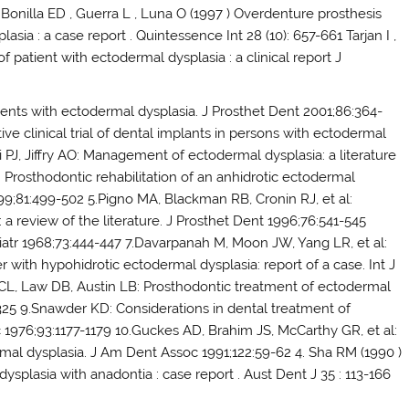
Bonilla ED , Guerra L , Luna O (1997 ) Overdenture prosthesis
asia : a case report . Quintessence Int 28 (10): 657-661 Tarjan I ,
f patient with ectodermal dysplasia : a clinical report J
tients with ectodermal dysplasia. J Prosthet Dent 2001;86:364-
ive clinical trial of dental implants in persons with ectodermal
i PJ, Jiffry AO: Management of ectodermal dysplasia: a literature
Prosthodontic rehabilitation of an anhidrotic ectodermal
1999;81:499-502 5.Pigno MA, Blackman RB, Cronin RJ, et al:
 review of the literature. J Prosthet Dent 1996;76:541-545
diatr 1968;73:444-447 7.Davarpanah M, Moon JW, Yang LR, et al:
er with hypohidrotic ectodermal dysplasia: report of a case. Int J
 CL, Law DB, Austin LB: Prosthodontic treatment of ectodermal
-325 9.Snawder KD: Considerations in dental treatment of
 1976;93:1177-1179 10.Guckes AD, Brahim JS, McCarthy GR, et al:
mal dysplasia. J Am Dent Assoc 1991;122:59-62 4. Sha RM (1990 )
plasia with anadontia : case report . Aust Dent J 35 : 113-166