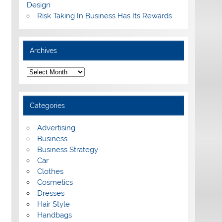
Design
Risk Taking In Business Has Its Rewards
Archives
A
r
c
h
i
Categories
v
e
s
Advertising
Business
Business Strategy
Car
Clothes
Cosmetics
Dresses
Hair Style
Handbags