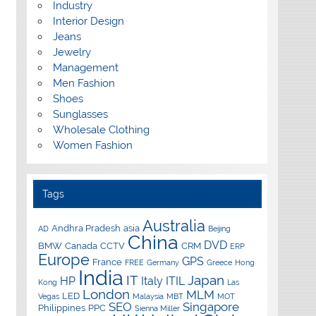
Industry
Interior Design
Jeans
Jewelry
Management
Men Fashion
Shoes
Sunglasses
Wholesale Clothing
Women Fashion
Tags
Australia
Andhra Pradesh
asia
AD
Beijing
China
DVD
BMW
Canada
CCTV
CRM
ERP
Europe
GPS
France
FREE
Germany
Greece
Hong
India
IT
Japan
HP
Italy
ITIL
Kong
Las
London
MLM
LED
Vegas
Malaysia
MBT
MOT
SEO
Singapore
Philippines
PPC
Sienna Miller