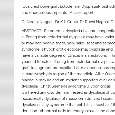
Illica crest bone graft Ectodermal DysplasiaProstho
and endosseous implants : A case report
Dr Neeraj Nagpal , Dr K L Gupta, Dr Ruchi Nagpal, 
ABSTRACT : Ectodermal dysplasia is a rare congenital
suffering from ectodermal dysplasia may have various
or may not involve teeth, skin, nails , seat and se
syndrome is hypohidrotic ectodermal dysplasia and is 
have a variable degree of clinical manifestations . 
year old female suffering from ectodermal dysplasia
graft to augment premaxilla . Later 2 endosseous im
in parasymphysis region of the mandible. After Osseoi
placed in maxilla and an implant supported over den
dysplasia , Christ Siemens syndrome ,Hypohidrosis , H
is a hereditary disorder manifested as dysplasia of tis
occasionally dysplasia of mesoderm derived tissues 
dysplasia is any syndrome that exhibits at least 2 of t
dentition , abnormal nails (onchodysplasia ) and abnor