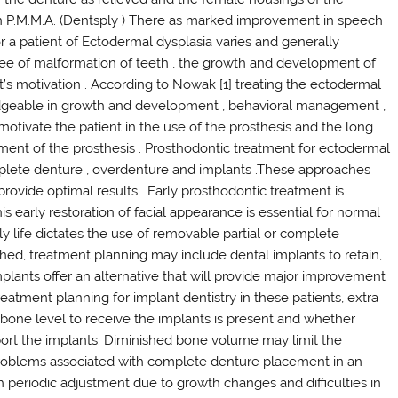
in P.M.M.A. (Dentsply ) There as marked improvement in speech
or a patient of Ectodermal dysplasia varies and generally
ree of malformation of teeth , the growth and development of
’s motivation . According to Nowak [1] treating the ectodermal
ledgeable in growth and development , behavioral management ,
o motivate the patient in the use of the prosthesis and the long
ment of the prosthesis . Prosthodontic treatment for ectodermal
mplete denture , overdenture and implants .These approaches
provide optimal results . Early prosthodontic treatment is
 early restoration of facial appearance is essential for normal
ly life dictates the use of removable partial or complete
ched, treatment planning may include dental implants to retain,
mplants offer an alternative that will provide major improvement
treatment planning for implant dentistry in these patients, extra
one level to receive the implants is present and whether
port the implants. Diminished bone volume may limit the
e problems associated with complete denture placement in an
 periodic adjustment due to growth changes and difficulties in