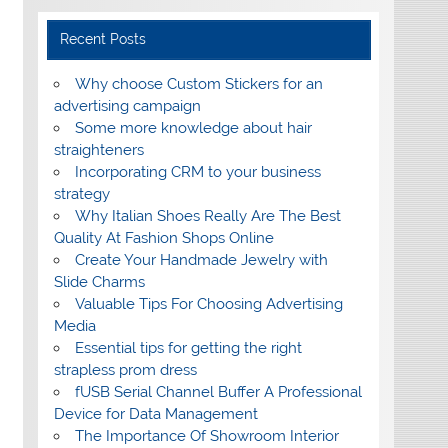
Recent Posts
Why choose Custom Stickers for an
advertising campaign
Some more knowledge about hair
straighteners
Incorporating CRM to your business
strategy
Why Italian Shoes Really Are The Best
Quality At Fashion Shops Online
Create Your Handmade Jewelry with
Slide Charms
Valuable Tips For Choosing Advertising
Media
Essential tips for getting the right
strapless prom dress
fUSB Serial Channel Buffer A Professional
Device for Data Management
The Importance Of Showroom Interior