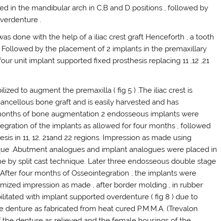
d in the mandibular arch in C,B and D positions , followed by
overdenture .
as done with the help of a iliac crest graft Henceforth , a tooth
d . Followed by the placement of 2 implants in the premaxillary
ur unit implant supported fixed prosthesis replacing 11 ,12 ,21
ilized to augment the premaxilla ( fig 5 ) .The iliac crest is
cancellous bone graft and is easily harvested and has
2 months of bone augmentation 2 endosseous implants were
tegration of the implants as allowed for four months , followed
hesis in 11, 12, 21and 22 regions. Impression as made using
ique .Abutment analogues and implant analogues were placed in
ne by split cast technique. Later three endosseous double stage
. After four months of Osseointegration , the implants were
ized impression as made , after border molding , in rubber
litated with implant supported overdenture ( fig 8 ) due to
he denture as fabricated from heat cured P.M.M.A. (Trevalon
of the denture as relieved and the female housings of the