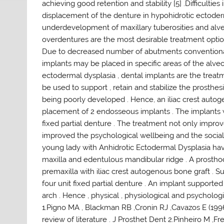
achieving good retention and stability [5] .Difficultie
displacement of the denture in hypohidrotic ectoder
underdevelopment of maxillary tuberosities and alveol
overdentures are the most desirable treatment option
Due to decreased number of abutments conventional 
implants may be placed in specific areas of the alveol
ectodermal dysplasia , dental implants are the trea
be used to support , retain and stabilize the prosthesi
being poorly developed . Hence, an iliac crest auto
placement of 2 endosseous implants . The implants we
fixed partial denture . The treatment not only improve
improved the psychological wellbeing and the socia
young lady with Anhidrotic Ectodermal Dysplasia havi
maxilla and edentulous mandibular ridge . A prostho
premaxilla with iliac crest autogenous bone graft . 
four unit fixed partial denture . An implant support
arch . Hence , physical , physiological and psychologi
1.Pigno MA , Blackman RB ,Cronin RJ ,Cavazos E (19
review of literature . J Prosthet Dent 2.Pinheiro M ,Fre