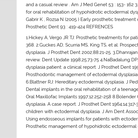
and a casual review . Am J Med Genet 53 : 153- 162 3.
for oral rehabilitation of hypohidrotic ectodermal dyspl
Gabrir K , Rozsa N (2005 ) Early prosthetic treatment o
Prosthetic Dent 93 : 419-424 REFRENCES
1.Hickey A, Vergo JR TJ: Prosthetic treatments for pa
368. 2.Guckes AD, Scurria MS, King TS, et al: Prospect
dysplasia. J Prosthet Dent 2002;88:21-25. 3.Dhanrajan
review. Dent Update 1998;25:73-75 4.NaBadalung DP: 
dysplasia patient: a clinical report. J Prosthet Dent 
Prosthodontic management of ectodermal dysplasia: a
6.Blattner RJ: Hereditary ectodermal dysplasia. J Pe
Dental implants in the oral rehabilitation of a teenag
Oral Maxillofac Implants 1997;12:252-258 8.Bolender
dysplasia. A case report. J Prosthet Dent 1964;14:317
children with ectodermal dysplasia. J Am Dent Assoc
Using endosseous implants for patients with ectoder
Prosthetic management of hypohidrotic ectodermal dys