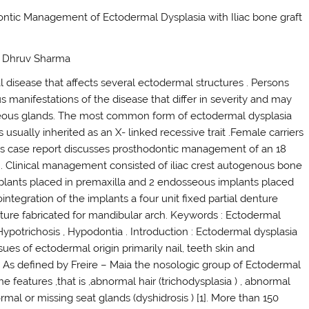
dontic Management of Ectodermal Dysplasia with Iliac bone graft
Dr Dhruv Sharma
 disease that affects several ectodermal structures . Persons
 manifestations of the disease that differ in severity and may
baceous glands. The most common form of ectodermal dysplasia
usually inherited as an X- linked recessive trait .Female carriers
This case report discusses prosthodontic management of an 18
 . Clinical management consisted of iliac crest autogenous bone
plants placed in premaxilla and 2 endosseous implants placed
ntegration of the implants a four unit fixed partial denture
ture fabricated for mandibular arch. Keywords : Ectodermal
ypotrichosis , Hypodontia . Introduction : Ectodermal dysplasia
sues of ectodermal origin primarily nail, teeth skin and
. As defined by Freire – Maia the nosologic group of Ectodermal
he features ,that is ,abnormal hair (trichodysplasia ) , abnormal
mal or missing seat glands (dyshidrosis ) [1]. More than 150