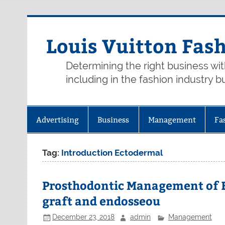
Skip
to
content
Louis Vuitton Fas
Determining the right business wi
including in the fashion industry b
Advertising
Business
Management
Fa
Tag:
Introduction Ectodermal
Prosthodontic Management of E
graft and endosseou
December 23, 2018
admin
Management