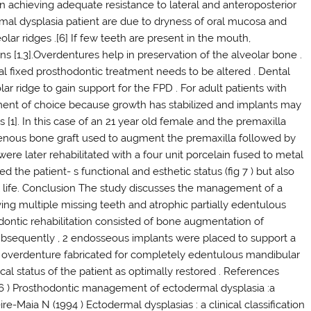
s in achieving adequate resistance to lateral and anteroposterior
mal dysplasia patient are due to dryness of oral mucosa and
ar ridges .[6] If few teeth are present in the mouth,
s [1,3].Overdentures help in preservation of the alveolar bone .
fixed prosthodontic treatment needs to be altered . Dental
ar ridge to gain support for the FPD . For adult patients with
tment of choice because growth has stabilized and implants may
s [1]. In this case of an 21 year old female and the premaxilla
genous bone graft used to augment the premaxilla followed by
re later rehabilitated with a four unit porcelain fused to metal
d the patient- s functional and esthetic status (fig 7 ) but also
l life. Conclusion The study discusses the management of a
ng multiple missing teeth and atrophic partially edentulous
dontic rehabilitation consisted of bone augmentation of
Subsequently , 2 endosseous implants were placed to support a
ed overdenture fabricated for completely edentulous mandibular
cal status of the patient as optimally restored . References
96 ) Prosthodontic management of ectodermal dysplasia :a
ire-Maia N (1994 ) Ectodermal dysplasias : a clinical classification