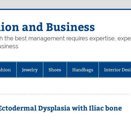
hion and Business
th the best management requires expertise, exp
usiness
shion
Jewelry
Shoes
Handbags
Interior Des
ctodermal Dysplasia with Iliac bone