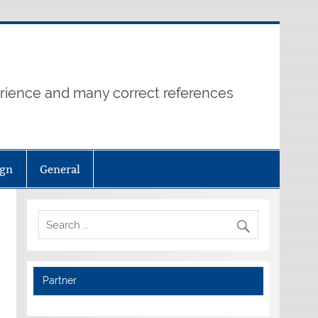
erience and many correct references
ign
General
Partner