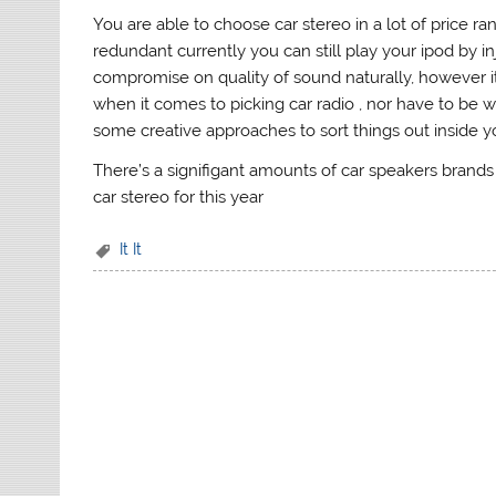
You are able to choose car stereo in a lot of price ra
redundant currently you can still play your ipod by in
compromise on quality of sound naturally, however it
when it comes to picking car radio , nor have to be w
some creative approaches to sort things out inside yo
There’s a signifigant amounts of car speakers brands
car stereo for this year
It It