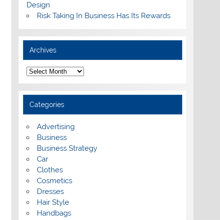
Design
Risk Taking In Business Has Its Rewards
Archives
A
r
c
h
i
Categories
v
e
s
Advertising
Business
Business Strategy
Car
Clothes
Cosmetics
Dresses
Hair Style
Handbags