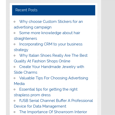
Recent Posts
Why choose Custom Stickers for an
advertising campaign
Some more knowledge about hair
straighteners
Incorporating CRM to your business
strategy
Why Italian Shoes Really Are The Best
Quality At Fashion Shops Online
Create Your Handmade Jewelry with
Slide Charms
Valuable Tips For Choosing Advertising
Media
Essential tips for getting the right
strapless prom dress
fUSB Serial Channel Buffer A Professional
Device for Data Management
The Importance Of Showroom Interior