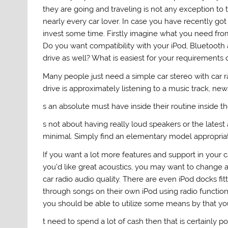
they are going and traveling is not any exception to thi
nearly every car lover. In case you have recently got
invest some time. Firstly imagine what you need fr
Do you want compatibility with your iPod, Bluetooth a
drive as well? What is easiest for your requirements 
Many people just need a simple car stereo with car rad
drive is approximately listening to a music track, news 
s an absolute must have inside their routine inside them
s not about having really loud speakers or the latest 
minimal. Simply find an elementary model appropriate
If you want a lot more features and support in your ca
you’d like great acoustics, you may want to change 
car radio audio quality. There are even iPod docks fit
through songs on their own iPod using radio function
you should be able to utilize some means by that yo
t need to spend a lot of cash then that is certainly po