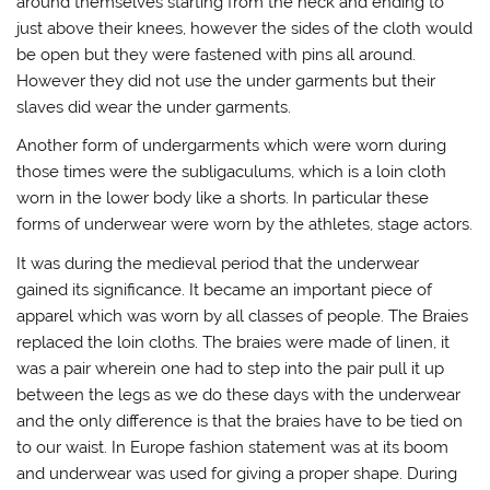
around themselves starting from the neck and ending to
just above their knees, however the sides of the cloth would
be open but they were fastened with pins all around.
However they did not use the under garments but their
slaves did wear the under garments.
Another form of undergarments which were worn during
those times were the subligaculums, which is a loin cloth
worn in the lower body like a shorts. In particular these
forms of underwear were worn by the athletes, stage actors.
It was during the medieval period that the underwear
gained its significance. It became an important piece of
apparel which was worn by all classes of people. The Braies
replaced the loin cloths. The braies were made of linen, it
was a pair wherein one had to step into the pair pull it up
between the legs as we do these days with the underwear
and the only difference is that the braies have to be tied on
to our waist. In Europe fashion statement was at its boom
and underwear was used for giving a proper shape. During