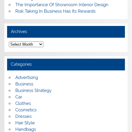
The Importance Of Showroom Interior Design
Risk Taking In Business Has Its Rewards
Archives
A
r
c
h
i
Categories
v
e
s
Advertising
Business
Business Strategy
Car
Clothes
Cosmetics
Dresses
Hair Style
Handbags