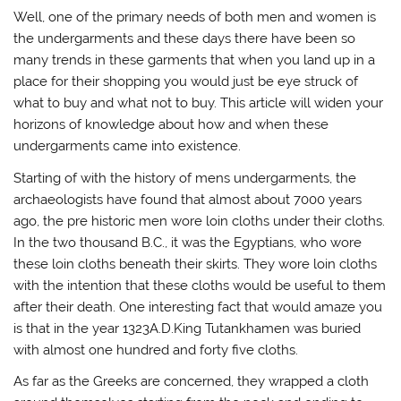
Well, one of the primary needs of both men and women is
the undergarments and these days there have been so
many trends in these garments that when you land up in a
place for their shopping you would just be eye struck of
what to buy and what not to buy. This article will widen your
horizons of knowledge about how and when these
undergarments came into existence.
Starting of with the history of mens undergarments, the
archaeologists have found that almost about 7000 years
ago, the pre historic men wore loin cloths under their cloths.
In the two thousand B.C., it was the Egyptians, who wore
these loin cloths beneath their skirts. They wore loin cloths
with the intention that these cloths would be useful to them
after their death. One interesting fact that would amaze you
is that in the year 1323A.D.King Tutankhamen was buried
with almost one hundred and forty five cloths.
As far as the Greeks are concerned, they wrapped a cloth