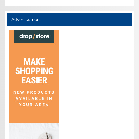
Advertisement