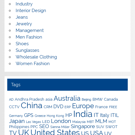
Industry
Interior Design
Jeans
Jewelry
Management
Men Fashion
Shoes
Sunglasses
Wholesale Clothing
Women Fashion
Tags
Australia
Andhra Pradesh
asia
BMW
Canada
AD
Beijing
China
Europe
DVD
CCTV
CRM
France
ERP
FREE
India
IT
GPS
HP
Italy
ITIL
Germany
Greece
Hong Kong
Japan
London
MLM
LED
Las Vegas
Malaysia
MBT
MOT
SEO
Singapore
Philippines
PPC
SUV
SWOT
Sienna Miller
UK
United States
USA
TV
US
UV