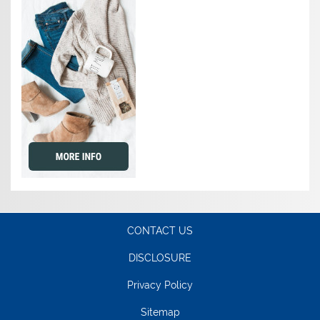
CONTACT US
DISCLOSURE
Privacy Policy
Sitemap