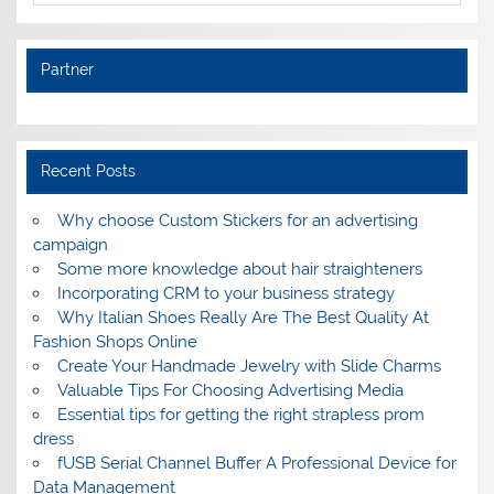
Partner
Recent Posts
Why choose Custom Stickers for an advertising
campaign
Some more knowledge about hair straighteners
Incorporating CRM to your business strategy
Why Italian Shoes Really Are The Best Quality At
Fashion Shops Online
Create Your Handmade Jewelry with Slide Charms
Valuable Tips For Choosing Advertising Media
Essential tips for getting the right strapless prom
dress
fUSB Serial Channel Buffer A Professional Device for
Data Management