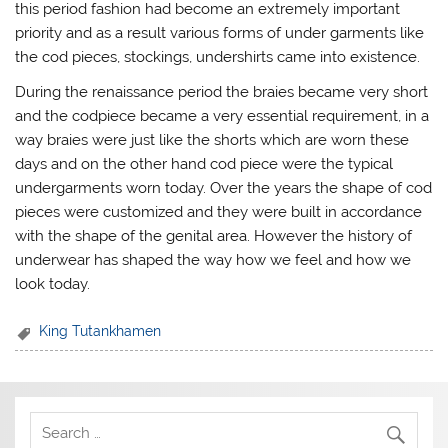
this period fashion had become an extremely important
priority and as a result various forms of under garments like
the cod pieces, stockings, undershirts came into existence.
During the renaissance period the braies became very short
and the codpiece became a very essential requirement, in a
way braies were just like the shorts which are worn these
days and on the other hand cod piece were the typical
undergarments worn today. Over the years the shape of cod
pieces were customized and they were built in accordance
with the shape of the genital area. However the history of
underwear has shaped the way how we feel and how we
look today.
King Tutankhamen