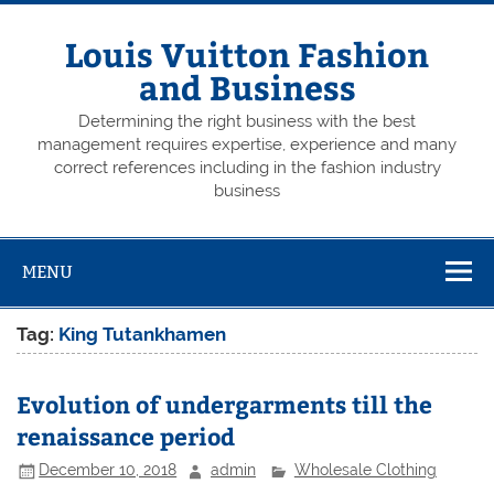
Skip
to
content
Louis Vuitton Fashion
and Business
Determining the right business with the best
management requires expertise, experience and many
correct references including in the fashion industry
business
MENU
Tag:
King Tutankhamen
Evolution of undergarments till the
renaissance period
December 10, 2018
admin
Wholesale Clothing