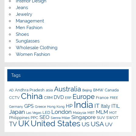
Interior Design
Jeans
Jewelry
Management
Men Fashion
Shoes
Sunglasses
Wholesale Clothing
Women Fashion
Tags
Australia
Andhra Pradesh
asia
BMW
Canada
AD
Beijing
China
Europe
DVD
CCTV
CRM
France
ERP
FREE
India
IT
GPS
HP
Italy
ITIL
Germany
Greece
Hong Kong
Japan
London
MLM
LED
Las Vegas
Malaysia
MBT
MOT
SEO
Singapore
Philippines
PPC
SUV
SWOT
Sienna Miller
UK
United States
USA
TV
US
UV