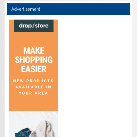
Advertisement