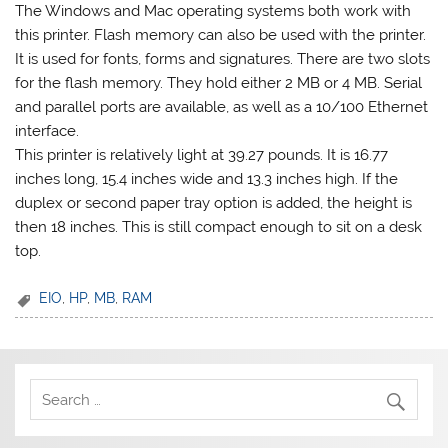
The Windows and Mac operating systems both work with
this printer. Flash memory can also be used with the printer.
It is used for fonts, forms and signatures. There are two slots
for the flash memory. They hold either 2 MB or 4 MB. Serial
and parallel ports are available, as well as a 10/100 Ethernet
interface.
This printer is relatively light at 39.27 pounds. It is 16.77
inches long, 15.4 inches wide and 13.3 inches high. If the
duplex or second paper tray option is added, the height is
then 18 inches. This is still compact enough to sit on a desk
top.
EIO
,
HP
,
MB
,
RAM