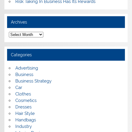
Risk Taking In Business Has Its Rewards
Archives
A
r
c
h
i
Categories
v
e
s
Advertising
Business
Business Strategy
Car
Clothes
Cosmetics
Dresses
Hair Style
Handbags
Industry