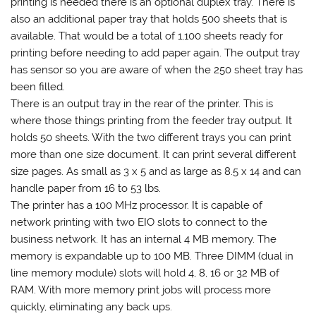
printing is needed there is an optional duplex tray. There is
also an additional paper tray that holds 500 sheets that is
available. That would be a total of 1,100 sheets ready for
printing before needing to add paper again. The output tray
has sensor so you are aware of when the 250 sheet tray has
been filled.
There is an output tray in the rear of the printer. This is
where those things printing from the feeder tray output. It
holds 50 sheets. With the two different trays you can print
more than one size document. It can print several different
size pages. As small as 3 x 5 and as large as 8.5 x 14 and can
handle paper from 16 to 53 lbs.
The printer has a 100 MHz processor. It is capable of
network printing with two EIO slots to connect to the
business network. It has an internal 4 MB memory. The
memory is expandable up to 100 MB. Three DIMM (dual in
line memory module) slots will hold 4, 8, 16 or 32 MB of
RAM. With more memory print jobs will process more
quickly, eliminating any back ups.