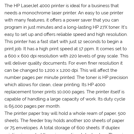
The HP LaserJet 4000 printer is ideal for a business that
needs a monochrome laser printer. An easy to use printer
with many features, it offers a power saver that you can
program in just minutes and a long-lasting HP 27X toner. It’s
easy to set up and offers reliable speed and high resolution.
This printer has a fast start with just 12 seconds to begin a
print job. It has a high print speed at 17 ppm. It comes set to
a 600 x 600 dpi resolution with 220 levels of gray scale. This
will deliver quality documents. For even finer resolution it
can be changed to 1,200 x 1,200 dpi. This will affect the
number pages per minute printed. The toner is HP precision
which allows for clean, clear printing. Its HP 4000
replacement toner prints 10,000 pages. The printer itself is
capable of handling a large capacity of work. Its duty cycle
is 65,000 pages per month.
The printer paper tray will hold a whole ream of paper, 500
sheets. The feeder tray holds another 100 sheets of paper
or 75 envelopes. A total storage of 600 sheets. If duplex