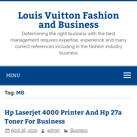
Skip
to
content
Louis Vuitton Fashion
and Business
Determining the right business with the best
management requires expertise, experience and many
correct references including in the fashion industry
business
MENU
Tag:
MB
Hp Laserjet 4000 Printer And Hp 27a
Toner For Business
April 26, 2020
admin
Business