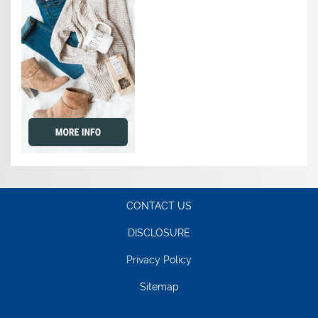
CONTACT US
DISCLOSURE
Privacy Policy
Sitemap