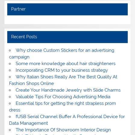
Partner
Recent Posts
Why choose Custom Stickers for an advertising
campaign
Some more knowledge about hair straighteners
Incorporating CRM to your business strategy
Why Italian Shoes Really Are The Best Quality At
Fashion Shops Online
Create Your Handmade Jewelry with Slide Charms
Valuable Tips For Choosing Advertising Media
Essential tips for getting the right strapless prom
dress
fUSB Serial Channel Buffer A Professional Device for
Data Management
The Importance Of Showroom Interior Design