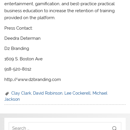
entertainment, gamification, and best-practice practical
business education to increase the retention of training
provided on the platform.
Press Contact:
Deedra Determan
D2 Branding
1609 S. Boston Ave
918-520-8012
http://www.d2branding.com
Clay Clark
,
David Robinson
,
Lee Cockerell
,
Michael
Jackson