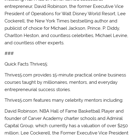
entrepreneur, David Robinson, the former Executive Vice
President of Operations for Walt Disney World Resort, Lee
Cockerell, the New York Times bestselling author and
publicist of choice for Michael Jackson, Prince, P. Diddy,
Charlton Heston, and countless celebrities, Michael Levine,
and countless other experts.
###
Quick Facts Thrive15:
Thrive15.com provides 15-minute practical online business
courses taught by millionaires, mentors, and everyday
entrepreneurial success stories.
Thrive15.com features many celebrity mentors including:
David Robinson, NBA Hall of Fame Basketball Player and
founder of Carver Academy charter schools and Admiral
Capital Group, which currently has a valuation of over $250
million; Lee Cockerell, the Former Executive Vice President