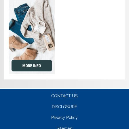
CONTACT US
DISCLOSURE
Privacy Policy
Sitemap