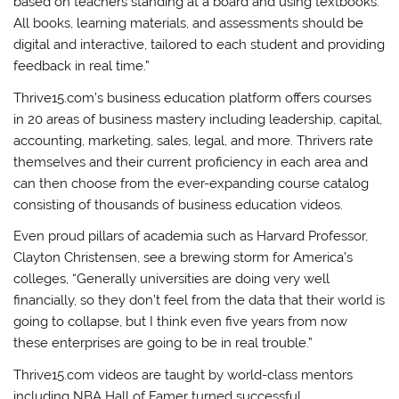
based on teachers standing at a board and using textbooks.
All books, learning materials, and assessments should be
digital and interactive, tailored to each student and providing
feedback in real time.”
Thrive15.com’s business education platform offers courses
in 20 areas of business mastery including leadership, capital,
accounting, marketing, sales, legal, and more. Thrivers rate
themselves and their current proficiency in each area and
can then choose from the ever-expanding course catalog
consisting of thousands of business education videos.
Even proud pillars of academia such as Harvard Professor,
Clayton Christensen, see a brewing storm for America’s
colleges, “Generally universities are doing very well
financially, so they don’t feel from the data that their world is
going to collapse, but I think even five years from now
these enterprises are going to be in real trouble.”
Thrive15.com videos are taught by world-class mentors
including NBA Hall of Famer turned successful