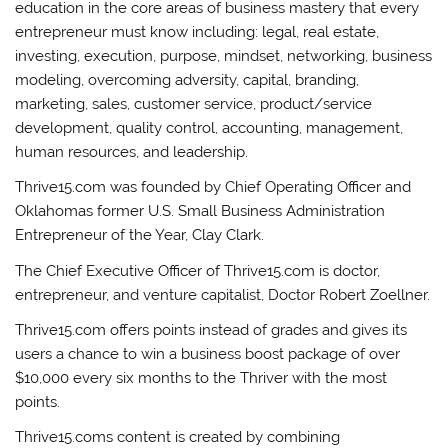
education in the core areas of business mastery that every
entrepreneur must know including: legal, real estate,
investing, execution, purpose, mindset, networking, business
modeling, overcoming adversity, capital, branding,
marketing, sales, customer service, product/service
development, quality control, accounting, management,
human resources, and leadership.
Thrive15.com was founded by Chief Operating Officer and
Oklahomas former U.S. Small Business Administration
Entrepreneur of the Year, Clay Clark.
The Chief Executive Officer of Thrive15.com is doctor,
entrepreneur, and venture capitalist, Doctor Robert Zoellner.
Thrive15.com offers points instead of grades and gives its
users a chance to win a business boost package of over
$10,000 every six months to the Thriver with the most
points.
Thrive15.coms content is created by combining