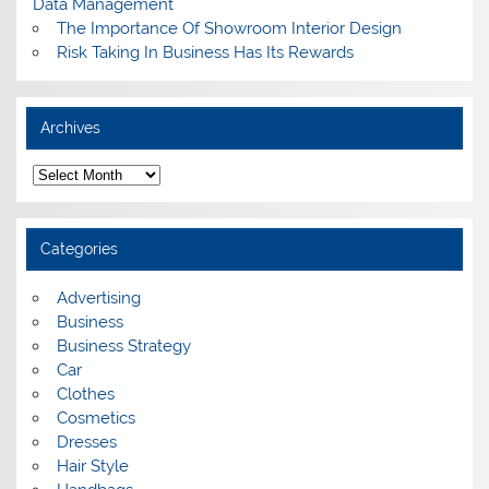
Data Management
The Importance Of Showroom Interior Design
Risk Taking In Business Has Its Rewards
Archives
A
r
c
h
i
Categories
v
e
s
Advertising
Business
Business Strategy
Car
Clothes
Cosmetics
Dresses
Hair Style