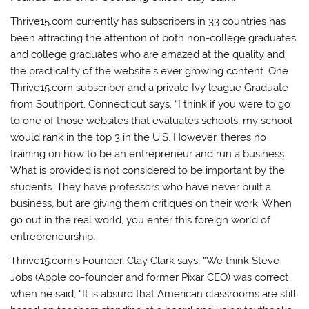
Thrive15.com currently has subscribers in 33 countries has
been attracting the attention of both non-college graduates
and college graduates who are amazed at the quality and
the practicality of the website’s ever growing content. One
Thrive15.com subscriber and a private Ivy league Graduate
from Southport, Connecticut says, “I think if you were to go
to one of those websites that evaluates schools, my school
would rank in the top 3 in the U.S. However, theres no
training on how to be an entrepreneur and run a business.
What is provided is not considered to be important by the
students. They have professors who have never built a
business, but are giving them critiques on their work. When
go out in the real world, you enter this foreign world of
entrepreneurship.
Thrive15.com’s Founder, Clay Clark says, “We think Steve
Jobs (Apple co-founder and former Pixar CEO) was correct
when he said, “It is absurd that American classrooms are still