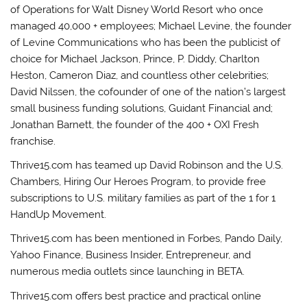
of Operations for Walt Disney World Resort who once
managed 40,000 + employees; Michael Levine, the founder
of Levine Communications who has been the publicist of
choice for Michael Jackson, Prince, P. Diddy, Charlton
Heston, Cameron Diaz, and countless other celebrities;
David Nilssen, the cofounder of one of the nation’s largest
small business funding solutions, Guidant Financial and;
Jonathan Barnett, the founder of the 400 + OXI Fresh
franchise.
Thrive15.com has teamed up David Robinson and the U.S.
Chambers, Hiring Our Heroes Program, to provide free
subscriptions to U.S. military families as part of the 1 for 1
HandUp Movement.
Thrive15.com has been mentioned in Forbes, Pando Daily,
Yahoo Finance, Business Insider, Entrepreneur, and
numerous media outlets since launching in BETA.
Thrive15.com offers best practice and practical online