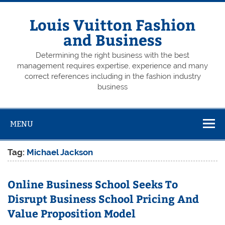
Skip
to
content
Louis Vuitton Fashion
and Business
Determining the right business with the best
management requires expertise, experience and many
correct references including in the fashion industry
business
MENU
Tag:
Michael Jackson
Online Business School Seeks To
Disrupt Business School Pricing And
Value Proposition Model