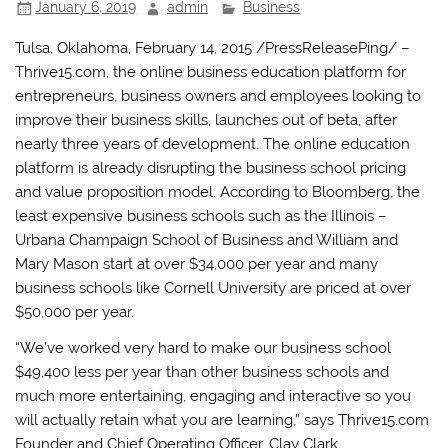
January 6, 2019
admin
Business
Tulsa, Oklahoma, February 14, 2015 /PressReleasePing/ –
Thrive15.com, the online business education platform for
entrepreneurs, business owners and employees looking to
improve their business skills, launches out of beta, after
nearly three years of development. The online education
platform is already disrupting the business school pricing
and value proposition model. According to Bloomberg, the
least expensive business schools such as the Illinois –
Urbana Champaign School of Business and William and
Mary Mason start at over $34,000 per year and many
business schools like Cornell University are priced at over
$50,000 per year.
“We’ve worked very hard to make our business school
$49,400 less per year than other business schools and
much more entertaining, engaging and interactive so you
will actually retain what you are learning,” says Thrive15.com
Founder and Chief Operating Officer, Clay Clark.