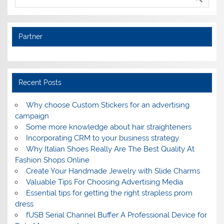
Partner
Recent Posts
Why choose Custom Stickers for an advertising
campaign
Some more knowledge about hair straighteners
Incorporating CRM to your business strategy
Why Italian Shoes Really Are The Best Quality At
Fashion Shops Online
Create Your Handmade Jewelry with Slide Charms
Valuable Tips For Choosing Advertising Media
Essential tips for getting the right strapless prom
dress
fUSB Serial Channel Buffer A Professional Device for