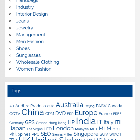
Handbags
Industry
Interior Design
Jeans
Jewelry
Management
Men Fashion
Shoes
Sunglasses
Wholesale Clothing
Women Fashion
Tags
Australia
Andhra Pradesh
asia
BMW
Canada
AD
Beijing
China
Europe
DVD
CCTV
CRM
France
ERP
FREE
India
IT
GPS
HP
Italy
ITIL
Germany
Greece
Hong Kong
Japan
London
MLM
LED
Las Vegas
Malaysia
MBT
MOT
SEO
Singapore
Philippines
PPC
SUV
SWOT
Sienna Miller