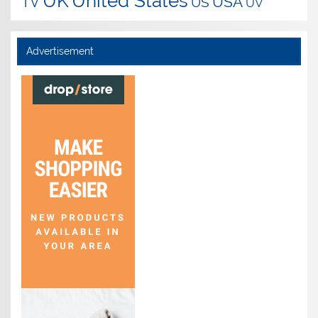
UK
United States
USA
TV
US
UV
Advertisement