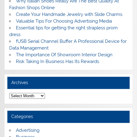
Why Italian Shoes Really Are The Best Quality At
Fashion Shops Online
Create Your Handmade Jewelry with Slide Charms
Valuable Tips For Choosing Advertising Media
Essential tips for getting the right strapless prom
dress
fUSB Serial Channel Buffer A Professional Device for
Data Management
The Importance Of Showroom Interior Design
Risk Taking In Business Has Its Rewards
Archives
A
r
c
h
i
Categories
v
e
s
Advertising