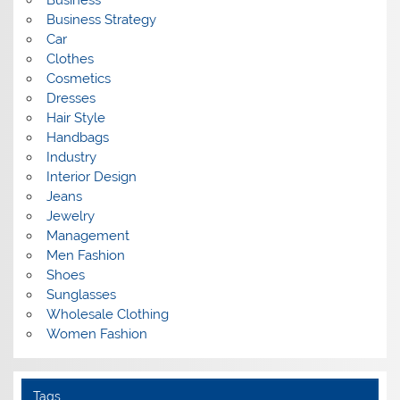
Business
Business Strategy
Car
Clothes
Cosmetics
Dresses
Hair Style
Handbags
Industry
Interior Design
Jeans
Jewelry
Management
Men Fashion
Shoes
Sunglasses
Wholesale Clothing
Women Fashion
Tags