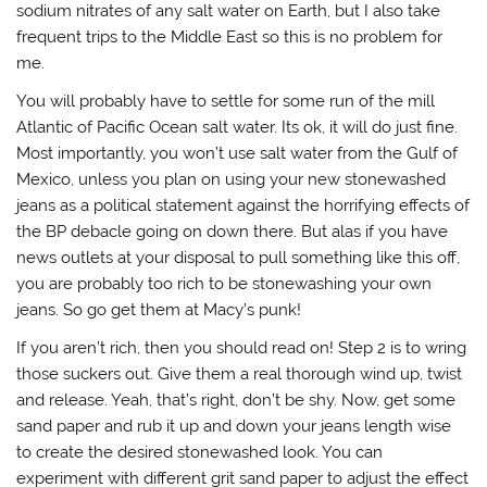
sodium nitrates of any salt water on Earth, but I also take
frequent trips to the Middle East so this is no problem for
me.
You will probably have to settle for some run of the mill
Atlantic of Pacific Ocean salt water. Its ok, it will do just fine.
Most importantly, you won’t use salt water from the Gulf of
Mexico, unless you plan on using your new stonewashed
jeans as a political statement against the horrifying effects of
the BP debacle going on down there. But alas if you have
news outlets at your disposal to pull something like this off,
you are probably too rich to be stonewashing your own
jeans. So go get them at Macy’s punk!
If you aren’t rich, then you should read on! Step 2 is to wring
those suckers out. Give them a real thorough wind up, twist
and release. Yeah, that’s right, don’t be shy. Now, get some
sand paper and rub it up and down your jeans length wise
to create the desired stonewashed look. You can
experiment with different grit sand paper to adjust the effect