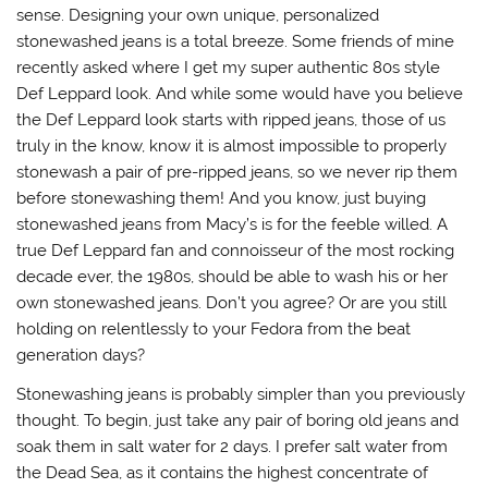
sense. Designing your own unique, personalized
stonewashed jeans is a total breeze. Some friends of mine
recently asked where I get my super authentic 80s style
Def Leppard look. And while some would have you believe
the Def Leppard look starts with ripped jeans, those of us
truly in the know, know it is almost impossible to properly
stonewash a pair of pre-ripped jeans, so we never rip them
before stonewashing them! And you know, just buying
stonewashed jeans from Macy’s is for the feeble willed. A
true Def Leppard fan and connoisseur of the most rocking
decade ever, the 1980s, should be able to wash his or her
own stonewashed jeans. Don’t you agree? Or are you still
holding on relentlessly to your Fedora from the beat
generation days?
Stonewashing jeans is probably simpler than you previously
thought. To begin, just take any pair of boring old jeans and
soak them in salt water for 2 days. I prefer salt water from
the Dead Sea, as it contains the highest concentrate of