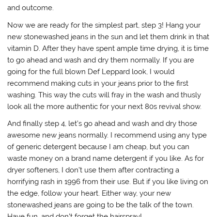
and outcome.
Now we are ready for the simplest part, step 3! Hang your
new stonewashed jeans in the sun and let them drink in that
vitamin D. After they have spent ample time drying, it is time
to go ahead and wash and dry them normally. If you are
going for the full blown Def Leppard look, I would
recommend making cuts in your jeans prior to the first
washing. This way the cuts will fray in the wash and thusly
look all the more authentic for your next 80s revival show.
And finally step 4, let’s go ahead and wash and dry those
awesome new jeans normally. I recommend using any type
of generic detergent because I am cheap, but you can
waste money on a brand name detergent if you like. As for
dryer softeners, I don’t use them after contracting a
horrifying rash in 1996 from their use. But if you like living on
the edge, follow your heart. Either way, your new
stonewashed jeans are going to be the talk of the town.
Have fun, and don’t forget the hairspray!