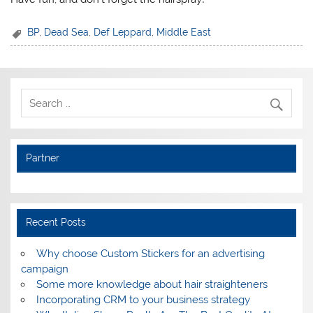
BP
,
Dead Sea
,
Def Leppard
,
Middle East
Partner
Recent Posts
Why choose Custom Stickers for an advertising
campaign
Some more knowledge about hair straighteners
Incorporating CRM to your business strategy