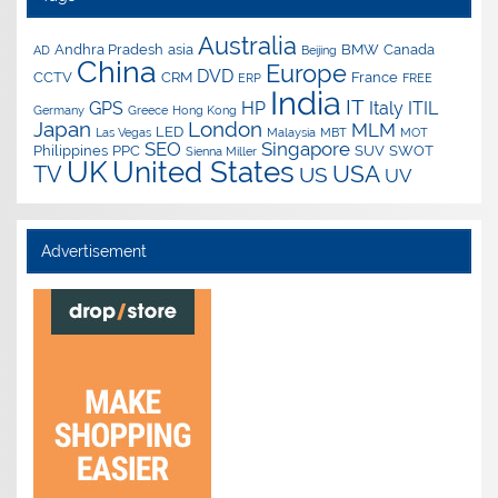
Australia
Andhra Pradesh
asia
BMW
Canada
AD
Beijing
China
Europe
DVD
CCTV
CRM
France
ERP
FREE
India
IT
GPS
HP
Italy
ITIL
Germany
Greece
Hong Kong
Japan
London
MLM
LED
Las Vegas
Malaysia
MBT
MOT
SEO
Singapore
Philippines
PPC
SUV
SWOT
Sienna Miller
UK
United States
USA
TV
US
UV
Advertisement