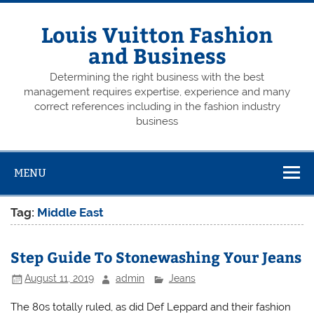
Skip
to
content
Louis Vuitton Fashion
and Business
Determining the right business with the best
management requires expertise, experience and many
correct references including in the fashion industry
business
MENU
Tag:
Middle East
Step Guide To Stonewashing Your Jeans
August 11, 2019
admin
Jeans
The 80s totally ruled, as did Def Leppard and their fashion