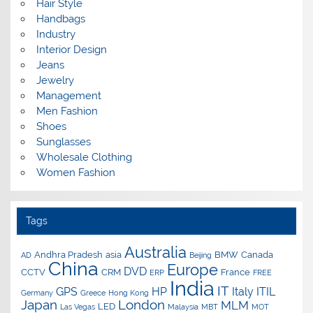
Hair Style
Handbags
Industry
Interior Design
Jeans
Jewelry
Management
Men Fashion
Shoes
Sunglasses
Wholesale Clothing
Women Fashion
Tags
Australia
Andhra Pradesh
asia
BMW
Canada
AD
Beijing
China
Europe
DVD
CCTV
CRM
France
ERP
FREE
India
IT
GPS
HP
Italy
ITIL
Germany
Greece
Hong Kong
Japan
London
MLM
LED
Las Vegas
Malaysia
MBT
MOT