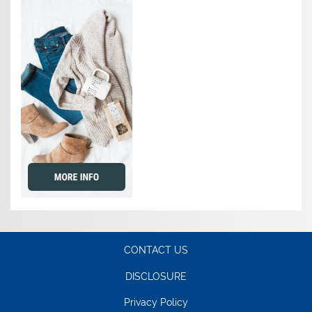
CONTACT US
DISCLOSURE
Privacy Policy