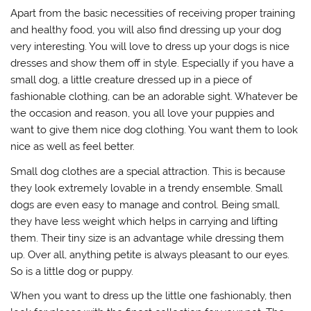
Apart from the basic necessities of receiving proper training
and healthy food, you will also find dressing up your dog
very interesting. You will love to dress up your dogs is nice
dresses and show them off in style. Especially if you have a
small dog, a little creature dressed up in a piece of
fashionable clothing, can be an adorable sight. Whatever be
the occasion and reason, you all love your puppies and
want to give them nice dog clothing. You want them to look
nice as well as feel better.
Small dog clothes are a special attraction. This is because
they look extremely lovable in a trendy ensemble. Small
dogs are even easy to manage and control. Being small,
they have less weight which helps in carrying and lifting
them. Their tiny size is an advantage while dressing them
up. Over all, anything petite is always pleasant to our eyes.
So is a little dog or puppy.
When you want to dress up the little one fashionably, then