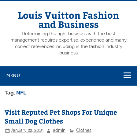
Skip
to
content
Louis Vuitton Fashion
and Business
Determining the right business with the best
management requires expertise, experience and many
correct references including in the fashion industry
business
MENU
Tag:
NFL
Visit Reputed Pet Shops For Unique
Small Dog Clothes
January 22, 2019
admin
Clothes