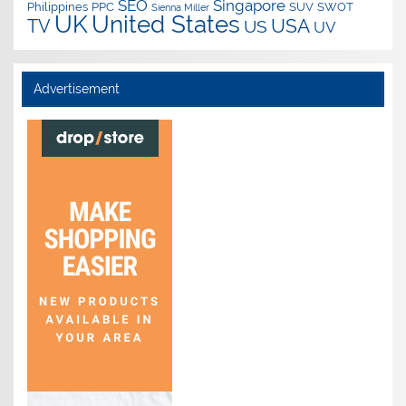
SEO
Singapore
Philippines
PPC
SUV
SWOT
Sienna Miller
UK
United States
USA
TV
US
UV
Advertisement