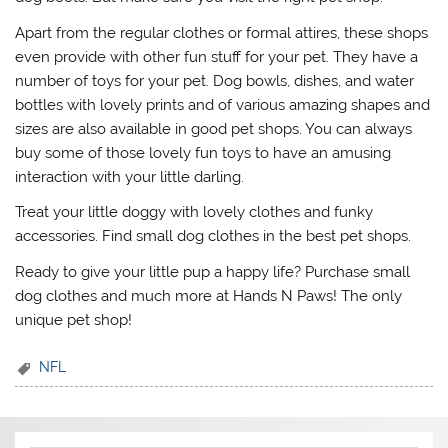
Apart from the regular clothes or formal attires, these shops
even provide with other fun stuff for your pet. They have a
number of toys for your pet. Dog bowls, dishes, and water
bottles with lovely prints and of various amazing shapes and
sizes are also available in good pet shops. You can always
buy some of those lovely fun toys to have an amusing
interaction with your little darling.
Treat your little doggy with lovely clothes and funky
accessories. Find small dog clothes in the best pet shops.
Ready to give your little pup a happy life? Purchase small
dog clothes and much more at Hands N Paws! The only
unique pet shop!
NFL