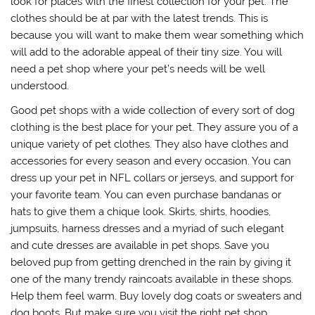
look for places with the finest collection for your pet. The
clothes should be at par with the latest trends. This is
because you will want to make them wear something which
will add to the adorable appeal of their tiny size. You will
need a pet shop where your pet’s needs will be well
understood.
Good pet shops with a wide collection of every sort of dog
clothing is the best place for your pet. They assure you of a
unique variety of pet clothes. They also have clothes and
accessories for every season and every occasion. You can
dress up your pet in NFL collars or jerseys, and support for
your favorite team. You can even purchase bandanas or
hats to give them a chique look. Skirts, shirts, hoodies,
jumpsuits, harness dresses and a myriad of such elegant
and cute dresses are available in pet shops. Save you
beloved pup from getting drenched in the rain by giving it
one of the many trendy raincoats available in these shops.
Help them feel warm. Buy lovely dog coats or sweaters and
dog boots. But make sure you visit the right pet shop.