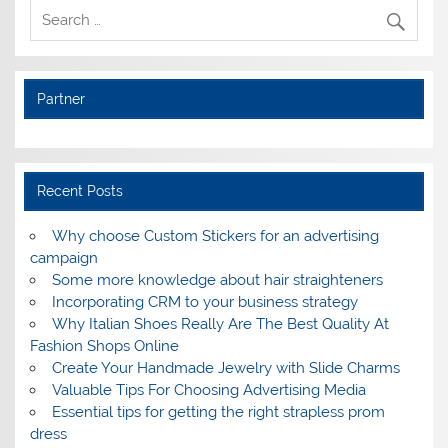
Partner
Recent Posts
Why choose Custom Stickers for an advertising
campaign
Some more knowledge about hair straighteners
Incorporating CRM to your business strategy
Why Italian Shoes Really Are The Best Quality At
Fashion Shops Online
Create Your Handmade Jewelry with Slide Charms
Valuable Tips For Choosing Advertising Media
Essential tips for getting the right strapless prom
dress