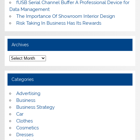
fUSB Serial Channel Buffer A Professional Device for
Data Management
The Importance Of Showroom Interior Design
Risk Taking In Business Has Its Rewards
Archives
A
r
c
h
i
Categories
v
e
s
Advertising
Business
Business Strategy
Car
Clothes
Cosmetics
Dresses