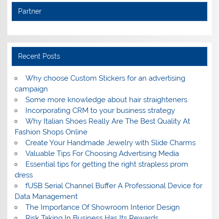
Partner
Recent Posts
Why choose Custom Stickers for an advertising
campaign
Some more knowledge about hair straighteners
Incorporating CRM to your business strategy
Why Italian Shoes Really Are The Best Quality At
Fashion Shops Online
Create Your Handmade Jewelry with Slide Charms
Valuable Tips For Choosing Advertising Media
Essential tips for getting the right strapless prom
dress
fUSB Serial Channel Buffer A Professional Device for
Data Management
The Importance Of Showroom Interior Design
Risk Taking In Business Has Its Rewards