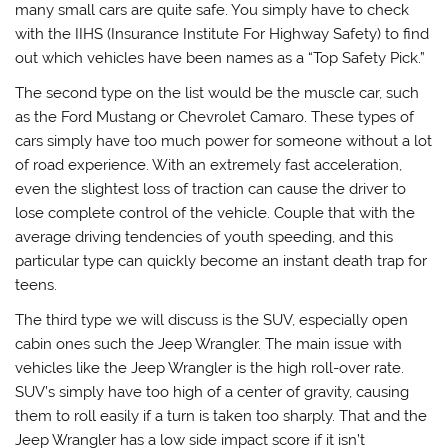
many small cars are quite safe. You simply have to check
with the IIHS (Insurance Institute For Highway Safety) to find
out which vehicles have been names as a “Top Safety Pick.”
The second type on the list would be the muscle car, such
as the Ford Mustang or Chevrolet Camaro. These types of
cars simply have too much power for someone without a lot
of road experience. With an extremely fast acceleration,
even the slightest loss of traction can cause the driver to
lose complete control of the vehicle. Couple that with the
average driving tendencies of youth speeding, and this
particular type can quickly become an instant death trap for
teens.
The third type we will discuss is the SUV, especially open
cabin ones such the Jeep Wrangler. The main issue with
vehicles like the Jeep Wrangler is the high roll-over rate.
SUV’s simply have too high of a center of gravity, causing
them to roll easily if a turn is taken too sharply. That and the
Jeep Wrangler has a low side impact score if it isn’t