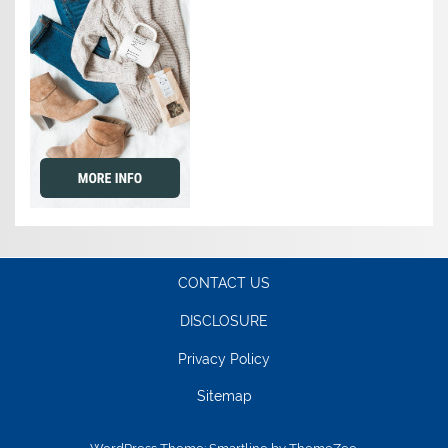
CONTACT US
DISCLOSURE
Privacy Policy
Sitemap