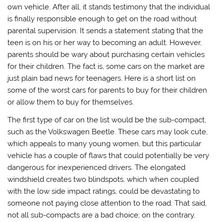
own vehicle. After all, it stands testimony that the individual
is finally responsible enough to get on the road without
parental supervision. It sends a statement stating that the
teen is on his or her way to becoming an adult. However,
parents should be wary about purchasing certain vehicles
for their children. The fact is, some cars on the market are
just plain bad news for teenagers. Here is a short list on
some of the worst cars for parents to buy for their children
or allow them to buy for themselves.
The first type of car on the list would be the sub-compact,
such as the Volkswagen Beetle. These cars may look cute,
which appeals to many young women, but this particular
vehicle has a couple of flaws that could potentially be very
dangerous for inexperienced drivers. The elongated
windshield creates two blindspots, which when coupled
with the low side impact ratings, could be devastating to
someone not paying close attention to the road. That said,
not all sub-compacts are a bad choice; on the contrary,