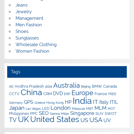
Jeans
Jewelry
Management
Men Fashion
Shoes
Sunglasses
Wholesale Clothing
Women Fashion
Tags
Australia
Andhra Pradesh
asia
BMW
Canada
AD
Beijing
China
Europe
DVD
CCTV
CRM
France
ERP
FREE
India
IT
GPS
HP
Italy
ITIL
Germany
Greece
Hong Kong
Japan
London
MLM
LED
Las Vegas
Malaysia
MBT
MOT
SEO
Singapore
Philippines
PPC
SUV
SWOT
Sienna Miller
UK
United States
USA
TV
US
UV