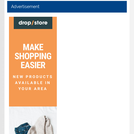
Advertisement