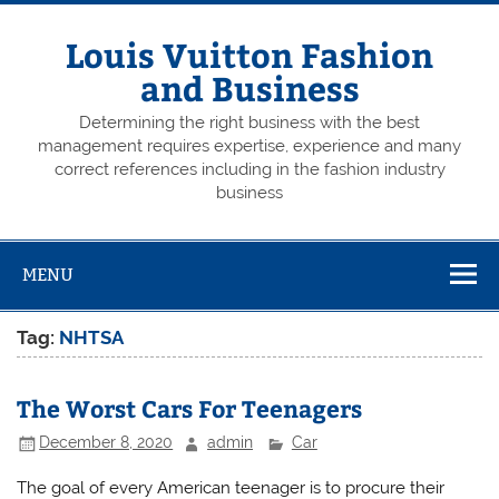
Skip
to
content
Louis Vuitton Fashion
and Business
Determining the right business with the best
management requires expertise, experience and many
correct references including in the fashion industry
business
MENU
Tag:
NHTSA
The Worst Cars For Teenagers
December 8, 2020
admin
Car
The goal of every American teenager is to procure their