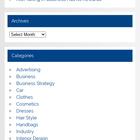
Archives
A
r
c
h
i
Categories
v
e
s
Advertising
Business
Business Strategy
Car
Clothes
Cosmetics
Dresses
Hair Style
Handbags
Industry
Interior Design