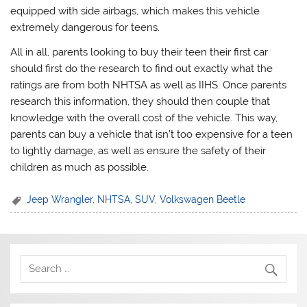
equipped with side airbags, which makes this vehicle
extremely dangerous for teens.
All in all, parents looking to buy their teen their first car
should first do the research to find out exactly what the
ratings are from both NHTSA as well as IIHS. Once parents
research this information, they should then couple that
knowledge with the overall cost of the vehicle. This way,
parents can buy a vehicle that isn’t too expensive for a teen
to lightly damage, as well as ensure the safety of their
children as much as possible.
Jeep Wrangler
,
NHTSA
,
SUV
,
Volkswagen Beetle