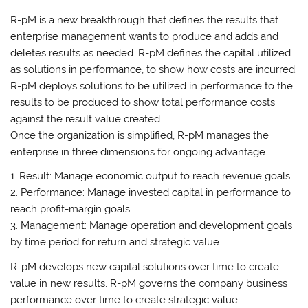
R-pM is a new breakthrough that defines the results that
enterprise management wants to produce and adds and
deletes results as needed. R-pM defines the capital utilized
as solutions in performance, to show how costs are incurred.
R-pM deploys solutions to be utilized in performance to the
results to be produced to show total performance costs
against the result value created.
Once the organization is simplified, R-pM manages the
enterprise in three dimensions for ongoing advantage
1. Result: Manage economic output to reach revenue goals
2. Performance: Manage invested capital in performance to
reach profit-margin goals
3. Management: Manage operation and development goals
by time period for return and strategic value
R-pM develops new capital solutions over time to create
value in new results. R-pM governs the company business
performance over time to create strategic value.