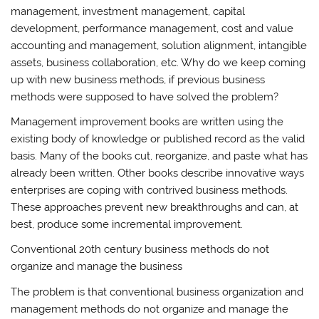
management, investment management, capital
development, performance management, cost and value
accounting and management, solution alignment, intangible
assets, business collaboration, etc. Why do we keep coming
up with new business methods, if previous business
methods were supposed to have solved the problem?
Management improvement books are written using the
existing body of knowledge or published record as the valid
basis. Many of the books cut, reorganize, and paste what has
already been written. Other books describe innovative ways
enterprises are coping with contrived business methods.
These approaches prevent new breakthroughs and can, at
best, produce some incremental improvement.
Conventional 20th century business methods do not
organize and manage the business
The problem is that conventional business organization and
management methods do not organize and manage the