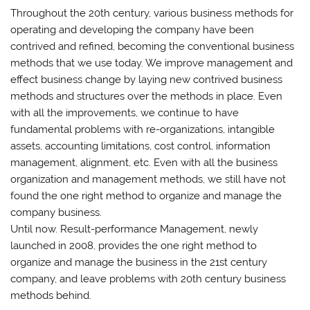
Throughout the 20th century, various business methods for
operating and developing the company have been
contrived and refined, becoming the conventional business
methods that we use today. We improve management and
effect business change by laying new contrived business
methods and structures over the methods in place. Even
with all the improvements, we continue to have
fundamental problems with re-organizations, intangible
assets, accounting limitations, cost control, information
management, alignment, etc. Even with all the business
organization and management methods, we still have not
found the one right method to organize and manage the
company business.
Until now. Result-performance Management, newly
launched in 2008, provides the one right method to
organize and manage the business in the 21st century
company, and leave problems with 20th century business
methods behind.