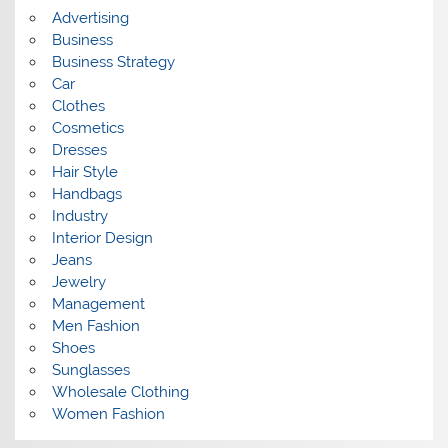
s
Advertising
Business
Business Strategy
Car
Clothes
Cosmetics
Dresses
Hair Style
Handbags
Industry
Interior Design
Jeans
Jewelry
Management
Men Fashion
Shoes
Sunglasses
Wholesale Clothing
Women Fashion