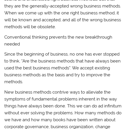
they are the generally-accepted wrong business methods.
When we come up with the one right business method, it
will be known and accepted, and all of the wrong business
methods will be obsolete.
Conventional thinking prevents the new breakthrough
needed
Since the beginning of business, no one has ever stopped
to think, “Are the business methods that have always been
used the best business methods”. We accept existing
business methods as the basis and try to improve the
methods.
New business methods contrive ways to alleviate the
symptoms of fundamental problems inherent in the way
things have always been done. This we can do ad infinitum
without ever solving the problems. How many methods do
we have and how many books have been written about
corporate governance, business organization, change