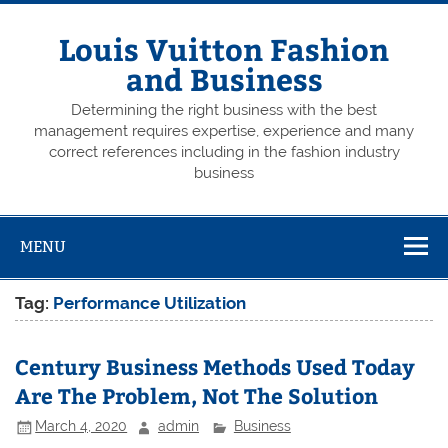
Skip
to
content
Louis Vuitton Fashion
and Business
Determining the right business with the best
management requires expertise, experience and many
correct references including in the fashion industry
business
MENU
Tag:
Performance Utilization
Century Business Methods Used Today
Are The Problem, Not The Solution
March 4, 2020
admin
Business