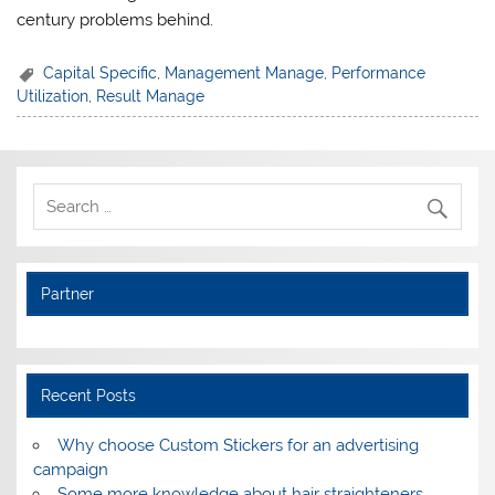
century problems behind.
Capital Specific
,
Management Manage
,
Performance
Utilization
,
Result Manage
Partner
Recent Posts
Why choose Custom Stickers for an advertising
campaign
Some more knowledge about hair straighteners