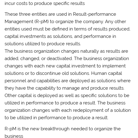
incur costs to produce specific results
These three entities are used in Result-performance
Management (R-pM) to organize the company. Any other
entities used must be defined in terms of results produced,
capital investments as solutions, and performance in
solutions utilized to produce results.
The business organization changes naturally as results are
added, changed, or deactivated. The business organization
changes with each new capital investment to implement
solutions or to discontinue old solutions. Human capital
personnel and capabilities are deployed as solutions where
they have the capability to manage and produce results.
Other capital is deployed as well as specific solutions to be
utilized in performance to produce a result. The business
organization changes with each redeployment of a solution
to be utilized in performance to produce a result.
R-pM is the new breakthrough needed to organize the
business