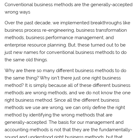
Conventional business methods are the generally-accepted
wrong ways
Over the past decade, we implemented breakthroughs like
business process re-engineering, business transformation
methods, business performance management, and
enterprise resource planning. But, these turned out to be
just new names for conventional business methods to do
the same old things.
Why are there so many different business methods to do
the same thing? Why isn’t there just one right business
method? It is simply because all of these different business
methods are wrong methods, and we do not know the one
right business method. Since all the different business
methods we use are wrong, we can only define the right
method by identifying the wrong methods that are
generally-accepted. The basis for our management and
accounting methods is not that they are the fundamentally-
sound and understood right business methods, but that