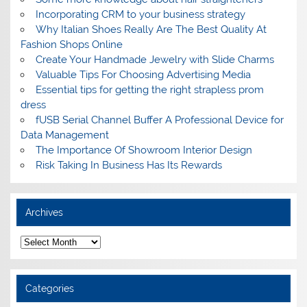
Incorporating CRM to your business strategy
Why Italian Shoes Really Are The Best Quality At
Fashion Shops Online
Create Your Handmade Jewelry with Slide Charms
Valuable Tips For Choosing Advertising Media
Essential tips for getting the right strapless prom
dress
fUSB Serial Channel Buffer A Professional Device for
Data Management
The Importance Of Showroom Interior Design
Risk Taking In Business Has Its Rewards
Archives
A
r
c
h
i
Categories
v
e