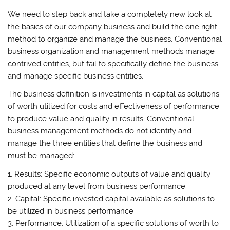
We need to step back and take a completely new look at
the basics of our company business and build the one right
method to organize and manage the business. Conventional
business organization and management methods manage
contrived entities, but fail to specifically define the business
and manage specific business entities.
The business definition is investments in capital as solutions
of worth utilized for costs and effectiveness of performance
to produce value and quality in results. Conventional
business management methods do not identify and
manage the three entities that define the business and
must be managed:
1. Results: Specific economic outputs of value and quality
produced at any level from business performance
2. Capital: Specific invested capital available as solutions to
be utilized in business performance
3. Performance: Utilization of a specific solutions of worth to