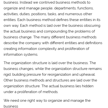
business. Instead we contrived business methods to
organize and manage people, departments, functions,
activities, duties, positions, tasks, and numerous other
entities. Each business method defines these entities in its
own way. Each method is laid over the business obscuring
the actual business and compounding the problems of
business change. The many different business methods
describe the company with different entities and definitions
creating information complexity and proliferation of
information systems.
The organization structure is laid over the business. The
business changes, while the organization structure remains
rigid, building pressure for reorganization and upheaval.
Other business methods and structures are laid over the
organization structure. The actual business lies hidden
under a proliferation of methods.
We need one right way to organize and manage the
business