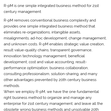
R-pM is one simple integrated business method for 21st
century management
R-pM removes conventional business complexity and
provides one simple integrated business method that
eliminates re-organizations, intangible assets,
misalignments, ad-hoc development, change management,
and unknown costs. R-pM enables strategic value creation,
result value-quality chains, transparent governance,
innovation technology management, beneficial
development, cost and value accounting, result-
performance optimization, business collaboration,
consulting professionalism, solution-sharing, and many
other advantages prevented by 20th century business
methods.
When we employ R-pM, we have the one fundamental
right business method to organize and manage any
enterprise for 21st century management, and leave all the
obsolete wrong business methods and unsolvable 20th