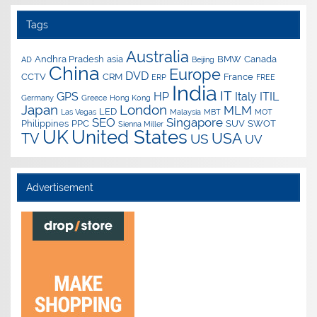
Tags
Australia
Andhra Pradesh
asia
BMW
Canada
AD
Beijing
China
Europe
DVD
CCTV
CRM
France
ERP
FREE
India
IT
GPS
HP
Italy
ITIL
Germany
Greece
Hong Kong
Japan
London
MLM
LED
Las Vegas
Malaysia
MBT
MOT
SEO
Singapore
Philippines
PPC
SUV
SWOT
Sienna Miller
UK
United States
USA
TV
US
UV
Advertisement