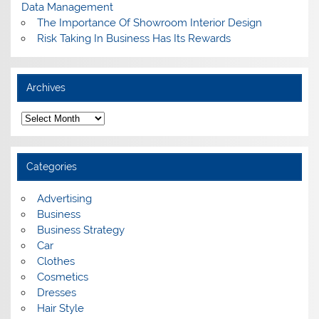
Data Management
The Importance Of Showroom Interior Design
Risk Taking In Business Has Its Rewards
Archives
A
r
c
h
i
Categories
v
e
s
Advertising
Business
Business Strategy
Car
Clothes
Cosmetics
Dresses
Hair Style