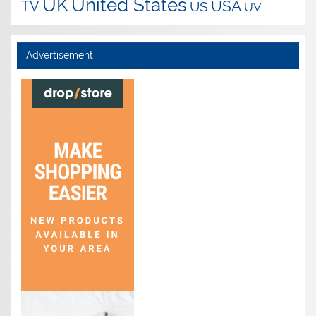
UK
United States
USA
TV
US
UV
Advertisement