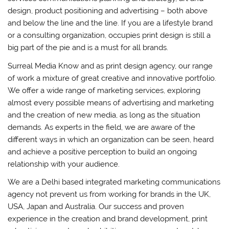
design, product positioning and advertising – both above
and below the line and the line. If you are a lifestyle brand
or a consulting organization, occupies print design is still a
big part of the pie and is a must for all brands.
Surreal Media Know and as print design agency, our range
of work a mixture of great creative and innovative portfolio.
We offer a wide range of marketing services, exploring
almost every possible means of advertising and marketing
and the creation of new media, as long as the situation
demands. As experts in the field, we are aware of the
different ways in which an organization can be seen, heard
and achieve a positive perception to build an ongoing
relationship with your audience.
We are a Delhi based integrated marketing communications
agency not prevent us from working for brands in the UK,
USA, Japan and Australia. Our success and proven
experience in the creation and brand development, print