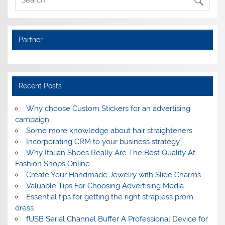
Partner
Recent Posts
Why choose Custom Stickers for an advertising
campaign
Some more knowledge about hair straighteners
Incorporating CRM to your business strategy
Why Italian Shoes Really Are The Best Quality At
Fashion Shops Online
Create Your Handmade Jewelry with Slide Charms
Valuable Tips For Choosing Advertising Media
Essential tips for getting the right strapless prom
dress
fUSB Serial Channel Buffer A Professional Device for