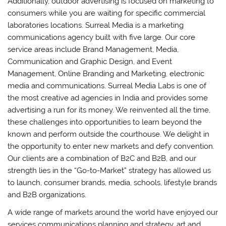
Additionally, outdoor advertising is focused on marketing to
consumers while you are waiting for specific commercial
laboratories locations. Surreal Media is a marketing
communications agency built with five large. Our core
service areas include Brand Management, Media,
Communication and Graphic Design, and Event
Management, Online Branding and Marketing, electronic
media and communications. Surreal Media Labs is one of
the most creative ad agencies in India and provides some
advertising a run for its money. We reinvented all the time,
these challenges into opportunities to learn beyond the
known and perform outside the courthouse. We delight in
the opportunity to enter new markets and defy convention.
Our clients are a combination of B2C and B2B, and our
strength lies in the “Go-to-Market” strategy has allowed us
to launch, consumer brands, media, schools, lifestyle brands
and B2B organizations.
A wide range of markets around the world have enjoyed our
services communications planning and strategy, art and