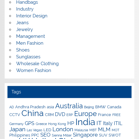
Handbags
Industry
Interior Design
Jeans
Jewelry
Management
Men Fashion
Shoes
Sunglasses
Wholesale Clothing
Women Fashion
Tags
Australia
Andhra Pradesh
asia
BMW
Canada
AD
Beijing
China
Europe
DVD
CCTV
CRM
France
ERP
FREE
India
IT
GPS
HP
Italy
ITIL
Germany
Greece
Hong Kong
Japan
London
MLM
LED
Las Vegas
Malaysia
MBT
MOT
SEO
Singapore
Philippines
PPC
SUV
SWOT
Sienna Miller