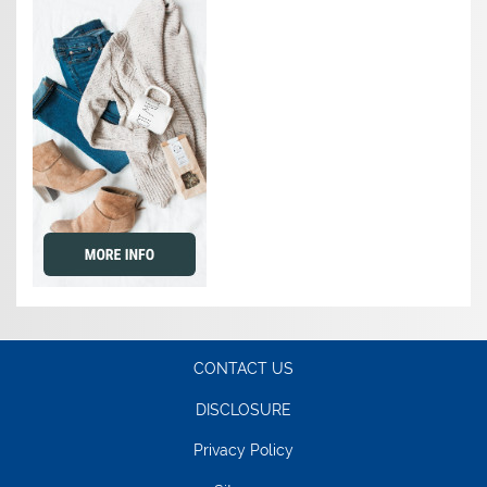
CONTACT US
DISCLOSURE
Privacy Policy