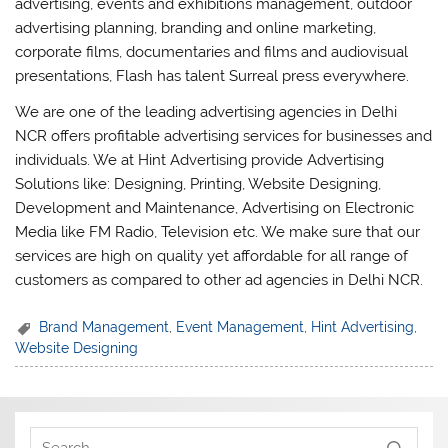
advertising, events and exhibitions management, outdoor
advertising planning, branding and online marketing,
corporate films, documentaries and films and audiovisual
presentations, Flash has talent Surreal press everywhere.
We are one of the leading advertising agencies in Delhi
NCR offers profitable advertising services for businesses and
individuals. We at Hint Advertising provide Advertising
Solutions like: Designing, Printing, Website Designing,
Development and Maintenance, Advertising on Electronic
Media like FM Radio, Television etc. We make sure that our
services are high on quality yet affordable for all range of
customers as compared to other ad agencies in Delhi NCR.
Brand Management
,
Event Management
,
Hint Advertising
,
Website Designing