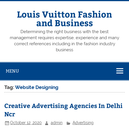
Skip
to
content
Louis Vuitton Fashion
and Business
Determining the right business with the best
management requires expertise, experience and many
correct references including in the fashion industry
business
MENU
Tag:
Website Designing
Creative Advertising Agencies In Delhi
Ncr
October 12, 2020
admin
Advertising