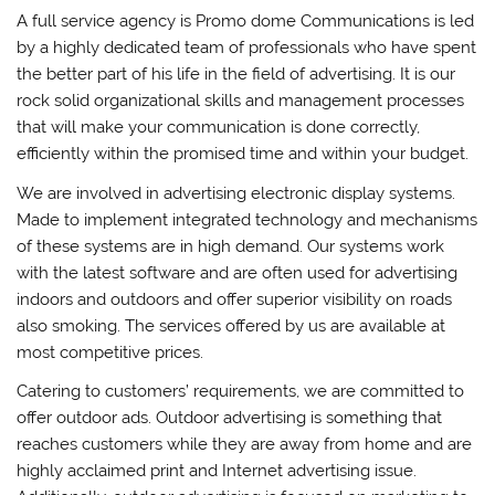
A full service agency is Promo dome Communications is led
by a highly dedicated team of professionals who have spent
the better part of his life in the field of advertising. It is our
rock solid organizational skills and management processes
that will make your communication is done correctly,
efficiently within the promised time and within your budget.
We are involved in advertising electronic display systems.
Made to implement integrated technology and mechanisms
of these systems are in high demand. Our systems work
with the latest software and are often used for advertising
indoors and outdoors and offer superior visibility on roads
also smoking. The services offered by us are available at
most competitive prices.
Catering to customers’ requirements, we are committed to
offer outdoor ads. Outdoor advertising is something that
reaches customers while they are away from home and are
highly acclaimed print and Internet advertising issue.