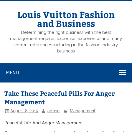
Skip
to
content
Louis Vuitton Fashion
and Business
Determining the right business with the best
management requires expertise, experience and many
correct references including in the fashion industry
business
MENU
Take These Peaceful Pills For Anger
Management
August 8, 2019
admin
Management
Peaceful Life And Anger Management