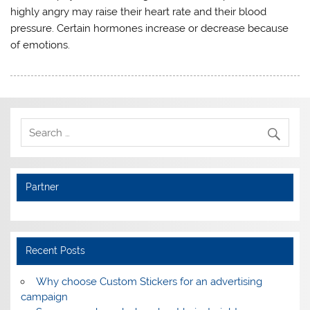
highly angry may raise their heart rate and their blood
pressure. Certain hormones increase or decrease because
of emotions.
Partner
Recent Posts
Why choose Custom Stickers for an advertising
campaign