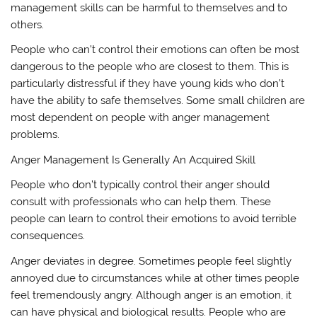
management skills can be harmful to themselves and to
others.
People who can’t control their emotions can often be most
dangerous to the people who are closest to them. This is
particularly distressful if they have young kids who don’t
have the ability to safe themselves. Some small children are
most dependent on people with anger management
problems.
Anger Management Is Generally An Acquired Skill
People who don’t typically control their anger should
consult with professionals who can help them. These
people can learn to control their emotions to avoid terrible
consequences.
Anger deviates in degree. Sometimes people feel slightly
annoyed due to circumstances while at other times people
feel tremendously angry. Although anger is an emotion, it
can have physical and biological results. People who are