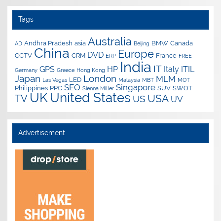
Tags
Australia
Andhra Pradesh
asia
BMW
Canada
AD
Beijing
China
Europe
DVD
CCTV
CRM
France
ERP
FREE
India
IT
GPS
HP
Italy
ITIL
Germany
Greece
Hong Kong
Japan
London
MLM
LED
Las Vegas
Malaysia
MBT
MOT
SEO
Singapore
Philippines
PPC
SUV
SWOT
Sienna Miller
UK
United States
USA
TV
US
UV
Advertisement