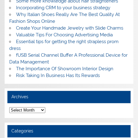
Some more knowledge about hair straighteners
Incorporating CRM to your business strategy
Why Italian Shoes Really Are The Best Quality At
Fashion Shops Online
Create Your Handmade Jewelry with Slide Charms
Valuable Tips For Choosing Advertising Media
Essential tips for getting the right strapless prom
dress
fUSB Serial Channel Buffer A Professional Device for
Data Management
The Importance Of Showroom Interior Design
Risk Taking In Business Has Its Rewards
Archives
A
r
c
h
i
Categories
v
e