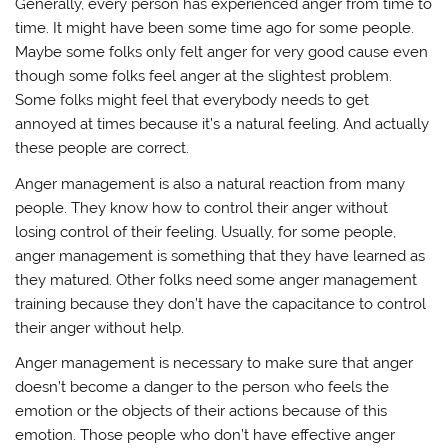
Generally, every person has experienced anger from time to
time. It might have been some time ago for some people.
Maybe some folks only felt anger for very good cause even
though some folks feel anger at the slightest problem.
Some folks might feel that everybody needs to get
annoyed at times because it’s a natural feeling. And actually
these people are correct.
Anger management is also a natural reaction from many
people. They know how to control their anger without
losing control of their feeling. Usually, for some people,
anger management is something that they have learned as
they matured. Other folks need some anger management
training because they don’t have the capacitance to control
their anger without help.
Anger management is necessary to make sure that anger
doesn’t become a danger to the person who feels the
emotion or the objects of their actions because of this
emotion. Those people who don’t have effective anger