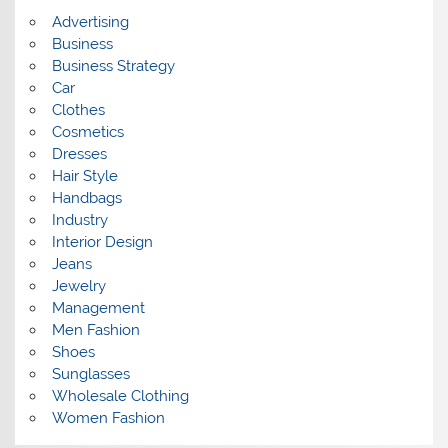
s
Advertising
Business
Business Strategy
Car
Clothes
Cosmetics
Dresses
Hair Style
Handbags
Industry
Interior Design
Jeans
Jewelry
Management
Men Fashion
Shoes
Sunglasses
Wholesale Clothing
Women Fashion