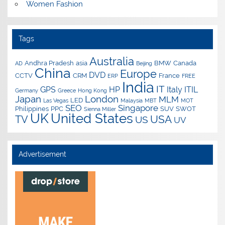
Women Fashion
Tags
Australia
Andhra Pradesh
asia
BMW
Canada
AD
Beijing
China
Europe
DVD
CCTV
CRM
France
ERP
FREE
India
IT
GPS
HP
Italy
ITIL
Germany
Greece
Hong Kong
Japan
London
MLM
LED
Las Vegas
Malaysia
MBT
MOT
SEO
Singapore
Philippines
PPC
SUV
SWOT
Sienna Miller
UK
United States
USA
TV
US
UV
Advertisement