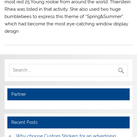
most red 25 Young rookie from around the world. Thierstein
Rhea was listed in that activity. She also used two huge
bumblebees to express this theme of “Spring&Summer”,
which had become the most eye-catching window display
design.
Partner
Recent Posts
Why choose Custom Stickers for an advertising