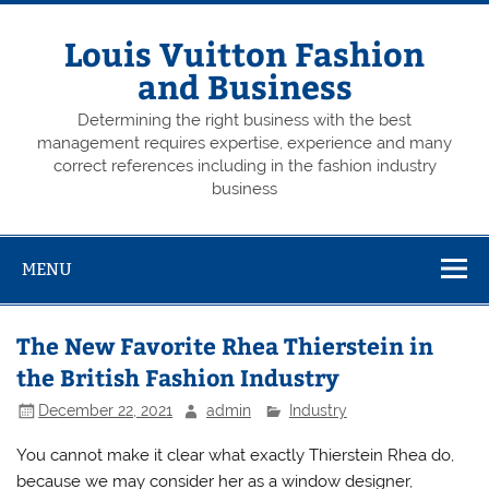
Skip
to
content
Louis Vuitton Fashion
and Business
Determining the right business with the best
management requires expertise, experience and many
correct references including in the fashion industry
business
MENU
The New Favorite Rhea Thierstein in
the British Fashion Industry
December 22, 2021
admin
Industry
You cannot make it clear what exactly Thierstein Rhea do,
because we may consider her as a window designer,