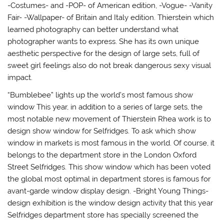
-Costumes- and -POP- of American edition, -Vogue- -Vanity
Fair- -Wallpaper- of Britain and Italy edition. Thierstein which
learned photography can better understand what
photographer wants to express. She has its own unique
aesthetic perspective for the design of large sets, full of
sweet girl feelings also do not break dangerous sexy visual
impact.
“Bumblebee” lights up the world’s most famous show
window This year, in addition to a series of large sets, the
most notable new movement of Thierstein Rhea work is to
design show window for Selfridges. To ask which show
window in markets is most famous in the world. Of course, it
belongs to the department store in the London Oxford
Street Selfridges. This show window which has been voted
the global most optimal in department stores is famous for
avant-garde window display design. -Bright Young Things-
design exhibition is the window design activity that this year
Selfridges department store has specially screened the