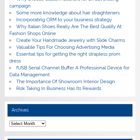
campaign
Some more knowledge about hair straighteners
Incorporating CRM to your business strategy
Why Italian Shoes Really Are The Best Quality At
Fashion Shops Online
Create Your Handmade Jewelry with Slide Charms
Valuable Tips For Choosing Advertising Media
Essential tips for getting the right strapless prom
dress
fUSB Serial Channel Buffer A Professional Device for
Data Management
The Importance Of Showroom Interior Design
Risk Taking In Business Has Its Rewards
Archives
A
r
c
h