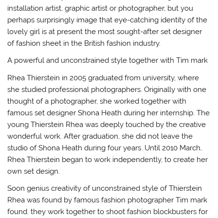
installation artist, graphic artist or photographer, but you
perhaps surprisingly image that eye-catching identity of the
lovely girl is at present the most sought-after set designer
of fashion sheet in the British fashion industry.
A powerful and unconstrained style together with Tim mark
Rhea Thierstein in 2005 graduated from university, where
she studied professional photographers. Originally with one
thought of a photographer, she worked together with
famous set designer Shona Heath during her internship. The
young Thierstein Rhea was deeply touched by the creative
wonderful work. After graduation, she did not leave the
studio of Shona Heath during four years. Until 2010 March,
Rhea Thierstein began to work independently, to create her
own set design.
Soon genius creativity of unconstrained style of Thierstein
Rhea was found by famous fashion photographer Tim mark
found. they work together to shoot fashion blockbusters for