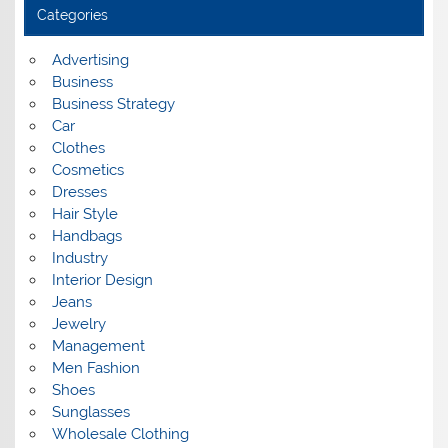
i
Categories
v
e
s
Advertising
Business
Business Strategy
Car
Clothes
Cosmetics
Dresses
Hair Style
Handbags
Industry
Interior Design
Jeans
Jewelry
Management
Men Fashion
Shoes
Sunglasses
Wholesale Clothing