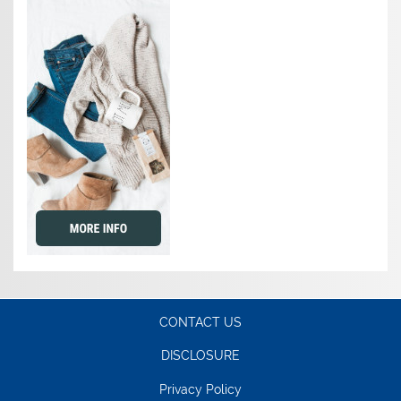
CONTACT US
DISCLOSURE
Privacy Policy