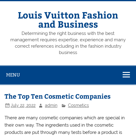
Skip
to
content
Louis Vuitton Fashion
and Business
Determining the right business with the best
management requires expertise, experience and many
correct references including in the fashion industry
business
MENU
The Top Ten Cosmetic Companies
July 22, 2022
admin
Cosmetics
There are many cosmetic companies which are special in
their own way. The ingredients used in the cosmetic
products are put through many tests before a product is