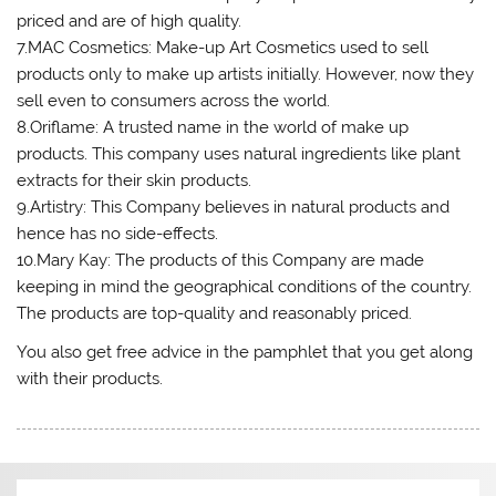
priced and are of high quality.
7.MAC Cosmetics: Make-up Art Cosmetics used to sell
products only to make up artists initially. However, now they
sell even to consumers across the world.
8.Oriflame: A trusted name in the world of make up
products. This company uses natural ingredients like plant
extracts for their skin products.
9.Artistry: This Company believes in natural products and
hence has no side-effects.
10.Mary Kay: The products of this Company are made
keeping in mind the geographical conditions of the country.
The products are top-quality and reasonably priced.
You also get free advice in the pamphlet that you get along
with their products.