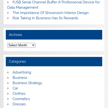
fUSB Serial Channel Buffer A Professional Device for
Data Management
The Importance Of Showroom Interior Design
Risk Taking In Business Has Its Rewards
Archives
A
r
c
h
i
Categories
v
e
s
Advertising
Business
Business Strategy
Car
Clothes
Cosmetics
Dresses