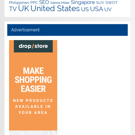
SEO
Singapore
Philippines
PPC
SUV
SWOT
Sienna Miller
UK
United States
USA
TV
US
UV
Advertisement