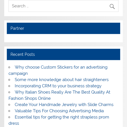
Partner
Recent Posts
Why choose Custom Stickers for an advertising
campaign
Some more knowledge about hair straighteners
Incorporating CRM to your business strategy
Why Italian Shoes Really Are The Best Quality At
Fashion Shops Online
Create Your Handmade Jewelry with Slide Charms
Valuable Tips For Choosing Advertising Media
Essential tips for getting the right strapless prom
dress