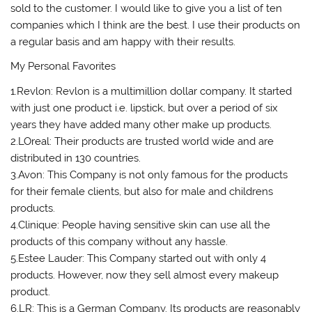
sold to the customer. I would like to give you a list of ten
companies which I think are the best. I use their products on
a regular basis and am happy with their results.
My Personal Favorites
1.Revlon: Revlon is a multimillion dollar company. It started
with just one product i.e. lipstick, but over a period of six
years they have added many other make up products.
2.LOreal: Their products are trusted world wide and are
distributed in 130 countries.
3.Avon: This Company is not only famous for the products
for their female clients, but also for male and childrens
products.
4.Clinique: People having sensitive skin can use all the
products of this company without any hassle.
5.Estee Lauder: This Company started out with only 4
products. However, now they sell almost every makeup
product.
6.LR: This is a German Company. Its products are reasonably