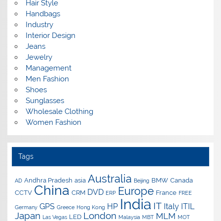
Hair Style
Handbags
Industry
Interior Design
Jeans
Jewelry
Management
Men Fashion
Shoes
Sunglasses
Wholesale Clothing
Women Fashion
Tags
Australia
Andhra Pradesh
asia
BMW
Canada
AD
Beijing
China
Europe
DVD
CCTV
CRM
France
ERP
FREE
India
IT
GPS
HP
Italy
ITIL
Germany
Greece
Hong Kong
Japan
London
MLM
LED
Las Vegas
Malaysia
MBT
MOT