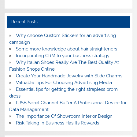
Recent Posts
Why choose Custom Stickers for an advertising
campaign
Some more knowledge about hair straighteners
Incorporating CRM to your business strategy
Why Italian Shoes Really Are The Best Quality At
Fashion Shops Online
Create Your Handmade Jewelry with Slide Charms
Valuable Tips For Choosing Advertising Media
Essential tips for getting the right strapless prom
dress
fUSB Serial Channel Buffer A Professional Device for
Data Management
The Importance Of Showroom Interior Design
Risk Taking In Business Has Its Rewards