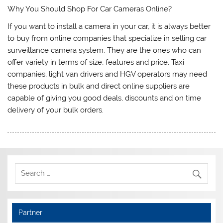
Why You Should Shop For Car Cameras Online?
If you want to install a camera in your car, it is always better
to buy from online companies that specialize in selling car
surveillance camera system. They are the ones who can
offer variety in terms of size, features and price. Taxi
companies, light van drivers and HGV operators may need
these products in bulk and direct online suppliers are
capable of giving you good deals, discounts and on time
delivery of your bulk orders.
Partner