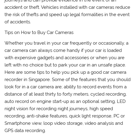
accident or theft. Vehicles installed with car cameras reduce
the risk of thefts and speed up legal formalities in the event
of accidents.
Tips on How to Buy Car Cameras
Whether you travel in your car frequently or occasionally, a
car camera can always come handy if your car is loaded
with expensive gadgets and accessories or when you are
left with no choice but to park your car in an unsafe place.
Here are some tips to help you pick up a good car camera
recorder in Singapore. Some of the features that you should
look for in a car camera are; ability to record events from a
distance of at least thirty to forty meters, cycled recording,
auto record on engine start-up as an optional setting, LED
night vision for recording night journeys, high speed
recording, anti-shake features, quick light response, PC or
Smartphone view, loop video storage, video analysis and
GPS data recording.