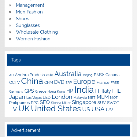
Management
Men Fashion
Shoes
Sunglasses
Wholesale Clothing
Women Fashion
Tags
Australia
Andhra Pradesh
asia
BMW
Canada
AD
Beijing
China
Europe
DVD
CCTV
CRM
France
ERP
FREE
India
IT
GPS
HP
Italy
ITIL
Germany
Greece
Hong Kong
Japan
London
MLM
LED
Las Vegas
Malaysia
MBT
MOT
SEO
Singapore
Philippines
PPC
SUV
SWOT
Sienna Miller
UK
United States
USA
TV
US
UV
Advertisement