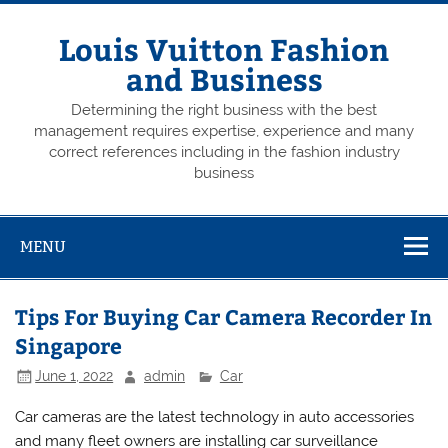
Skip
to
content
Louis Vuitton Fashion
and Business
Determining the right business with the best
management requires expertise, experience and many
correct references including in the fashion industry
business
MENU
Tips For Buying Car Camera Recorder In
Singapore
June 1, 2022
admin
Car
Car cameras are the latest technology in auto accessories
and many fleet owners are installing car surveillance