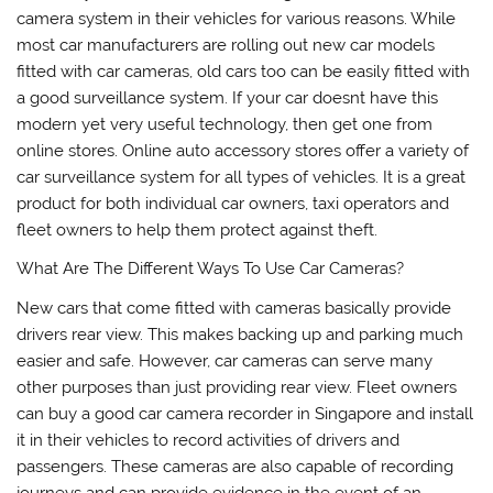
camera system in their vehicles for various reasons. While
most car manufacturers are rolling out new car models
fitted with car cameras, old cars too can be easily fitted with
a good surveillance system. If your car doesnt have this
modern yet very useful technology, then get one from
online stores. Online auto accessory stores offer a variety of
car surveillance system for all types of vehicles. It is a great
product for both individual car owners, taxi operators and
fleet owners to help them protect against theft.
What Are The Different Ways To Use Car Cameras?
New cars that come fitted with cameras basically provide
drivers rear view. This makes backing up and parking much
easier and safe. However, car cameras can serve many
other purposes than just providing rear view. Fleet owners
can buy a good car camera recorder in Singapore and install
it in their vehicles to record activities of drivers and
passengers. These cameras are also capable of recording
journeys and can provide evidence in the event of an