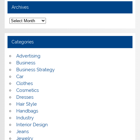
Archives
A
r
c
h
i
Categories
v
e
s
Advertising
Business
Business Strategy
Car
Clothes
Cosmetics
Dresses
Hair Style
Handbags
Industry
Interior Design
Jeans
Jewelry