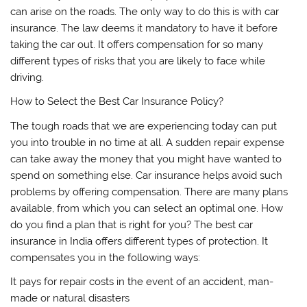
can arise on the roads. The only way to do this is with car
insurance. The law deems it mandatory to have it before
taking the car out. It offers compensation for so many
different types of risks that you are likely to face while
driving.
How to Select the Best Car Insurance Policy?
The tough roads that we are experiencing today can put
you into trouble in no time at all. A sudden repair expense
can take away the money that you might have wanted to
spend on something else. Car insurance helps avoid such
problems by offering compensation. There are many plans
available, from which you can select an optimal one. How
do you find a plan that is right for you? The best car
insurance in India offers different types of protection. It
compensates you in the following ways:
It pays for repair costs in the event of an accident, man-
made or natural disasters