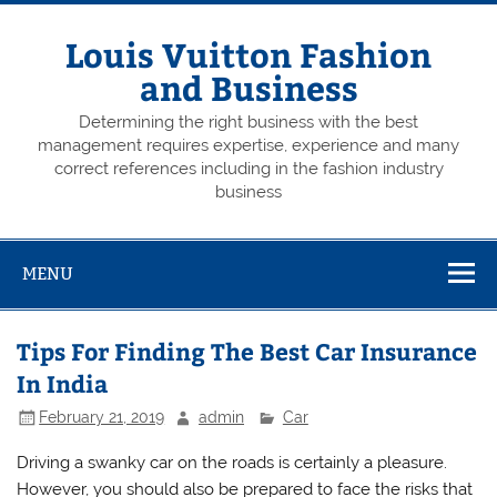
Skip
to
content
Louis Vuitton Fashion
and Business
Determining the right business with the best
management requires expertise, experience and many
correct references including in the fashion industry
business
MENU
Tips For Finding The Best Car Insurance
In India
February 21, 2019
admin
Car
Driving a swanky car on the roads is certainly a pleasure.
However, you should also be prepared to face the risks that