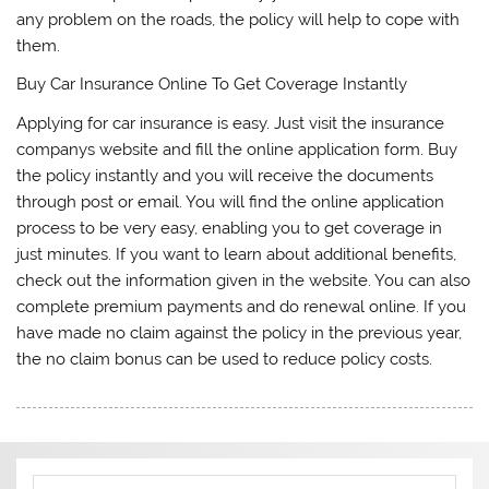
any problem on the roads, the policy will help to cope with
them.
Buy Car Insurance Online To Get Coverage Instantly
Applying for car insurance is easy. Just visit the insurance
companys website and fill the online application form. Buy
the policy instantly and you will receive the documents
through post or email. You will find the online application
process to be very easy, enabling you to get coverage in
just minutes. If you want to learn about additional benefits,
check out the information given in the website. You can also
complete premium payments and do renewal online. If you
have made no claim against the policy in the previous year,
the no claim bonus can be used to reduce policy costs.