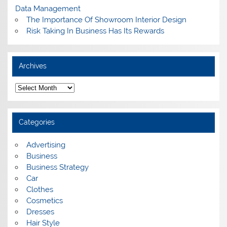
Data Management
The Importance Of Showroom Interior Design
Risk Taking In Business Has Its Rewards
Archives
A
r
c
h
i
Categories
v
e
s
Advertising
Business
Business Strategy
Car
Clothes
Cosmetics
Dresses
Hair Style