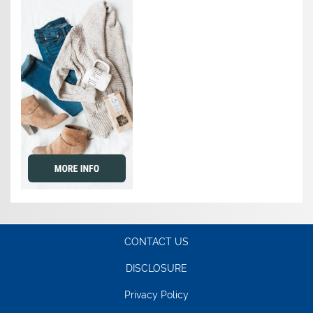
CONTACT US
DISCLOSURE
Privacy Policy