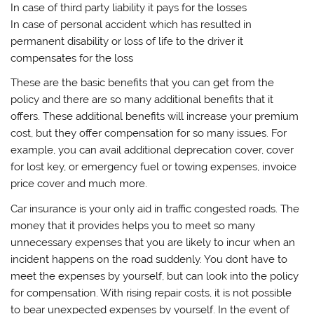
In case of third party liability it pays for the losses
In case of personal accident which has resulted in
permanent disability or loss of life to the driver it
compensates for the loss
These are the basic benefits that you can get from the
policy and there are so many additional benefits that it
offers. These additional benefits will increase your premium
cost, but they offer compensation for so many issues. For
example, you can avail additional deprecation cover, cover
for lost key, or emergency fuel or towing expenses, invoice
price cover and much more.
Car insurance is your only aid in traffic congested roads. The
money that it provides helps you to meet so many
unnecessary expenses that you are likely to incur when an
incident happens on the road suddenly. You dont have to
meet the expenses by yourself, but can look into the policy
for compensation. With rising repair costs, it is not possible
to bear unexpected expenses by yourself. In the event of