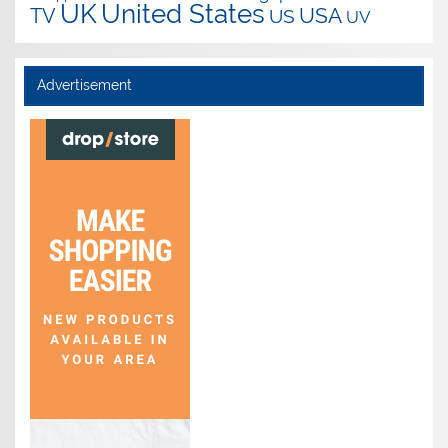
UK
United States
USA
TV
US
UV
Advertisement