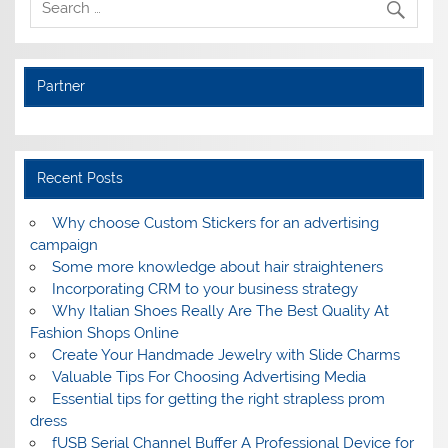
Partner
Recent Posts
Why choose Custom Stickers for an advertising
campaign
Some more knowledge about hair straighteners
Incorporating CRM to your business strategy
Why Italian Shoes Really Are The Best Quality At
Fashion Shops Online
Create Your Handmade Jewelry with Slide Charms
Valuable Tips For Choosing Advertising Media
Essential tips for getting the right strapless prom
dress
fUSB Serial Channel Buffer A Professional Device for