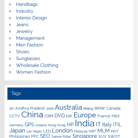
Handbags
Industry
Interior Design
Jeans
Jewelry
Management
Men Fashion
Shoes
Sunglasses
Wholesale Clothing
Women Fashion
Tags
Australia
Andhra Pradesh
asia
BMW
Canada
AD
Beijing
China
Europe
DVD
CCTV
CRM
France
ERP
FREE
India
IT
GPS
HP
Italy
ITIL
Germany
Greece
Hong Kong
Japan
London
MLM
LED
Las Vegas
Malaysia
MBT
MOT
SEO
Singapore
Philippines
PPC
SUV
SWOT
Sienna Miller