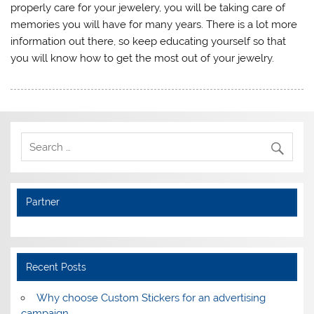
properly care for your jewelery, you will be taking care of
memories you will have for many years. There is a lot more
information out there, so keep educating yourself so that
you will know how to get the most out of your jewelry.
Partner
Recent Posts
Why choose Custom Stickers for an advertising
campaign