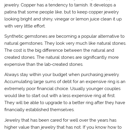
jewelry. Copper has a tendency to tarnish. It develops a
patina that some people like, but to keep copper jewelry
looking bright and shiny, vinegar or lemon juice clean it up
with very little effort.
Synthetic gemstones are becoming a popular alternative to
natural gemstones. They look very much like natural stones.
The cost is the big difference between the natural and
created stones. The natural stones are significantly more
expensive than the lab-created stones.
Always stay within your budget when purchasing jewelry.
Accumulating large sums of debt for an expensive ring is an
extremely poor financial choice. Usually younger couples
would like to start out with a less expensive ring at first.
They will be able to upgrade to a better ring after they have
financially established themselves.
Jewelry that has been cared for well over the years has
higher value than jewelry that has not. If you know how to