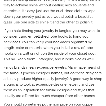
way to achieve shine without dealing with solvents and
chemicals. It’s easy, just use the dual-sided cloth to wipe
down your jewelry, just as you would polish a beautiful
glass. Use one side to shine it and the other to polish it.
If you hate finding your jewelry in tangles, you may want to
consider using embellished robe hooks to hang your
necklaces. You can keep your necklaces organized by
length, color or material when you install a row of robe
hooks on a wall or right on the inside of your closet door.
This will keep them untangled, and it looks nice as well.
Fancy brands mean expensive jewelry. Many have heard of
the famous jewelry designer names, but do these designers
actually produce higher quality jewelry? A good way to shop
around is to look at expensive designer jewelry and use
them as an inspiration for similar designs and styles that
usually are offered for much cheaper from other brands.
You should sometimes put lemon juice on your copper