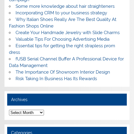
Some more knowledge about hair straighteners
Incorporating CRM to your business strategy
Why Italian Shoes Really Are The Best Quality At
Fashion Shops Online
Create Your Handmade Jewelry with Slide Charms
Valuable Tips For Choosing Advertising Media
Essential tips for getting the right strapless prom
dress
fUSB Serial Channel Buffer A Professional Device for
Data Management
The Importance Of Showroom Interior Design
Risk Taking In Business Has Its Rewards
Archives
A
r
c
h
i
Categories