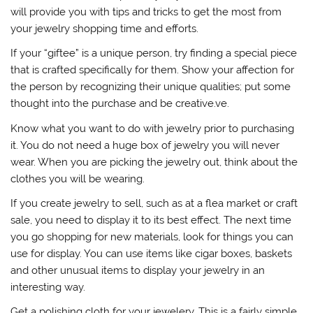
will provide you with tips and tricks to get the most from
your jewelry shopping time and efforts.
If your “giftee” is a unique person, try finding a special piece
that is crafted specifically for them. Show your affection for
the person by recognizing their unique qualities; put some
thought into the purchase and be creative.ve.
Know what you want to do with jewelry prior to purchasing
it. You do not need a huge box of jewelry you will never
wear. When you are picking the jewelry out, think about the
clothes you will be wearing.
If you create jewelry to sell, such as at a flea market or craft
sale, you need to display it to its best effect. The next time
you go shopping for new materials, look for things you can
use for display. You can use items like cigar boxes, baskets
and other unusual items to display your jewelry in an
interesting way.
Get a polishing cloth for your jewelery. This is a fairly simple