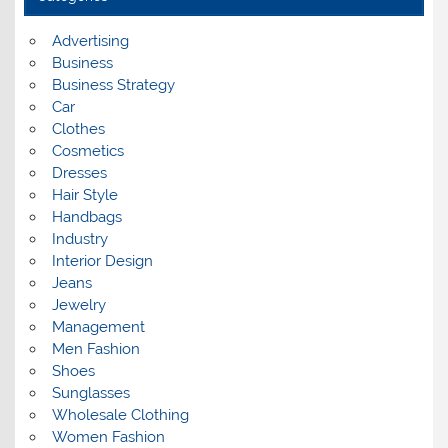
v
e
s
Advertising
Business
Business Strategy
Car
Clothes
Cosmetics
Dresses
Hair Style
Handbags
Industry
Interior Design
Jeans
Jewelry
Management
Men Fashion
Shoes
Sunglasses
Wholesale Clothing
Women Fashion