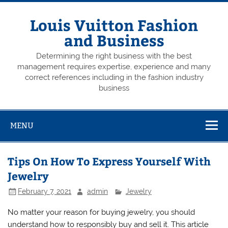
Skip
to
content
Louis Vuitton Fashion
and Business
Determining the right business with the best
management requires expertise, experience and many
correct references including in the fashion industry
business
MENU
Tips On How To Express Yourself With
Jewelry
February 7, 2021
admin
Jewelry
No matter your reason for buying jewelry, you should
understand how to responsibly buy and sell it. This article