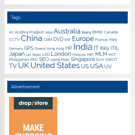
Tags
Australia
Andhra Pradesh
asia
BMW
Canada
AD
Beijing
China
Europe
DVD
CCTV
CRM
France
ERP
FREE
India
IT
GPS
HP
Italy
ITIL
Germany
Greece
Hong Kong
Japan
London
MLM
LED
Las Vegas
Malaysia
MBT
MOT
SEO
Singapore
Philippines
PPC
SUV
SWOT
Sienna Miller
UK
United States
USA
TV
US
UV
Advertisement